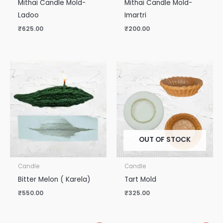
Mithai Candle Mold-
Mithai Candle Mold-
Ladoo
Imartri
₹
625.00
₹
200.00
OUT OF STOCK
Candle
Candle
Bitter Melon ( Karela)
Tart Mold
₹
550.00
₹
325.00