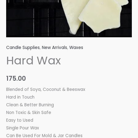
Candle Supplies
,
New Arrivals
,
Waxes
Hard Wax
175.00
Blended of Soya, Coconut & Beeswax
Hard in Touch
Clean & Better Burning
Non Toxic & Skin Safe
Easy to Used
Single Pour Wax
Can Be Used For Mold & Jar Candles