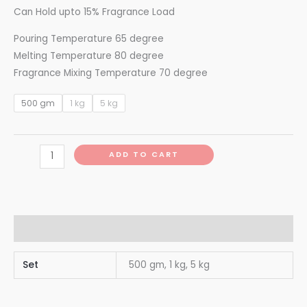
Can Hold upto 15% Fragrance Load
Pouring Temperature 65 degree
Melting Temperature 80 degree
Fragrance Mixing Temperature 70 degree
500 gm
1 kg
5 kg
ADD TO CART
Additional information
Set
500 gm, 1 kg, 5 kg