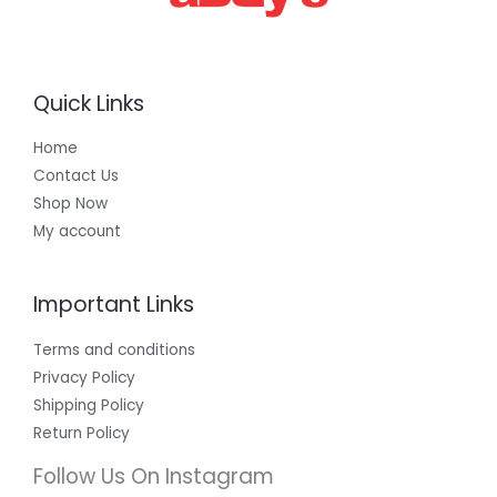
Quick Links
Home
Contact Us
Shop Now
My account
Important Links
Terms and conditions
Privacy Policy
Shipping Policy
Return Policy
Follow Us On Instagram