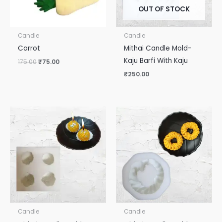
OUT OF STOCK
Candle
Candle
Carrot
Mithai Candle Mold-
Kaju Barfi With Kaju
175.00
₹
75.00
₹
250.00
Candle
Candle