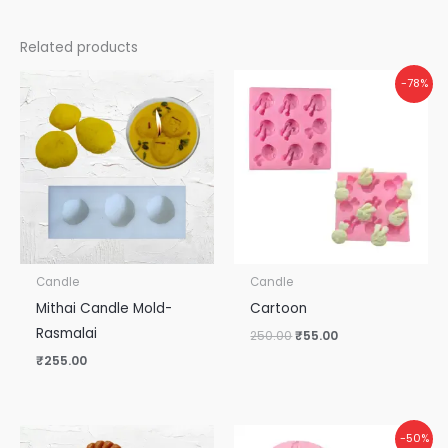
Related products
Original
Current
-78%
price
price
was:
is:
₹250.00.
₹55.00.
Candle
Candle
Mithai Candle Mold-
Cartoon
Rasmalai
250.00
₹
55.00
₹
255.00
Original
Current
-50%
price
price