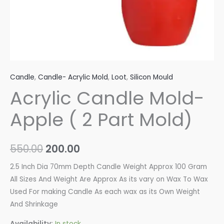
Candle
,
Candle- Acrylic Mold
,
Loot
,
Silicon Mould
Acrylic Candle Mold-
Apple ( 2 Part Mold)
550.00
200.00
2.5 Inch Dia 70mm Depth Candle Weight Approx 100 Gram
All Sizes And Weight Are Approx As its vary on Wax To Wax
Used For making Candle As each wax as its Own Weight
And Shrinkage
Availability:
In stock