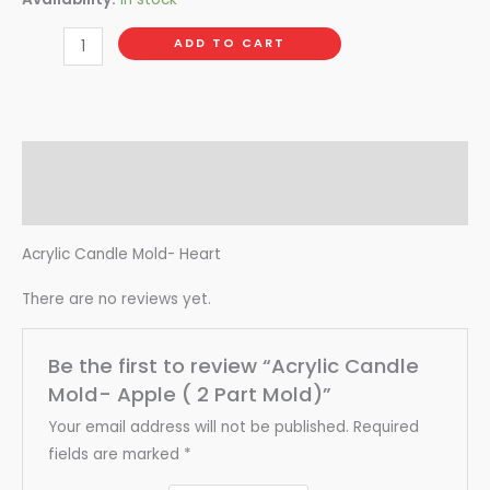
ADD TO CART
Description
Reviews (0)
Acrylic Candle Mold- Heart
There are no reviews yet.
Be the first to review “Acrylic Candle
Mold- Apple ( 2 Part Mold)”
Your email address will not be published.
Required
fields are marked
*