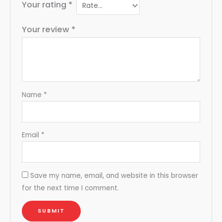
Your rating
*
Your review
*
Name
*
Email
*
Save my name, email, and website in this browser
for the next time I comment.