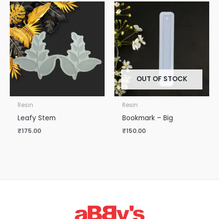
OUT OF STOCK
Resin
Resin
Leafy Stem
Bookmark – Big
₹
175.00
₹
150.00