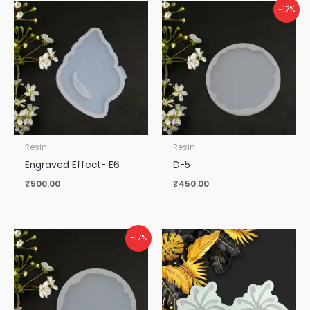
-17%
Resin
Resin
Engraved Effect- E6
D-5
₹
500.00
₹
450.00
-17%