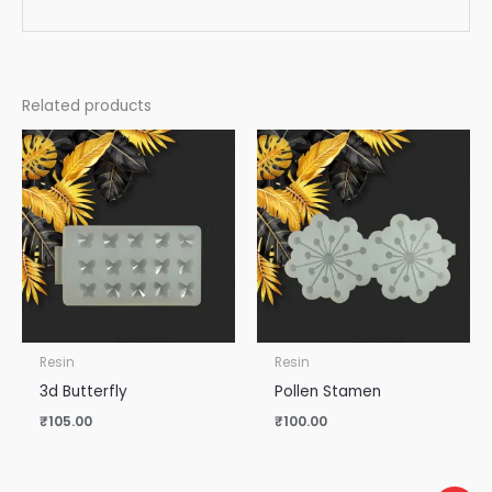
Related products
Resin
Resin
3d Butterfly
Pollen Stamen
₹
105.00
₹
100.00