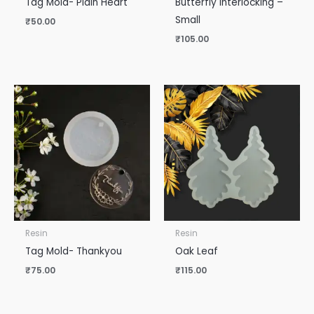
Tag Mold- Plain Heart
Butterfly Interlocking –
Small
₹
50.00
₹
105.00
Resin
Resin
Tag Mold- Thankyou
Oak Leaf
₹
75.00
₹
115.00