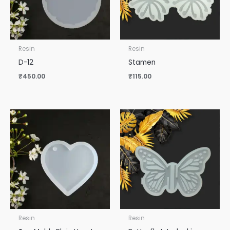
Resin
Resin
D-12
Stamen
₹
450.00
₹
115.00
Resin
Resin