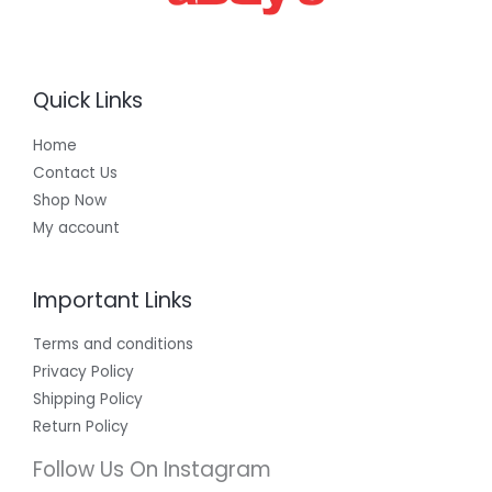
Quick Links
Home
Contact Us
Shop Now
My account
Important Links
Terms and conditions
Privacy Policy
Shipping Policy
Return Policy
Follow Us On Instagram