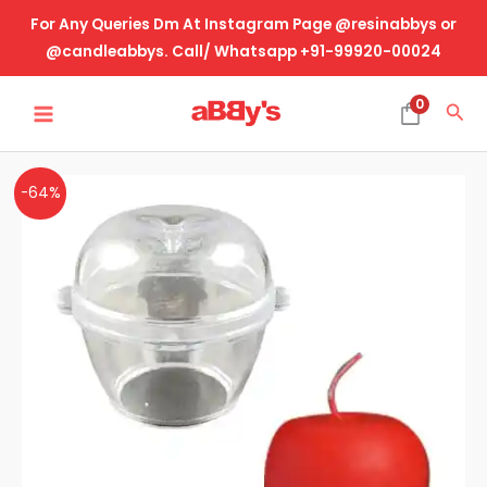
Skip
For Any Queries Dm At Instagram Page @resinabbys or
to
@candleabbys. Call/ Whatsapp +91-99920-00024
content
MAIN
0
Sea
MENU
Acrylic
Original
Current
-64%
Candle
price
price
Mold-
Apple
was:
is:
(
₹550.00.
₹200.00.
2
Part
Mold)
quantity