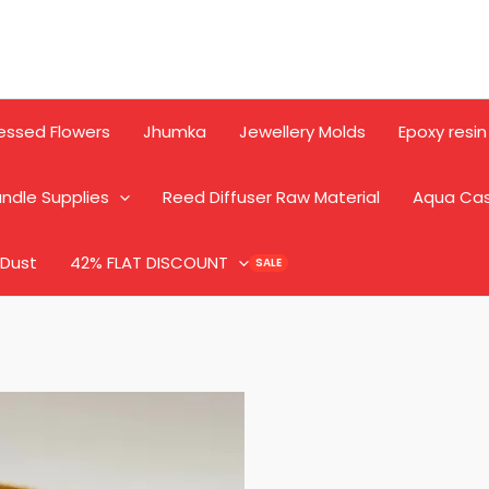
essed Flowers
Jhumka
Jewellery Molds
Epoxy resin
ndle Supplies
Reed Diffuser Raw Material
Aqua Ca
 Dust
42% FLAT DISCOUNT