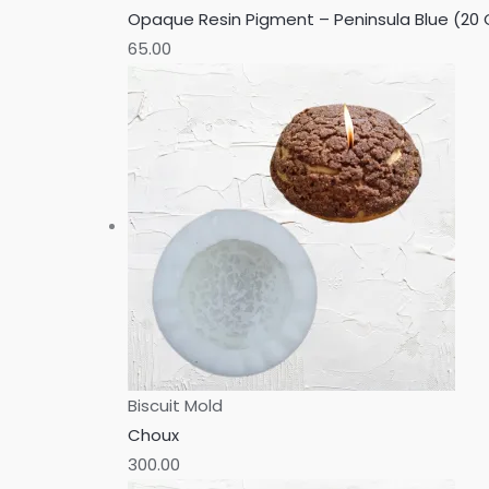
Opaque Resin Pigment – Peninsula Blue (20
65.00
Biscuit Mold
Choux
300.00