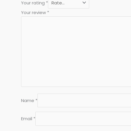
Your rating
*
Your review
*
Name
*
Email
*