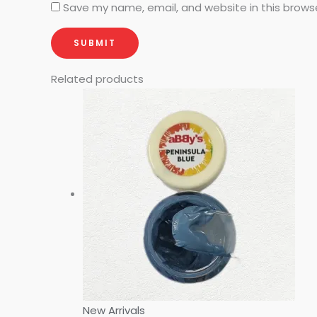
Save my name, email, and website in this brows
Related products
New Arrivals