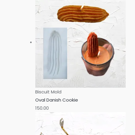
Biscuit Mold
Oval Danish Cookie
150.00