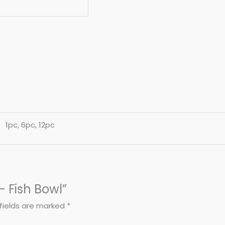
1pc, 6pc, 12pc
 – Fish Bowl”
fields are marked
*