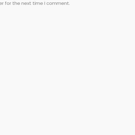
er for the next time I comment.