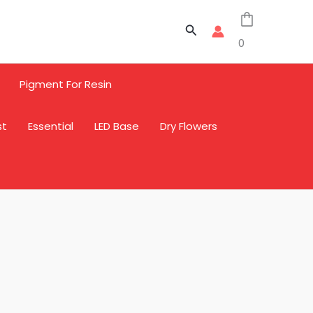
Search
0
Pigment For Resin
st
Essential
LED Base
Dry Flowers