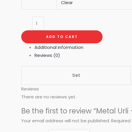
Clear
ADD TO CART
Additional information
Reviews (0)
Set
Reviews
There are no reviews yet.
Be the first to review “Metal Urli
Your email address will not be published.
Required 