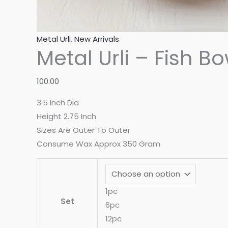
Metal Urli
,
New Arrivals
Metal Urli – Fish Bo
100.00
3.5 Inch Dia
Height 2.75 Inch
Sizes Are Outer To Outer
Consume Wax Approx 350 Gram
1pc
Set
6pc
12pc