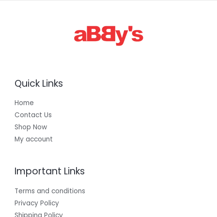
Quick Links
Home
Contact Us
Shop Now
My account
Important Links
Terms and conditions
Privacy Policy
Shipping Policy