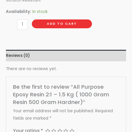
Scratch Resistant
Availability:
In stock
ADD TO CART
Reviews (0)
There are no reviews yet.
Be the first to review “All Purpose
Epoxy Resin 2:1 – 1.5 Kg ( 1000 Gram
Resin 500 Gram Hardner)”
Your email address will not be published.
Required
fields are marked
*
Your rating
*