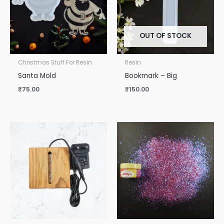
OUT OF STOCK
Christmas Stuff For Resin
Resin
Santa Mold
Bookmark – Big
₹
75.00
₹
150.00