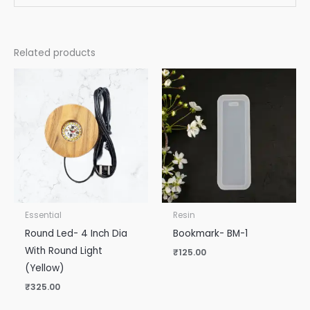
Related products
Essential
Resin
Round Led- 4 Inch Dia
Bookmark- BM-1
With Round Light
₹
125.00
(Yellow)
₹
325.00