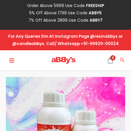
Skip
Order Above 5999 Use Code
FREESHIP
to
5% Off Above 1799 Use Code
ABBY5
content
7% Off Above 2899 Use Code
ABBY7
For Any Queries Dm At Instagram Page @resinabbys or
@candleabbys. Call/ Whatsapp +91-99920-00024
MAIN
0
Sea
MENU
All
Purpose
Epoxy
Resin
2:1
-
1.5