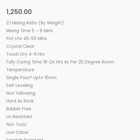
1,250.00
2:1 Mixing Ratio (By Weight)
Mixing Time 5 – 6 Mins
Pot Life 45-50 Mins
Crystal Clear
Touch Dry 4-6 Hrs
Fully Curing Time 18-24 Hrs As Per 25 Degree Room
Temperature
Single Pour? Upto 15mm
Self Leveling
Non Yellowing
Hard As Rock
Bubble Free
Uv Resistant
Non Toxic
Low Odour