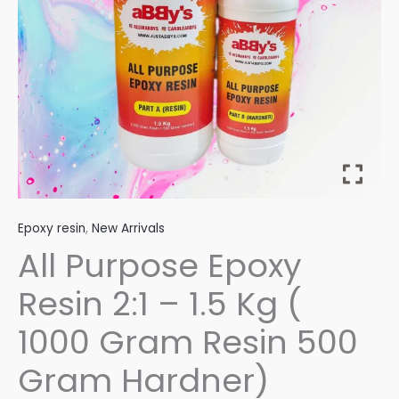
Kg
(
1000
Gram
Resin
500
Gram
Hardner)
quantity
Epoxy resin
,
New Arrivals
All Purpose Epoxy
Resin 2:1 – 1.5 Kg (
1000 Gram Resin 500
Gram Hardner)