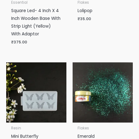
Essential
Flakes
Square Led- 4 Inch X 4
Lolipop
Inch Wooden Base With
₹
35.00
Strip Light (Yellow)
With Adaptor
₹
375.00
Resin
Flakes
Mini Butterfly
Emerald