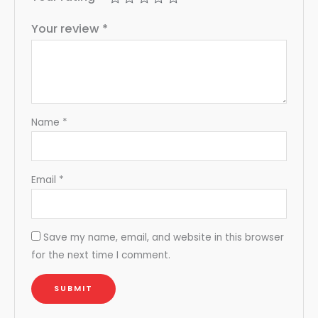
Your review
*
Name
*
Email
*
Save my name, email, and website in this browser
for the next time I comment.