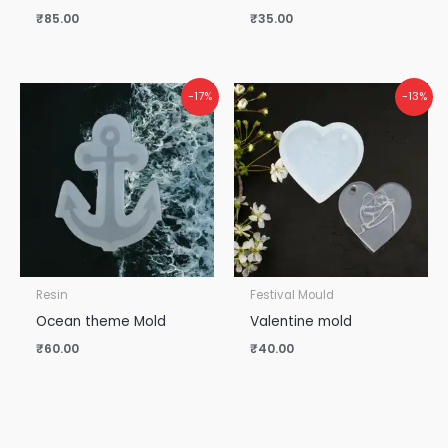
₹
85.00
₹
35.00
-17%
-13%
Resin
Festival Mould
Ocean theme Mold
Valentine mold
₹
60.00
₹
40.00