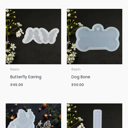
Resin
Resin
Butterfly Earring
Dog Bone
₹
45.00
₹
30.00