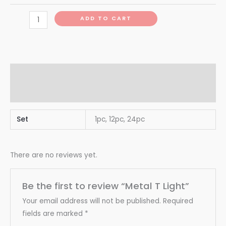
ADD TO CART
Additional information
Reviews (0)
Set
1pc, 12pc, 24pc
There are no reviews yet.
Be the first to review “Metal T Light”
Your email address will not be published.
Required
fields are marked
*