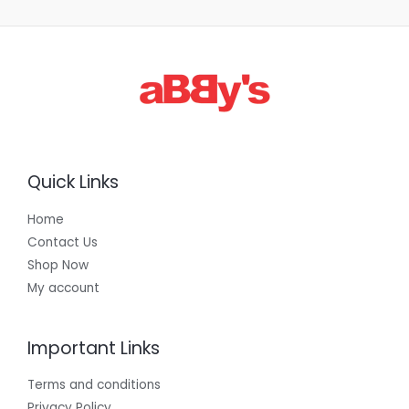
Quick Links
Home
Contact Us
Shop Now
My account
Important Links
Terms and conditions
Privacy Policy