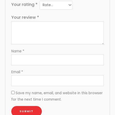
Your rating
*
Your review
*
Name
*
Email
*
Save my name, email, and website in this browser
for the next time I comment.