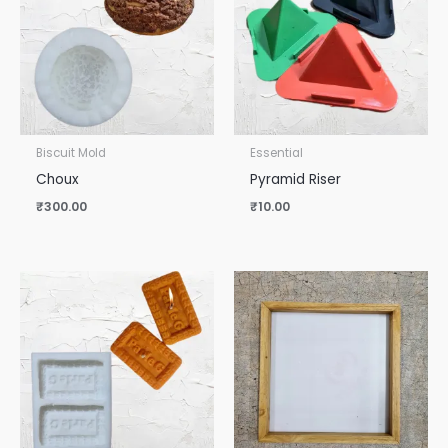
Biscuit Mold
Essential
Choux
Pyramid Riser
₹
300.00
₹
10.00