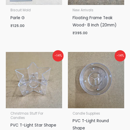
Biscuit Mold
New Arrivals
Parle G
Floating Frame Teak
Wood- 8 Inch (20mm)
₹
125.00
₹
395.00
-14%
-14%
Christmas Stuff For
Candle Supplies
Candles
PVC T-Light Round
PVC T-Light Star Shape
Shape