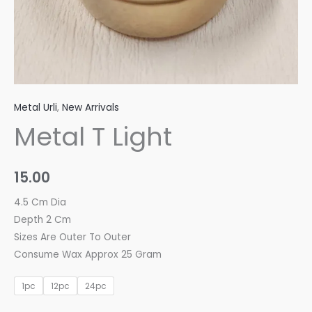
Metal Urli
,
New Arrivals
Metal T Light
15.00
4.5 Cm Dia
Depth 2 Cm
Sizes Are Outer To Outer
Consume Wax Approx 25 Gram
1pc
12pc
24pc