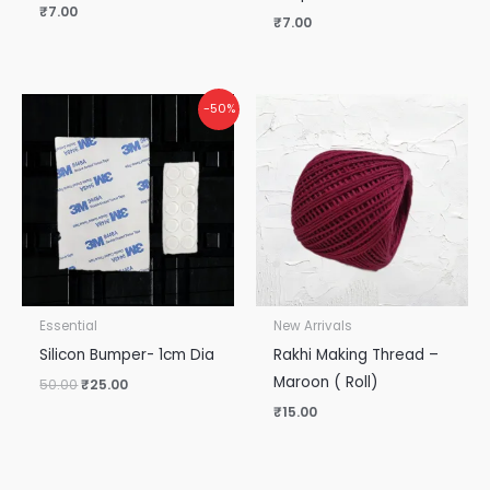
₹
7.00
₹
7.00
Original
Current
-50%
price
price
was:
is:
₹50.00.
₹25.00.
Essential
New Arrivals
Silicon Bumper- 1cm Dia
Rakhi Making Thread –
Maroon ( Roll)
50.00
₹
25.00
₹
15.00