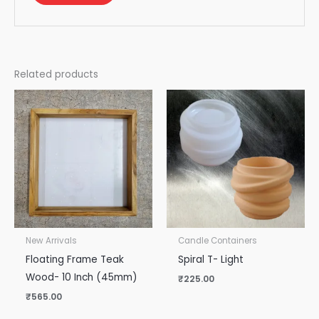
Related products
New Arrivals
Candle Containers
Floating Frame Teak
Spiral T- Light
Wood- 10 Inch (45mm)
₹
225.00
₹
565.00