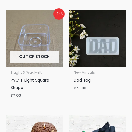
-14%
OUT OF STOCK
T Light & Wax Melt
New Arrivals
PVC T-Light Square
Dad Tag
Shape
₹
75.00
₹
7.00