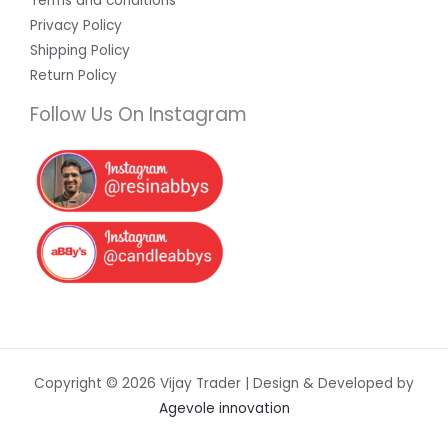
Terms and conditions
Privacy Policy
Shipping Policy
Return Policy
Follow Us On Instagram
Copyright © 2026 Vijay Trader | Design & Developed by
Agevole innovation