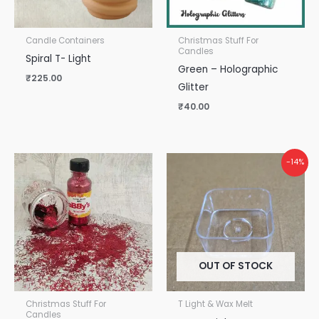
Candle Containers
Christmas Stuff For
Candles
Spiral T- Light
Green – Holographic
₹
225.00
Glitter
₹
40.00
-14%
OUT OF STOCK
Christmas Stuff For
T Light & Wax Melt
Candles