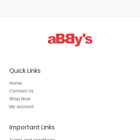
Quick Links
Home
Contact Us
Shop Now
My account
Important Links