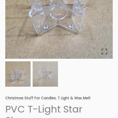
Christmas Stuff For Candles
,
T Light & Wax Melt
PVC T-Light Star