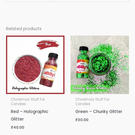
Related products
Christmas Stuff For
Christmas Stuff For
Candles
Candles
Red – Holographic
Green – Chunky Glitter
Glitter
₹
30.00
₹
40.00