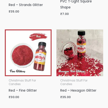
PVC T-Light Square
Red – Strands Glitter
Shape
₹
35.00
₹
7.00
Christmas Stuff For
Christmas Stuff For
Candles
Candles
Red – Fine Glitter
Red – Hexagon Glitter
₹
30.00
₹
35.00