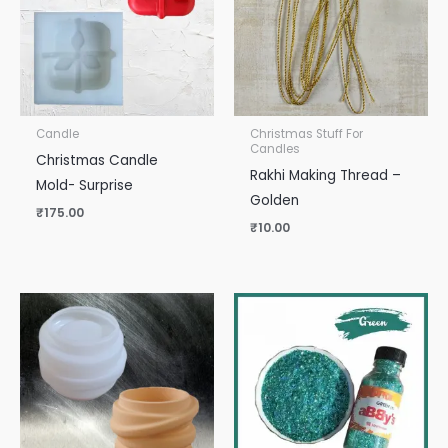
Candle
Christmas Stuff For
Candles
Christmas Candle
Rakhi Making Thread –
Mold- Surprise
Golden
₹
175.00
₹
10.00