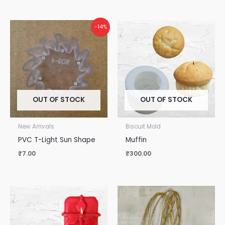
-14%
OUT OF STOCK
OUT OF STOCK
New Arrivals
Biscuit Mold
PVC T-Light Sun Shape
Muffin
₹
7.00
₹
300.00