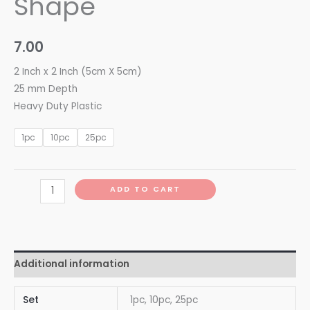
Shape
7.00
2 Inch x 2 Inch (5cm X 5cm)
25 mm Depth
Heavy Duty Plastic
1pc
10pc
25pc
ADD TO CART
Additional information
Set
1pc, 10pc, 25pc