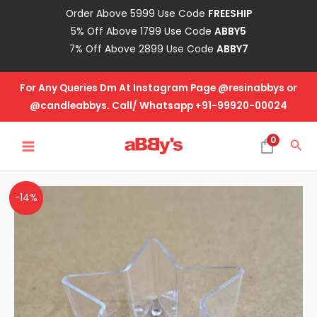
Skip
Order Above 5999 Use Code
FREESHIP
to
5% Off Above 1799 Use Code
ABBY5
content
7% Off Above 2899 Use Code
ABBY7
For Any Queries Dm At Instagram Page @resinabbys or
@candleabbys. Call/ Whatsapp +91-99920-00024
MAIN
0
Sea
MENU
PVC
-14%
T-
Light
Star
Shape
quantity