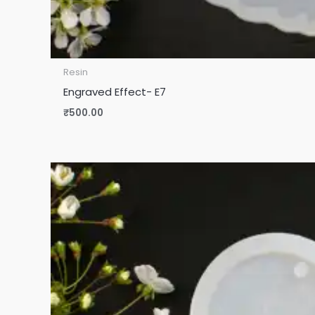
Resin
Engraved Effect- E7
₹
500.00