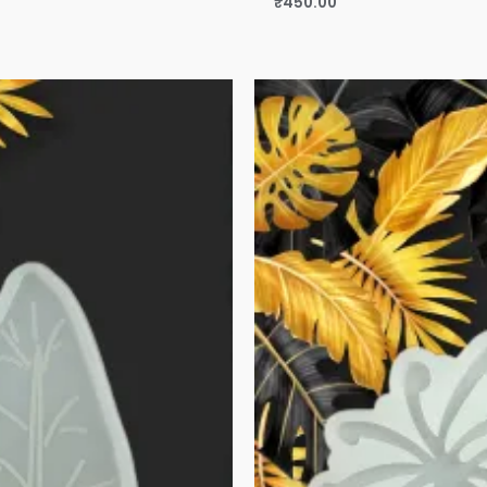
₹
450.00