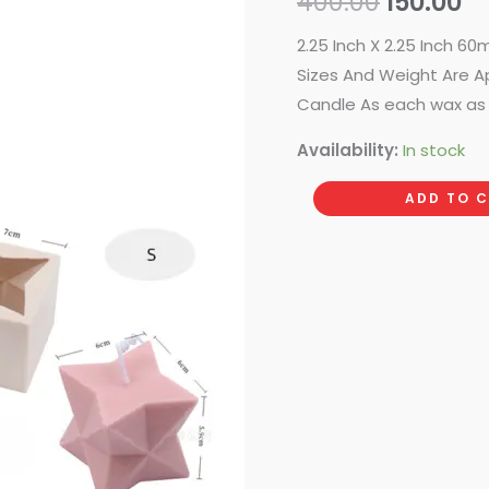
400.00
150.00
₹400.00.
₹1
2.25 Inch X 2.25 Inch 
Sizes And Weight Are A
Candle As each wax as 
Availability:
In stock
ADD TO 