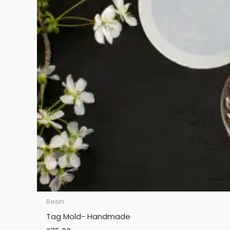
Resin
Tag Mold- Handmade