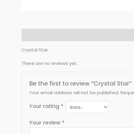
Description
Reviews (0)
Crystal Star
There are no reviews yet.
Be the first to review “Crystal Star”
Your email address will not be published.
Requi
Your rating
*
Your review
*