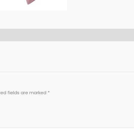
red fields are marked
*