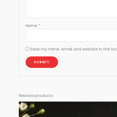
Name
*
Save my name, email, and website in this br
Related products