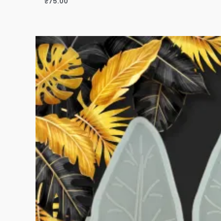
₹
75.00