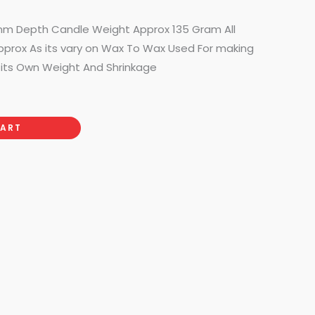
50.00.
60mm Depth Candle Weight Approx 135 Gram All
pprox As its vary on Wax To Wax Used For making
its Own Weight And Shrinkage
CART