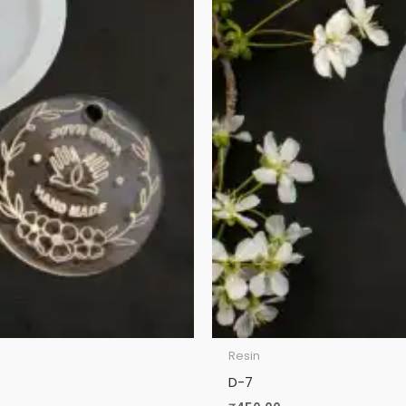
Resin
D-7