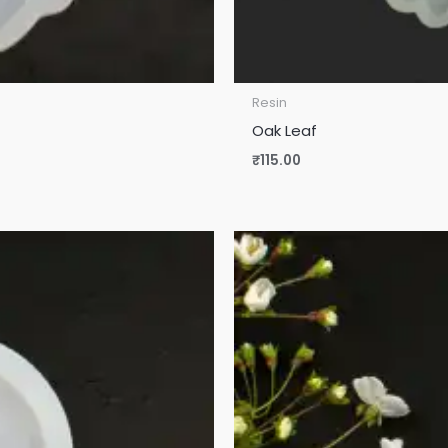
Resin
Oak Leaf
₹
115.00