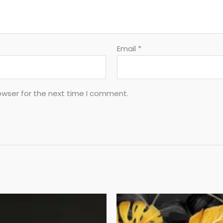
Email
*
owser for the next time I comment.