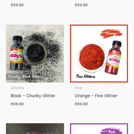
₹
30.00
₹
30.00
Chunky
Fine
Black – Chunky Glitter
Orange – Fine Glitter
₹
30.00
₹
30.00