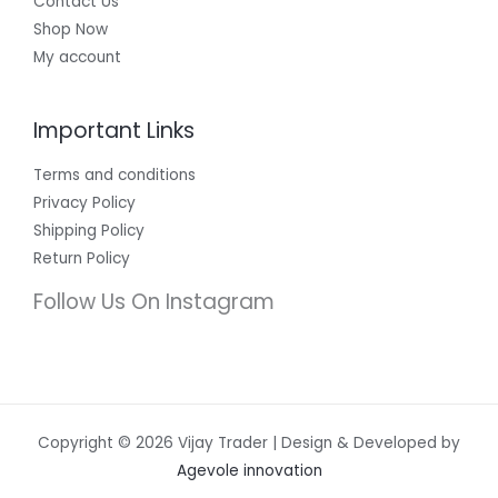
Contact Us
Shop Now
My account
Important Links
Terms and conditions
Privacy Policy
Shipping Policy
Return Policy
Follow Us On Instagram
Copyright © 2026 Vijay Trader | Design & Developed by
Agevole innovation