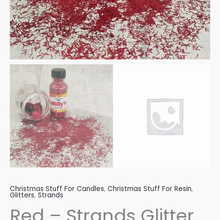
Christmas Stuff For Candles
,
Christmas Stuff For Resin
,
Glitters
,
Strands
Red – Strands Glitter