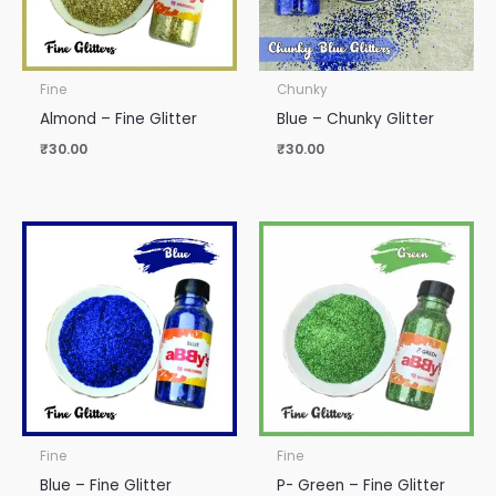
Fine
Chunky
Almond – Fine Glitter
Blue – Chunky Glitter
₹
30.00
₹
30.00
Fine
Fine
Blue – Fine Glitter
P- Green – Fine Glitter