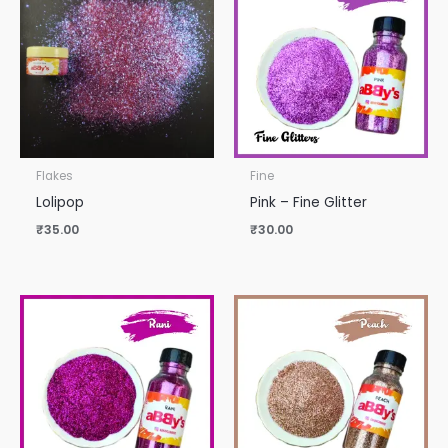
Flakes
Fine
Lolipop
Pink – Fine Glitter
₹
35.00
₹
30.00