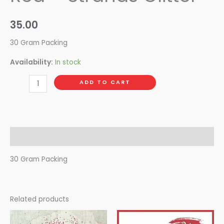
35.00
30 Gram Packing
Availability:
In stock
ADD TO CART
Description
30 Gram Packing
Related products