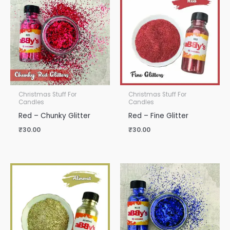
Christmas Stuff For
Christmas Stuff For
Candles
Candles
Red – Chunky Glitter
Red – Fine Glitter
₹
30.00
₹
30.00