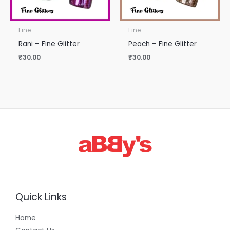
Fine
Fine
Rani – Fine Glitter
Peach – Fine Glitter
₹
30.00
₹
30.00
Quick Links
Home