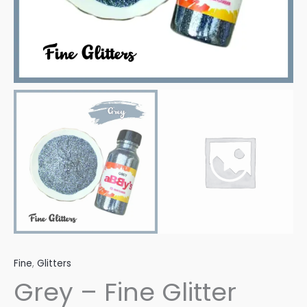
Fine
,
Glitters
Grey – Fine Glitter