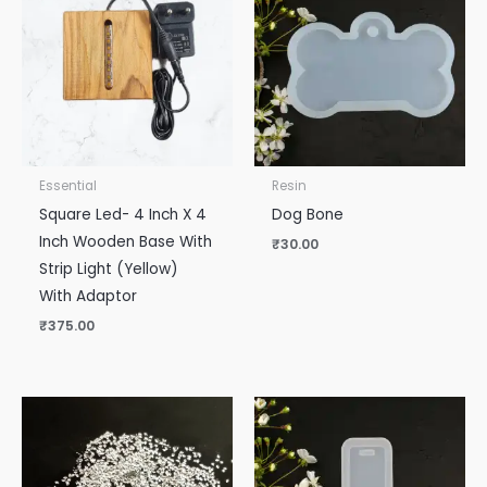
Essential
Resin
Square Led- 4 Inch X 4
Dog Bone
Inch Wooden Base With
₹
30.00
Strip Light (Yellow)
With Adaptor
₹
375.00