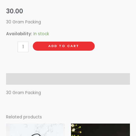
30.00
30 Gram Packing
Availability:
In stock
ADD TO CART
Description
30 Gram Packing
Related products