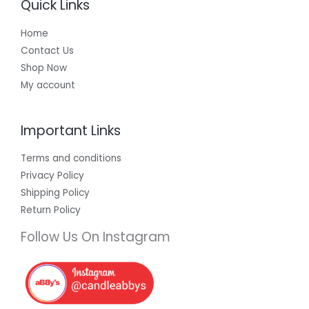
Quick Links
Home
Contact Us
Shop Now
My account
Important Links
Terms and conditions
Privacy Policy
Shipping Policy
Return Policy
Follow Us On Instagram