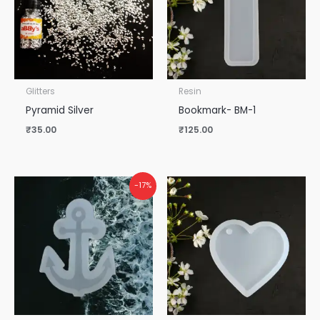
Glitters
Resin
Pyramid Silver
Bookmark- BM-1
₹
35.00
₹
125.00
-17%