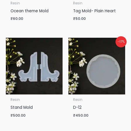
Resin
Resin
Ocean theme Mold
Tag Mold- Plain Heart
₹
60.00
₹
50.00
-17%
Resin
Resin
Stand Mold
D-12
₹
500.00
₹
450.00