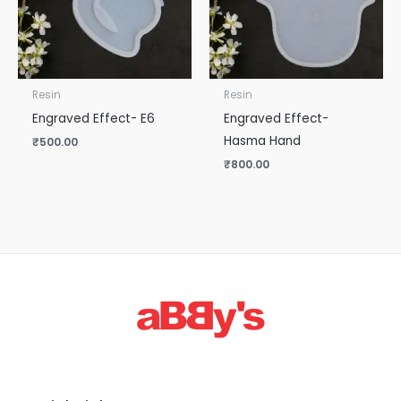
Resin
Resin
Engraved Effect- E6
Engraved Effect-
Hasma Hand
₹
500.00
₹
800.00