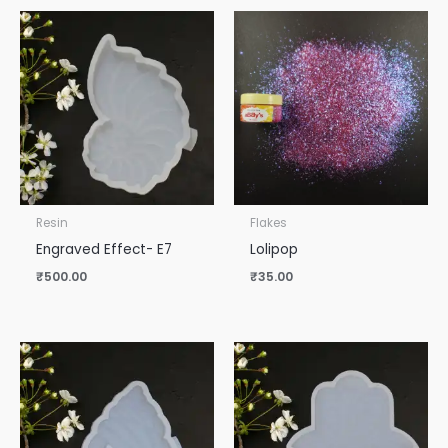
Resin
Flakes
Engraved Effect- E7
Lolipop
₹
500.00
₹
35.00