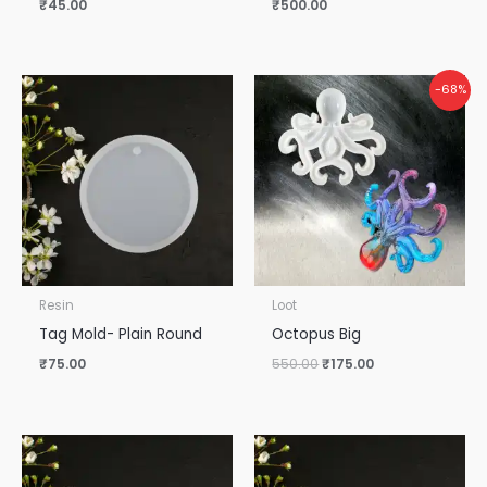
₹
45.00
₹
500.00
Original
Current
-68%
price
price
was:
is:
₹550.00.
₹175.00.
Resin
Loot
Tag Mold- Plain Round
Octopus Big
₹
75.00
550.00
₹
175.00