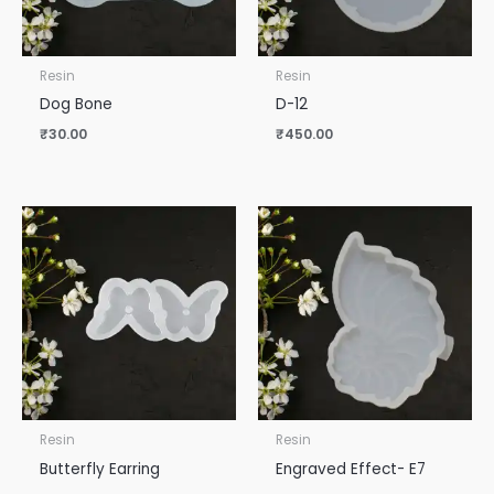
Resin
Resin
Dog Bone
D-12
₹
30.00
₹
450.00
Resin
Resin
Butterfly Earring
Engraved Effect- E7