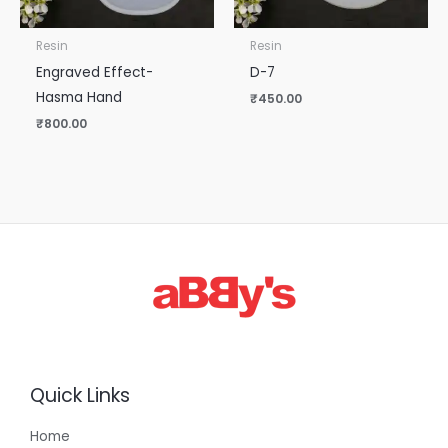
Resin
Resin
Engraved Effect-
D-7
Hasma Hand
₹
450.00
₹
800.00
Quick Links
Home