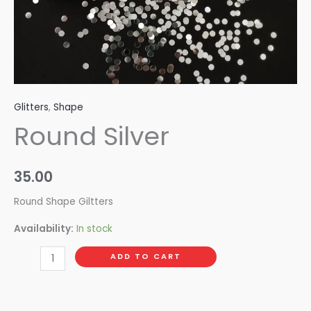
Glitters
,
Shape
Round Silver
35.00
Round Shape Giltters
Availability:
In stock
ADD TO CART