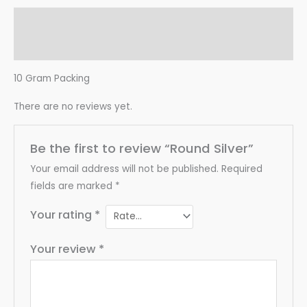
Description
Reviews (0)
10 Gram Packing
There are no reviews yet.
Be the first to review “Round Silver”
Your email address will not be published.
Required
fields are marked
*
Your rating
*
Your review
*