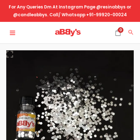
Skip
For Any Queries Dm At Instagram Page @resinabbys or
to
@candleabbys. Call/ Whatsapp +91-99920-00024
content
MAIN
0
Sea
MENU
Round
Silver
quantity