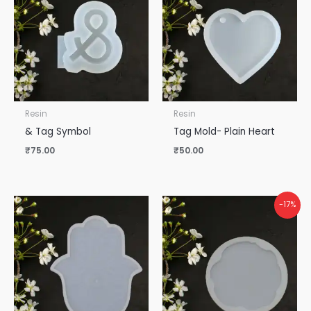
Resin
Resin
& Tag Symbol
Tag Mold- Plain Heart
₹
75.00
₹
50.00
-17%