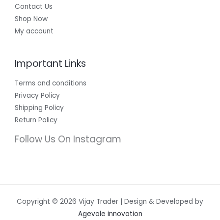
Contact Us
Shop Now
My account
Important Links
Terms and conditions
Privacy Policy
Shipping Policy
Return Policy
Follow Us On Instagram
Copyright © 2026 Vijay Trader | Design & Developed by
Agevole innovation