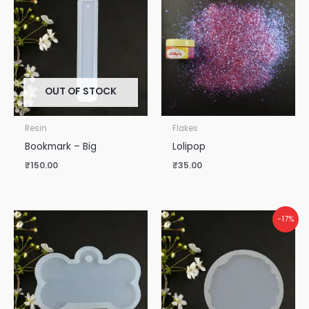
OUT OF STOCK
Resin
Flakes
Bookmark – Big
Lolipop
₹
150.00
₹
35.00
-17%