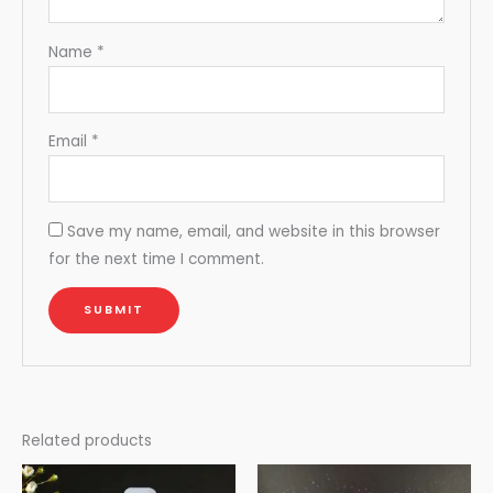
Name
*
Email
*
Save my name, email, and website in this browser
for the next time I comment.
Related products