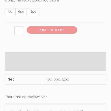
Consume Wax Approx 100 Gram
1pc
6pc
12pc
ADD TO CART
Additional information
Reviews (0)
Set
1pc, 6pc, 12pc
There are no reviews yet.