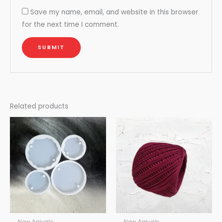
Save my name, email, and website in this browser
for the next time I comment.
Related products