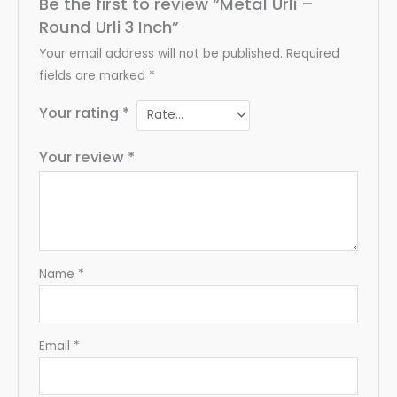
Be the first to review “Metal Urli –
Round Urli 3 Inch”
Your email address will not be published.
Required
fields are marked
*
Your rating
*
Your review
*
Name
*
Email
*