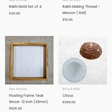
New Arrivals
New Arrivals
Rakhi Mold Set of 4
Rakhi Making Thread –
Maroon ( Roll)
₹
40.00
₹
15.00
New Arrivals
Biscuit Mold
Floating Frame Teak
Choux
Wood- 12 Inch (45mm)
₹
300.00
₹
625.00