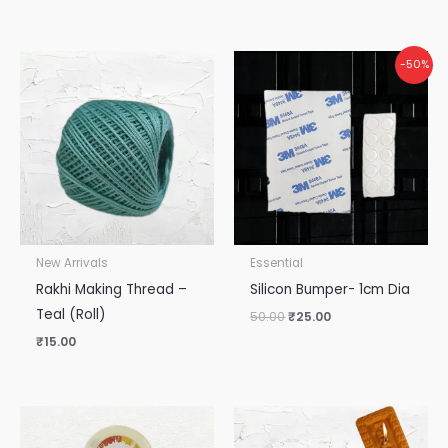
Original
Current
-50%
price
price
was:
is:
₹50.00.
₹25.00.
New Arrivals
Essential
Rakhi Making Thread –
Silicon Bumper- 1cm Dia
Teal (Roll)
50.00
₹
25.00
₹
15.00