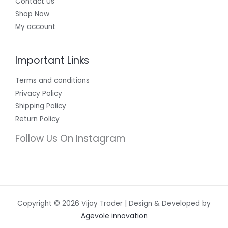
Contact Us
Shop Now
My account
Important Links
Terms and conditions
Privacy Policy
Shipping Policy
Return Policy
Follow Us On Instagram
Copyright © 2026 Vijay Trader | Design & Developed by
Agevole innovation