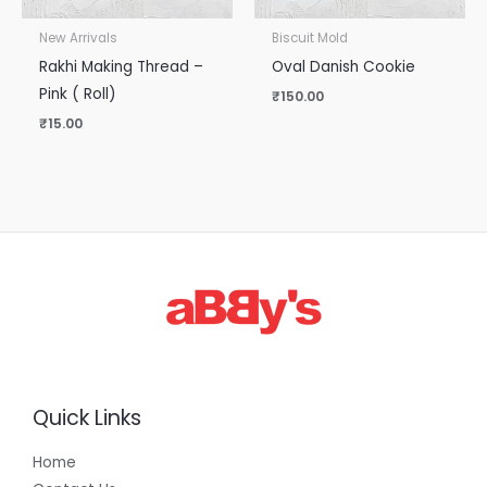
New Arrivals
Biscuit Mold
Rakhi Making Thread –
Oval Danish Cookie
Pink ( Roll)
₹
150.00
₹
15.00
Quick Links
Home