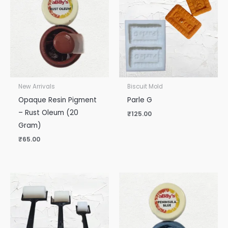
New Arrivals
Biscuit Mold
Opaque Resin Pigment
Parle G
– Rust Oleum (20
₹
125.00
Gram)
₹
65.00