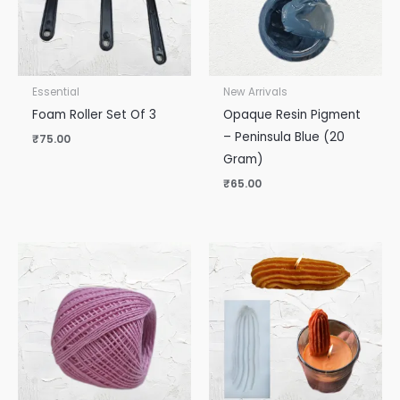
Essential
New Arrivals
Foam Roller Set Of 3
Opaque Resin Pigment
– Peninsula Blue (20
₹
75.00
Gram)
₹
65.00