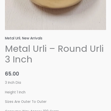
Metal Urli
,
New Arrivals
Metal Urli – Round Urli
3 Inch
65.00
3 Inch Dia
Height 1 Inch
Sizes Are Outer To Outer