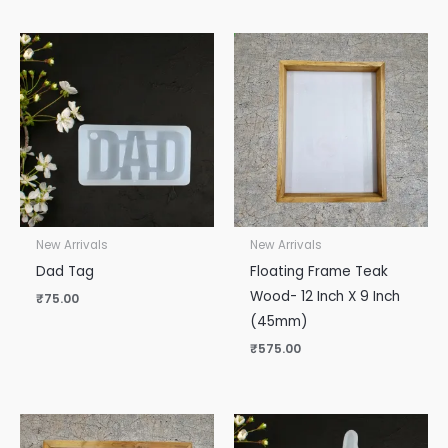
New Arrivals
New Arrivals
Dad Tag
Floating Frame Teak
Wood- 12 Inch X 9 Inch
₹
75.00
(45mm)
₹
575.00