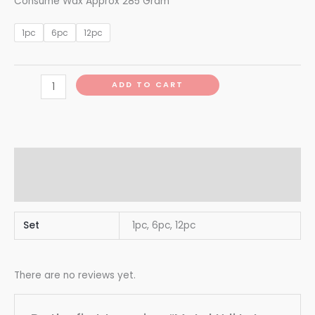
Consume Wax Approx 285 Gram
1pc
6pc
12pc
ADD TO CART
Additional information
Reviews (0)
Set
1pc, 6pc, 12pc
There are no reviews yet.