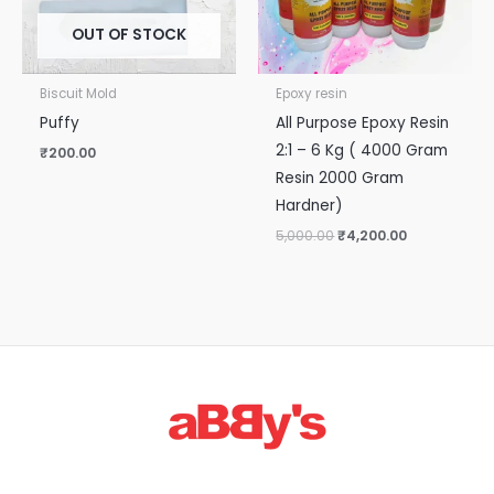
OUT OF STOCK
Biscuit Mold
Epoxy resin
Puffy
All Purpose Epoxy Resin
2:1 – 6 Kg ( 4000 Gram
₹
200.00
Resin 2000 Gram
Hardner)
5,000.00
₹
4,200.00