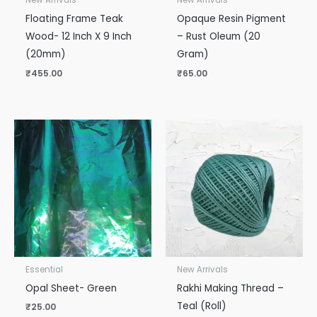
New Arrivals
New Arrivals
Floating Frame Teak
Opaque Resin Pigment
Wood- 12 Inch X 9 Inch
– Rust Oleum (20
(20mm)
Gram)
₹
455.00
₹
65.00
Essential
New Arrivals
Opal Sheet- Green
Rakhi Making Thread –
Teal (Roll)
₹
25.00