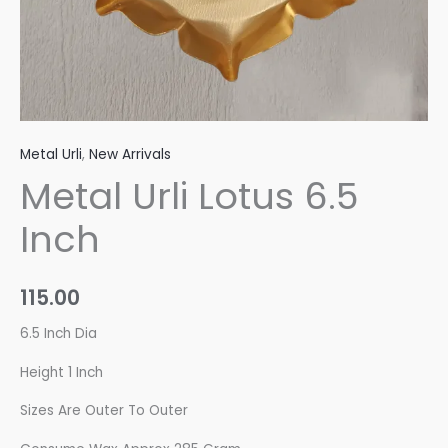
Metal Urli
,
New Arrivals
Metal Urli Lotus 6.5
Inch
115.00
6.5 Inch Dia
Height 1 Inch
Sizes Are Outer To Outer