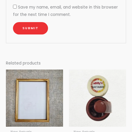
Save my name, email, and website in this browser
for the next time I comment.
Related products