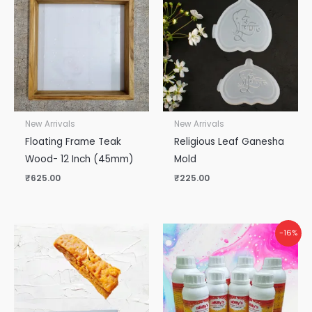
New Arrivals
New Arrivals
Floating Frame Teak
Religious Leaf Ganesha
Wood- 12 Inch (45mm)
Mold
₹
625.00
₹
225.00
Original
Current
-16%
price
price
was:
is:
₹5,000.00.
₹4,200.00.