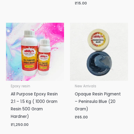
₹
15.00
Epoxy resin
New Arrivals
All Purpose Epoxy Resin
Opaque Resin Pigment
2:1 – 1.5 Kg ( 1000 Gram
– Peninsula Blue (20
Resin 500 Gram
Gram)
Hardner)
₹
65.00
₹
1,250.00