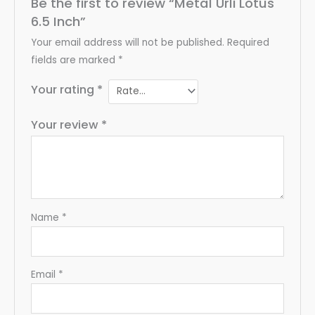
Be the first to review “Metal Urli Lotus
6.5 Inch”
Your email address will not be published.
Required
fields are marked
*
Your rating
*
Your review
*
Name
*
Email
*