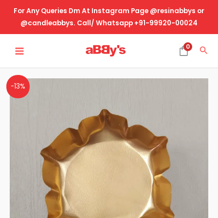
Skip
For Any Queries Dm At Instagram Page @resinabbys or
to
@candleabbys. Call/ Whatsapp +91-99920-00024
content
MAIN
0
Sea
MENU
Metal
-13%
Urli
Lotus
6.5
Inch
quantity