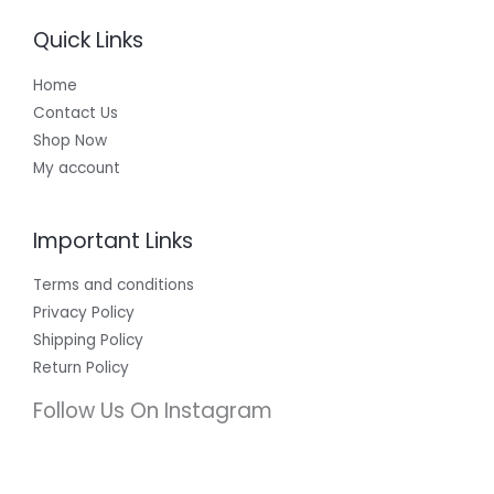
Quick Links
Home
Contact Us
Shop Now
My account
Important Links
Terms and conditions
Privacy Policy
Shipping Policy
Return Policy
Follow Us On Instagram