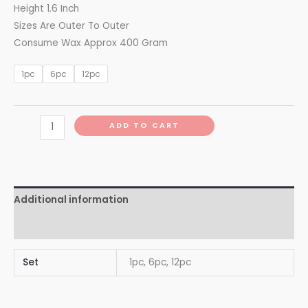
Height 1.6 Inch
Sizes Are Outer To Outer
Consume Wax Approx 400 Gram
1pc
6pc
12pc
ADD TO CART
Additional information
Reviews (0)
Set
1pc, 6pc, 12pc