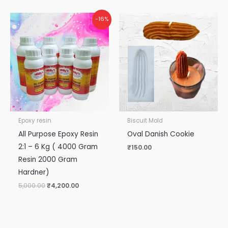
Original
Current
-16%
price
price
was:
is:
₹5,000.00.
₹4,200.00.
Epoxy resin
Biscuit Mold
All Purpose Epoxy Resin
Oval Danish Cookie
2:1 – 6 Kg ( 4000 Gram
₹
150.00
Resin 2000 Gram
Hardner)
5,000.00
₹
4,200.00