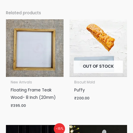
Related products
OUT OF STOCK
New Arrivals
Biscuit Mold
Floating Frame Teak
Puffy
Wood- 8 Inch (20mm)
₹
200.00
₹
395.00
Original
Current
-15%
price
price