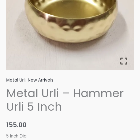
quantity
Metal Urli
,
New Arrivals
Metal Urli – Hammer
Urli 5 Inch
155.00
5 Inch Dia