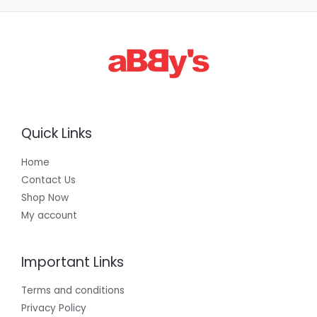
Quick Links
Home
Contact Us
Shop Now
My account
Important Links
Terms and conditions
Privacy Policy