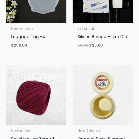
New Arrivals
Essential
Luggage Tag -4
Silicon Bumper- 1cm Dia
₹
250.00
50.00
₹
25.00
New Arrivals
New Arrivals