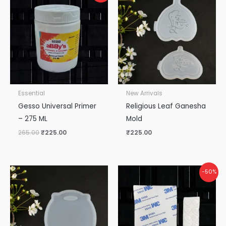
was:
is:
₹265.00.
₹225.00.
Essential
New Arrivals
Gesso Universal Primer
Religious Leaf Ganesha
– 275 ML
Mold
265.00
₹
225.00
₹
225.00
Original
Current
-50%
price
price
was:
is:
₹50.00.
₹25.00.