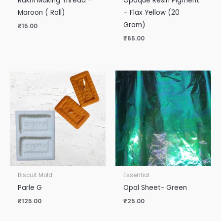
Rakhi Making Thread –
Opaque Resin Pigment
Maroon ( Roll)
– Flax Yellow (20
Gram)
₹
15.00
₹
65.00
Biscuit Mold
Essential
Parle G
Opal Sheet- Green
₹
125.00
₹
25.00