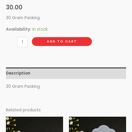
30.00
30 Gram Packing
Availability:
In stock
ADD TO CART
Description
30 Gram Packing
Related products