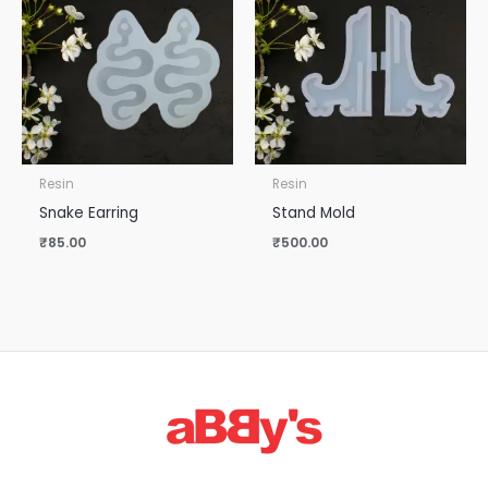
Resin
Resin
Snake Earring
Stand Mold
₹
85.00
₹
500.00