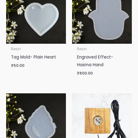
Resin
Resin
Tag Mold- Plain Heart
Engraved Effect-
Hasma Hand
₹
50.00
₹
800.00