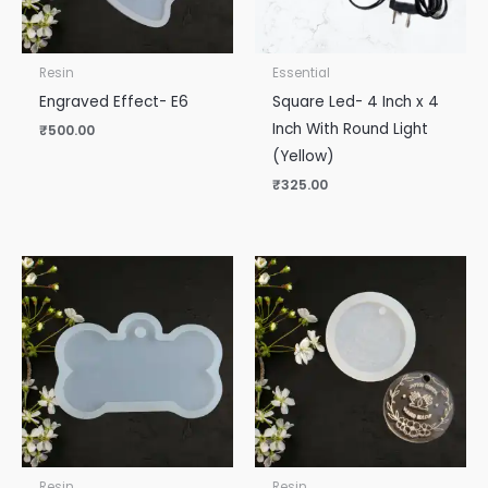
Resin
Essential
Engraved Effect- E6
Square Led- 4 Inch x 4
Inch With Round Light
₹
500.00
(Yellow)
₹
325.00
Resin
Resin