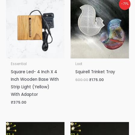
Original
Current
-71%
price
price
was:
is:
₹600.00.
₹175.00.
Essential
Loot
Square Led- 4 Inch X 4
Squirell Trinket Tray
Inch Wooden Base With
600.00
₹
175.00
Strip Light (Yellow)
With Adaptor
₹
375.00