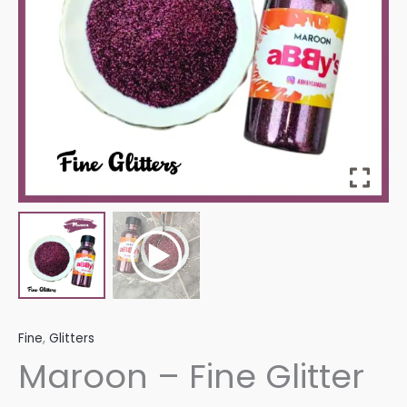
Fine
,
Glitters
Maroon – Fine Glitter