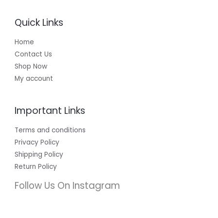
Quick Links
Home
Contact Us
Shop Now
My account
Important Links
Terms and conditions
Privacy Policy
Shipping Policy
Return Policy
Follow Us On Instagram