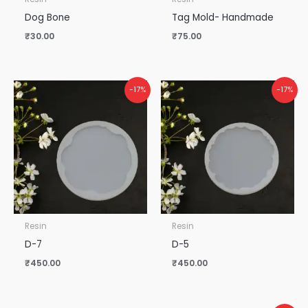
Dog Bone
Tag Mold- Handmade
₹
30.00
₹
75.00
-17%
-17%
Resin
Resin
D-7
D-5
₹
450.00
₹
450.00