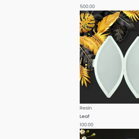
500.00
Resin
Leaf
100.00