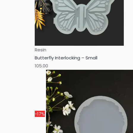
Resin
Butterfly Interlocking – Small
105.00
-17%