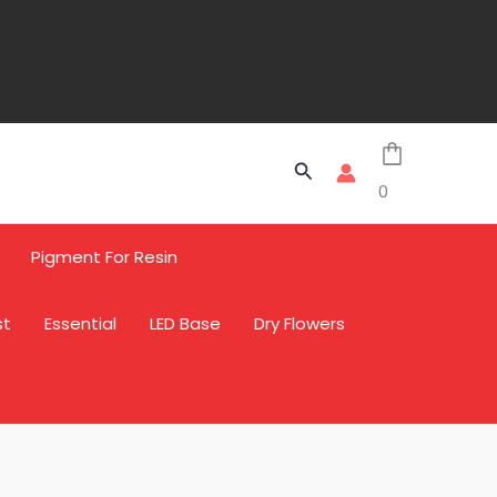
Search
0
Pigment For Resin
st
Essential
LED Base
Dry Flowers