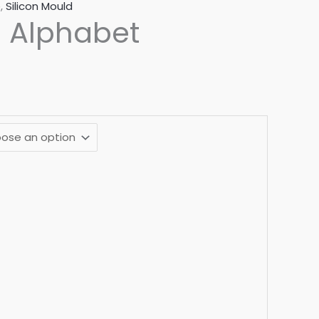
e
,
Silicon Mould
 Alphabet