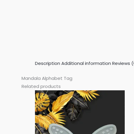
Description
Additional information
Reviews (
Mandala Alphabet Tag
Related products