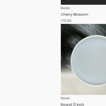
Resin
Cherry Blossom
175.00
Resin
Round 12 Inch