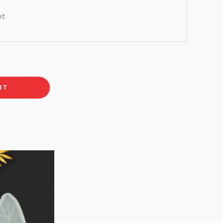
et
RT