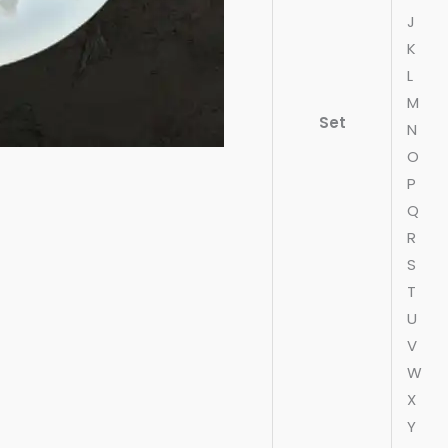
J
K
L
M
Set
N
O
P
Q
R
S
T
U
V
W
X
Y