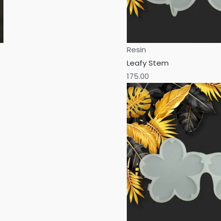
Resin
Leafy Stem
175.00