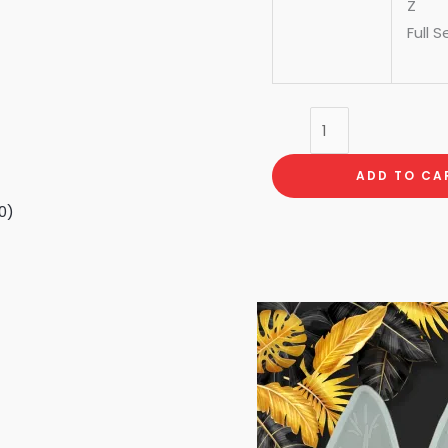
Z
Full S
ADD TO CA
0)