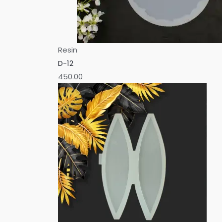
Resin
D-12
450.00