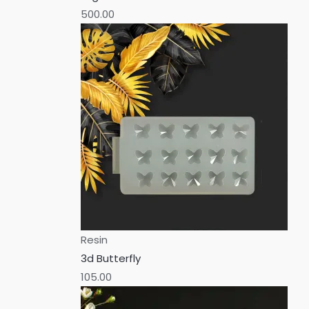
500.00
Resin
3d Butterfly
105.00