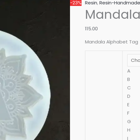
-23%
Resin
,
Resin-Handmad
Mandala
115.00
Mandala Alphabet Tag
A
B
C
D
E
F
G
H
I