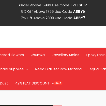
Order Above 5999 Use Code
FREESHIP
5% Off Above 1799 Use Code
ABBY5
7% Off Above 2899 Use Code
ABBY7
Mandala
Alphabet
quantity
essed Flowers
Jhumka
Jewellery Molds
Epoxy resin
ndle Supplies
Reed Diffuser Raw Material
Aqua Ca
 Dust
42% FLAT DISCOUNT