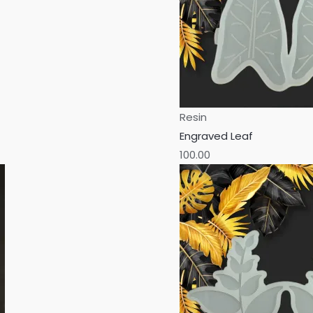
Resin
Engraved Leaf
100.00