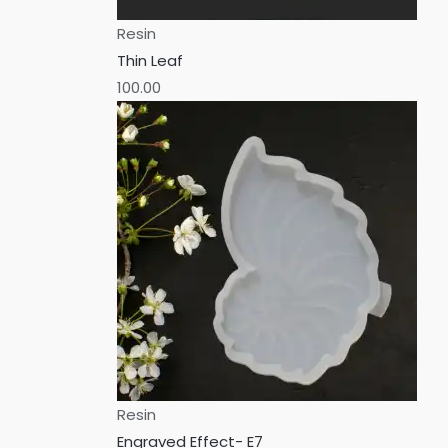
Resin
Thin Leaf
100.00
Resin
Engraved Effect- E7