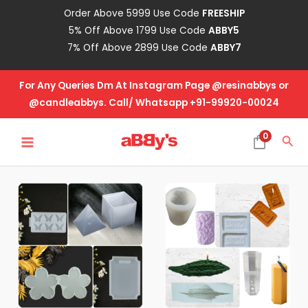
Skip
Order Above 5999 Use Code
FREESHIP
to
5% Off Above 1799 Use Code
ABBY5
content
7% Off Above 2899 Use Code
ABBY7
For Any Queries Dm At Instagram Page @resinabbys or
@candleabbys. Call/ Whatsapp +91-99920-00024
MAIN
0
Sea
MENU