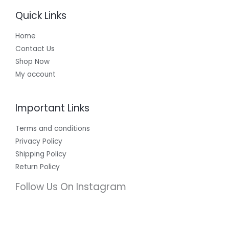
Quick Links
Home
Contact Us
Shop Now
My account
Important Links
Terms and conditions
Privacy Policy
Shipping Policy
Return Policy
Follow Us On Instagram