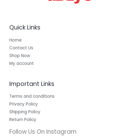
Quick Links
Home
Contact Us
Shop Now
My account
Important Links
Terms and conditions
Privacy Policy
Shipping Policy
Return Policy
Follow Us On Instagram