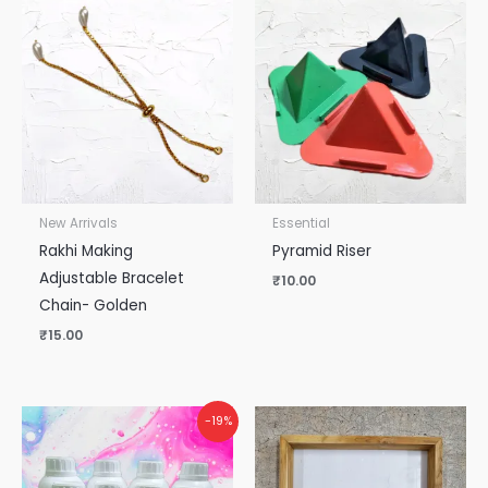
New Arrivals
Essential
Rakhi Making
Pyramid Riser
Adjustable Bracelet
₹
10.00
Chain- Golden
₹
15.00
Original
Current
-19%
price
price
was:
is:
₹5,300.00.
₹4,300.00.