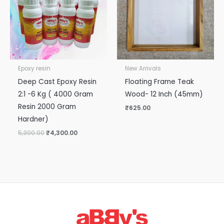
Epoxy resin
New Arrivals
Deep Cast Epoxy Resin
Floating Frame Teak
2:1 -6 Kg ( 4000 Gram
Wood- 12 Inch (45mm)
Resin 2000 Gram
₹
625.00
Hardner)
5,300.00
₹
4,300.00