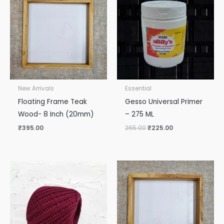
was:
is:
₹265.00.
₹225.00.
New Arrivals
Essential
Floating Frame Teak
Gesso Universal Primer
Wood- 8 Inch (20mm)
– 275 ML
₹
395.00
265.00
₹
225.00