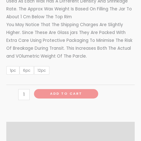
Used As Each Wax Has A Different Density And Shrinkage
Rate. The Approx Wax Weight Is Based On Filling The Jar To
About 1 Cm Below The Top Rim
You May Notice That The Shipping Charges Are Slightly
Higher. Since These Are Glass jars They Are Packed With
Extra Care Using Protective Packaging To Minimise The Risk
Of Breakage During Transit. This Increases Both The Actual
and VOlumetric Weight Of The Parcle.
1pc
6pc
12pc
ADD TO CART
Additional information
Reviews (0)