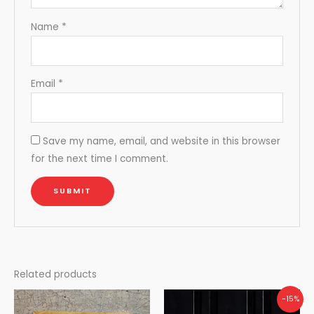
Name
*
Email
*
Save my name, email, and website in this browser
for the next time I comment.
Related products
Original
Current
-15%
price
price