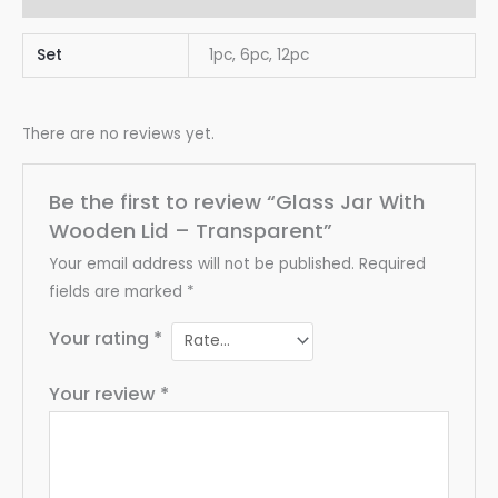
Set
1pc, 6pc, 12pc
There are no reviews yet.
Be the first to review “Glass Jar With
Wooden Lid – Transparent”
Your email address will not be published.
Required
fields are marked
*
Your rating
*
Your review
*