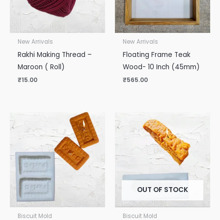
New Arrivals
New Arrivals
Rakhi Making Thread –
Floating Frame Teak
Maroon ( Roll)
Wood- 10 Inch (45mm)
₹
15.00
₹
565.00
OUT OF STOCK
Biscuit Mold
Biscuit Mold