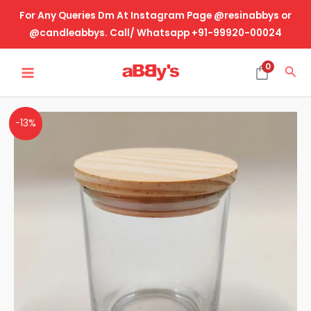
Skip
For Any Queries Dm At Instagram Page @resinabbys or
to
@candleabbys. Call/ Whatsapp +91-99920-00024
content
MAIN
0
Sea
MENU
Glass
-13%
Jar
With
Wooden
Lid
-
Transparent
quantity