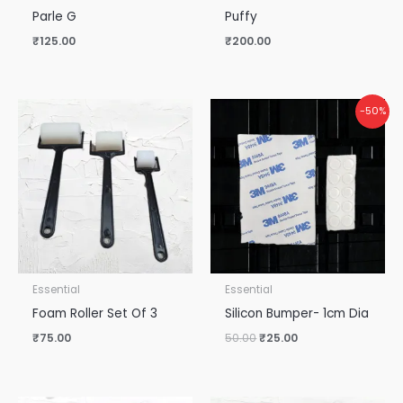
Parle G
Puffy
₹
125.00
₹
200.00
Original
Current
-50%
price
price
was:
is:
₹50.00.
₹25.00.
Essential
Essential
Foam Roller Set Of 3
Silicon Bumper- 1cm Dia
₹
75.00
50.00
₹
25.00