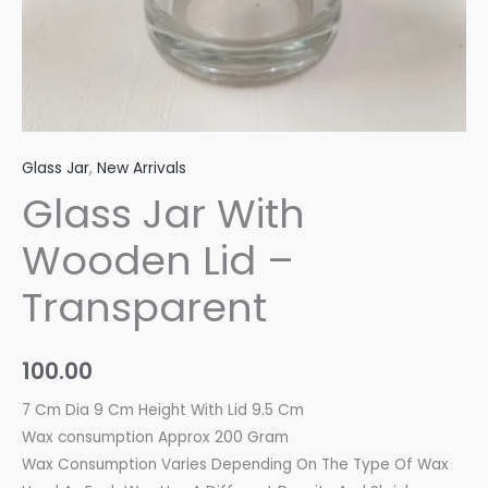
Glass Jar
,
New Arrivals
Glass Jar With
Wooden Lid –
Transparent
100.00
7 Cm Dia 9 Cm Height With Lid 9.5 Cm
Wax consumption Approx 200 Gram
Wax Consumption Varies Depending On The Type Of Wax