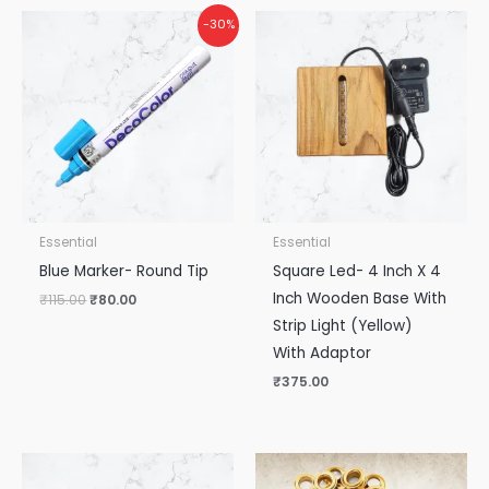
Original
Current
-30%
price
price
was:
is:
₹115.00.
₹80.00.
Essential
Essential
Blue Marker- Round Tip
Square Led- 4 Inch X 4
Inch Wooden Base With
₹
115.00
₹
80.00
Strip Light (Yellow)
With Adaptor
₹
375.00