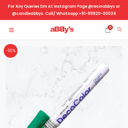
Skip
For Any Queries Dm At Instagram Page @resinabbys or
to
@candleabbys. Call/ Whatsapp +91-99920-00024
content
MAIN
0
Sea
MENU
Green
Original
Current
-30%
Marker-
price
price
Round
Tip
was:
is:
quantity
₹115.00.
₹80.00.