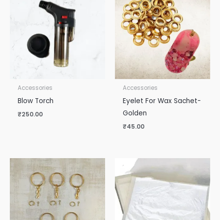
Accessories
Accessories
Blow Torch
Eyelet For Wax Sachet-
Golden
₹
250.00
₹
45.00