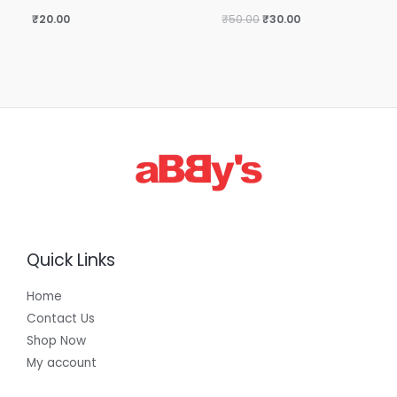
₹
20.00
₹
50.00
₹
30.00
Quick Links
Home
Contact Us
Shop Now
My account