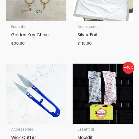
Essential
Accessories
Golden Key Chain
Silver Foil
₹
30.00
₹
115.00
Original
Current
-40%
price
price
was:
is:
₹50.00.
₹30.00.
Accessories
Essential
Wick Cutter
Mouldit