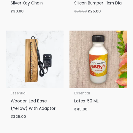
Silver Key Chain
Silicon Bumper- 1cm Dia
₹
30.00
₹
50.00
₹
25.00
Essential
Essential
Wooden Led Base
Latex-50 ML
(Yellow) With Adaptor
₹
45.00
₹
325.00