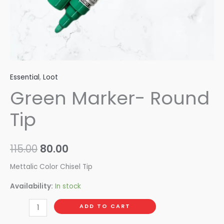
Essential
,
Loot
Green Marker- Round
Tip
115.00
80.00
Mettalic Color Chisel Tip
Availability:
In stock
ADD TO CART