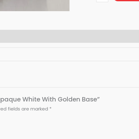
– Opaque White With Golden Base”
red fields are marked
*