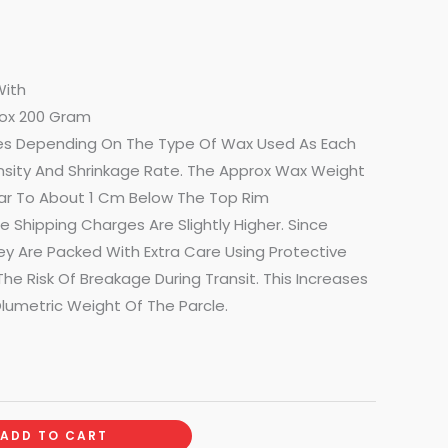
With
ox 200 Gram
s Depending On The Type Of Wax Used As Each
nsity And Shrinkage Rate. The Approx Wax Weight
 Jar To About 1 Cm Below The Top Rim
 Shipping Charges Are Slightly Higher. Since
ey Are Packed With Extra Care Using Protective
he Risk Of Breakage During Transit. This Increases
lumetric Weight Of The Parcle.
ADD TO CART