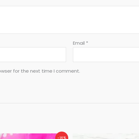
Email
*
owser for the next time I comment.
-16%