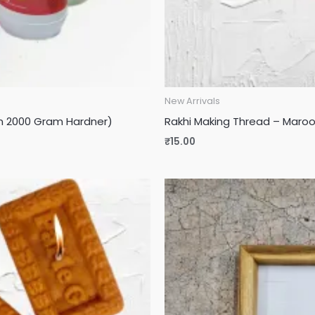
New Arrivals
sin 2000 Gram Hardner)
Rakhi Making Thread – Maroon
₹
15.00