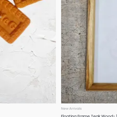
New Arrivals
Floating Frame Teak Wood- 1