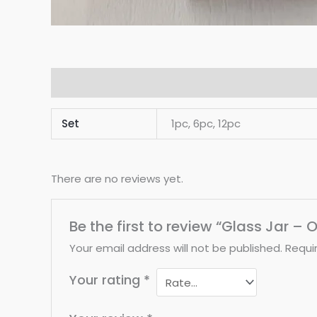
Additional information
Reviews (0)
Set
1pc, 6pc, 12pc
There are no reviews yet.
Be the first to review “Glass Jar 
Your email address will not be published.
Requi
Your rating
*