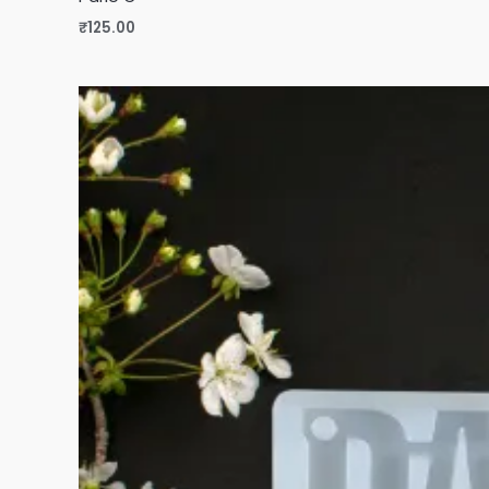
₹
125.00