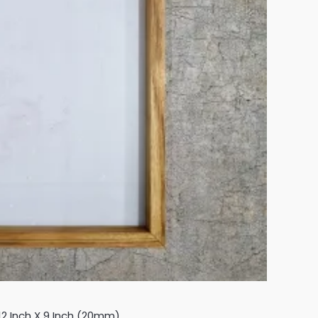
2 Inch X 9 Inch (20mm)