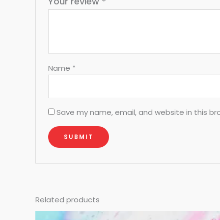
Your review
*
Name
*
Save my name, email, and website in this br
Related products
Original
Current