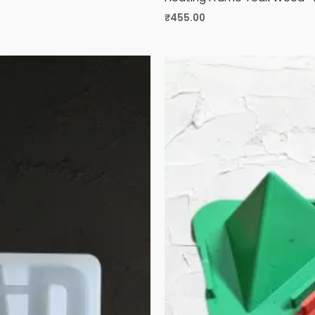
₹
455.00