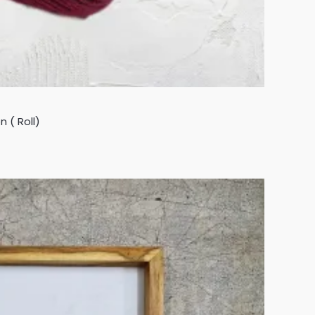
 ( Roll)