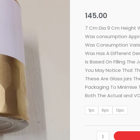
White
With
145.00
Golden
Base
7 Cm Dia 9 Cm Height 
quantity
Wax consumption Appr
Wax Consumption Varie
Wax Has A Different De
Is Based On Filling The
You May Notice That The
These Are Glass jars Th
Packaging To Minimise T
Both The Actual and VO
1pc
6pc
12pc