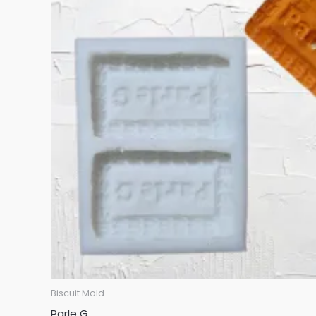
Biscuit Mold
Parle G