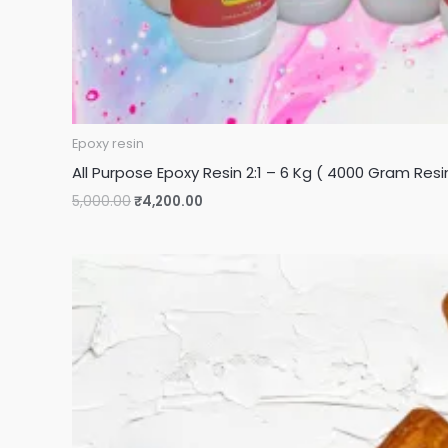
Epoxy resin
All Purpose Epoxy Resin 2:1 – 6 Kg ( 4000 Gram Re
5,000.00
₹
4,200.00