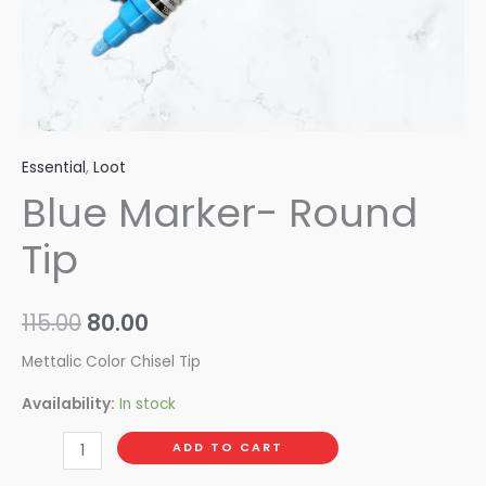
Essential
,
Loot
Blue Marker- Round
Tip
115.00
80.00
Mettalic Color Chisel Tip
Availability:
In stock
ADD TO CART