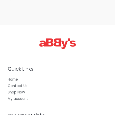
Quick Links
Home
Contact Us
Shop Now
My account