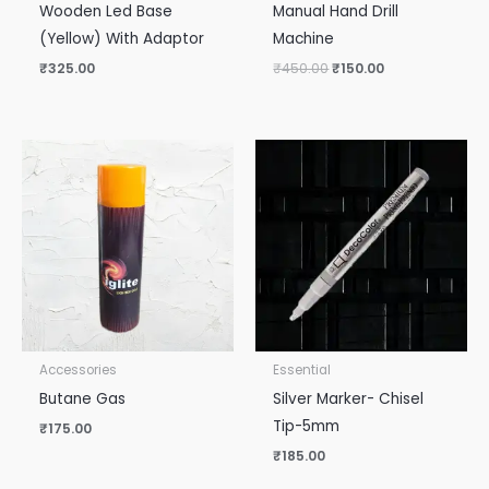
Wooden Led Base
Manual Hand Drill
(Yellow) With Adaptor
Machine
₹
325.00
₹
450.00
₹
150.00
Accessories
Essential
Butane Gas
Silver Marker- Chisel
Tip-5mm
₹
175.00
₹
185.00