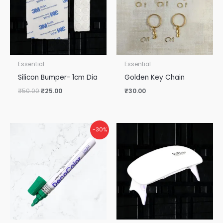
Essential
Essential
Silicon Bumper- 1cm Dia
Golden Key Chain
₹
50.00
₹
25.00
₹
30.00
Original
Current
-30%
price
price
was:
is:
₹115.00.
₹80.00.