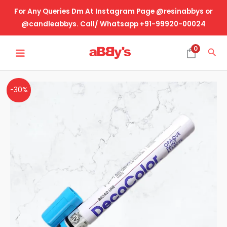
Skip
For Any Queries Dm At Instagram Page @resinabbys or
to
@candleabbys. Call/ Whatsapp +91-99920-00024
content
MAIN
0
Sea
MENU
Blue
Original
Current
-30%
Marker-
price
price
Round
Tip
was:
is:
quantity
₹115.00.
₹80.00.