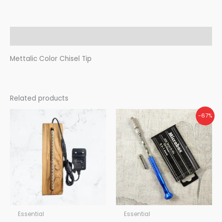
Description
Mettalic Color Chisel Tip
Related products
Original
Current
-67%
price
price
was:
is:
₹450.00.
₹150.00.
Essential
Essential