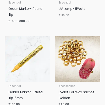
Essential
Essential
Green Marker- Round
UV Lamp- 6Watt
Tip
₹
115.00
₹
115.00
₹
80.00
Essential
Accessories
Golder Marker- Chisel
Eyelet For Wax Sachet-
Tip-5mm
Golden
₹
190.00
₹
45.00