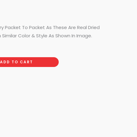
ry Packet To Packet As These Are Real Dried
n Similar Color & Style As Shown In Image.
ADD TO CART