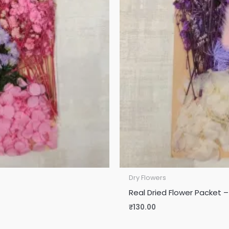
Dry Flowers
Real Dried Flower Packet –
₹
130.00