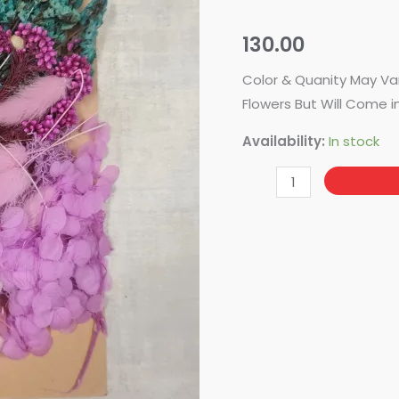
-
DF-
130.00
14
quantity
Color & Quanity May Va
Flowers But Will Come i
Availability:
In stock