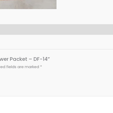
lower Packet – DF-14”
red fields are marked
*