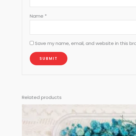
Name
*
Save my name, email, and website in this br
Related products