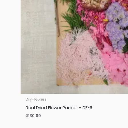
Dry Flowers
Real Dried Flower Packet – DF-6
₹
130.00