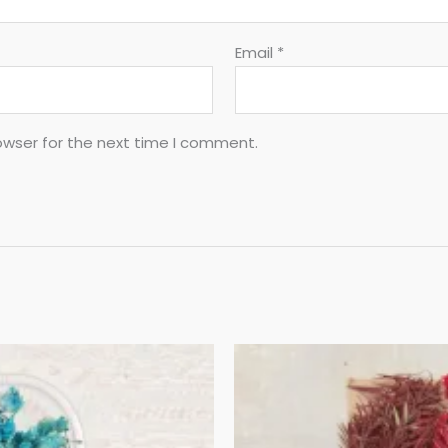
Email
*
owser for the next time I comment.