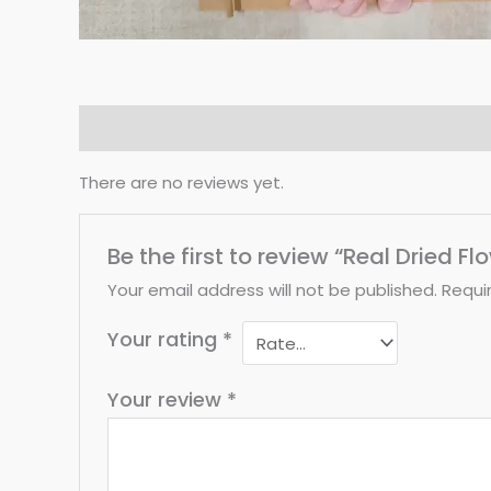
Reviews (0)
There are no reviews yet.
Be the first to review “Real Dried F
Your email address will not be published.
Requi
Your rating
*
Your review
*