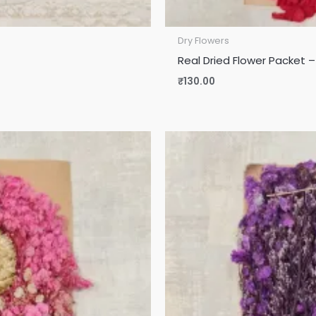
Dry Flowers
Real Dried Flower Packet –
₹
130.00