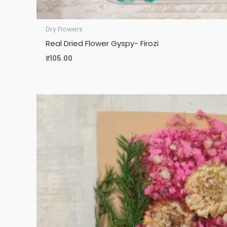
Dry Flowers
Real Dried Flower Gyspy- Firozi
₹
105.00