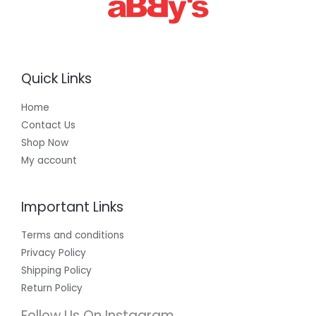
Quick Links
Home
Contact Us
Shop Now
My account
Important Links
Terms and conditions
Privacy Policy
Shipping Policy
Return Policy
Follow Us On Instagram