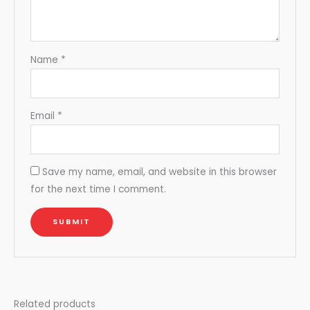
Name
*
Email
*
Save my name, email, and website in this browser
for the next time I comment.
Related products