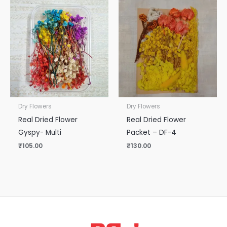
Dry Flowers
Dry Flowers
Real Dried Flower
Real Dried Flower
Gyspy- Multi
Packet – DF-4
₹
105.00
₹
130.00