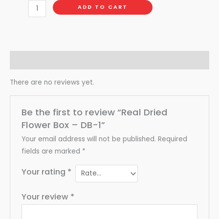
ADD TO CART
Reviews (0)
There are no reviews yet.
Be the first to review “Real Dried
Flower Box – DB-1”
Your email address will not be published.
Required
fields are marked
*
Your rating
*
Your review
*