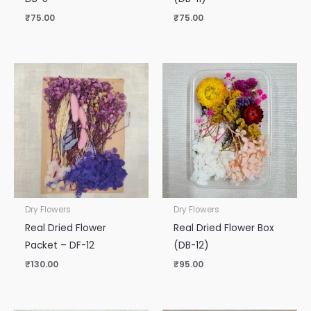
₹
75.00
₹
75.00
Dry Flowers
Dry Flowers
Real Dried Flower
Real Dried Flower Box
Packet – DF-12
(DB-12)
₹
130.00
₹
95.00