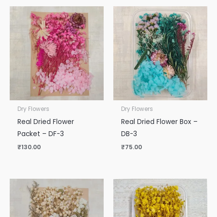
Dry Flowers
Dry Flowers
Real Dried Flower
Real Dried Flower Box –
Packet – DF-3
DB-3
₹
130.00
₹
75.00