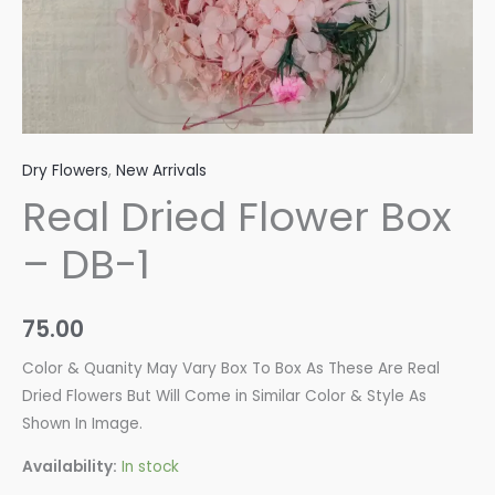
Dry Flowers
,
New Arrivals
Real Dried Flower Box
– DB-1
75.00
Color & Quanity May Vary Box To Box As These Are Real
Dried Flowers But Will Come in Similar Color & Style As
Shown In Image.
Availability:
In stock