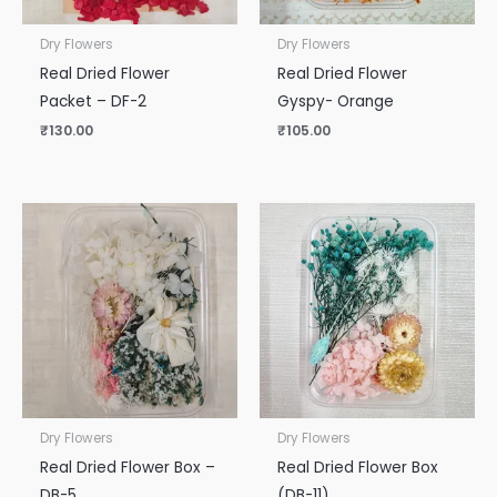
Dry Flowers
Dry Flowers
Real Dried Flower
Real Dried Flower
Packet – DF-2
Gyspy- Orange
₹
130.00
₹
105.00
Dry Flowers
Dry Flowers
Real Dried Flower Box –
Real Dried Flower Box
DB-5
(DB-11)