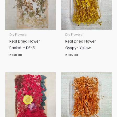
Dry Flowers
Dry Flowers
Real Dried Flower
Real Dried Flower
Packet – DF-8
Gyspy- Yellow
₹
130.00
₹
105.00