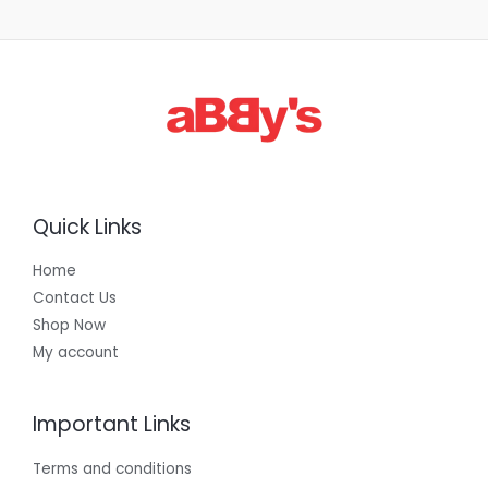
Quick Links
Home
Contact Us
Shop Now
My account
Important Links
Terms and conditions