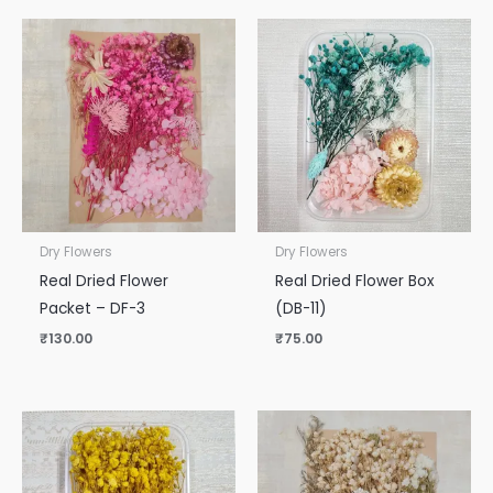
Dry Flowers
Dry Flowers
Real Dried Flower
Real Dried Flower Box
Packet – DF-3
(DB-11)
₹
130.00
₹
75.00