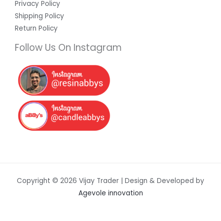
Privacy Policy
Shipping Policy
Return Policy
Follow Us On Instagram
Copyright © 2026 Vijay Trader | Design & Developed by
Agevole innovation