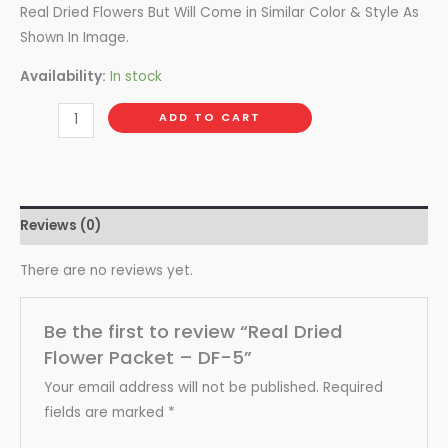
Real Dried Flowers But Will Come in Similar Color & Style As
Shown In Image.
Availability:
In stock
ADD TO CART
Reviews (0)
There are no reviews yet.
Be the first to review “Real Dried
Flower Packet – DF-5”
Your email address will not be published.
Required
fields are marked
*