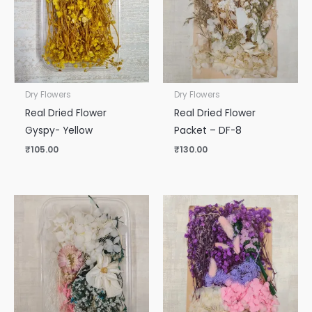
Dry Flowers
Dry Flowers
Real Dried Flower
Real Dried Flower
Gyspy- Yellow
Packet – DF-8
₹
105.00
₹
130.00