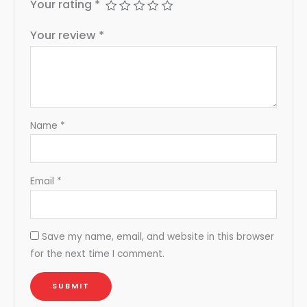
Your rating
*
Your review
*
Name
*
Email
*
Save my name, email, and website in this browser
for the next time I comment.