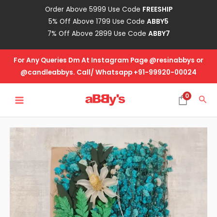
Skip
Order Above 5999 Use Code
FREESHIP
to
5% Off Above 1799 Use Code
ABBY5
content
7% Off Above 2899 Use Code
ABBY7
For Any Queries Dm At Instagram Page @resinabbys or
@candleabbys. Call/ Whatsapp +91-99920-00024
MAIN
0
Sea
MENU
Real
Dried
Flower
Packet
-
DF-
5