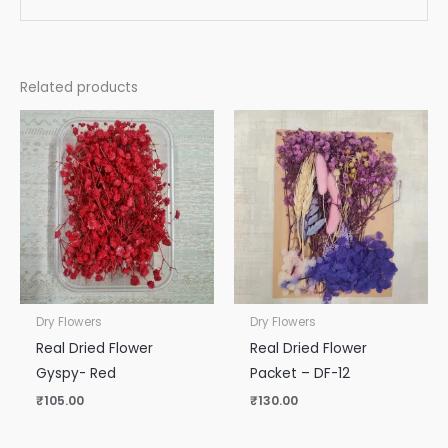
Related products
Dry Flowers
Dry Flowers
Real Dried Flower
Real Dried Flower
Gyspy- Red
Packet – DF-12
₹
105.00
₹
130.00