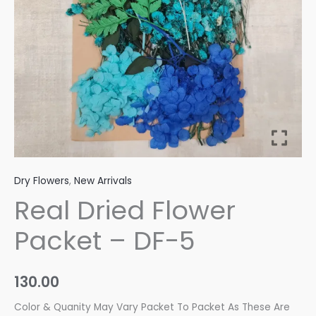
quantity
Dry Flowers
,
New Arrivals
Real Dried Flower
Packet – DF-5
130.00
Color & Quanity May Vary Packet To Packet As These Are