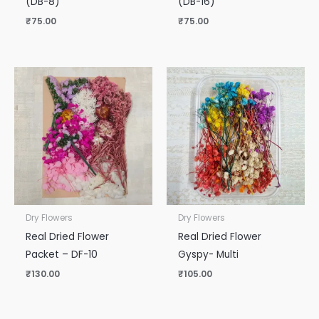
(DB-8)
(DB-16)
₹
75.00
₹
75.00
Dry Flowers
Dry Flowers
Real Dried Flower
Real Dried Flower
Packet – DF-10
Gyspy- Multi
₹
130.00
₹
105.00