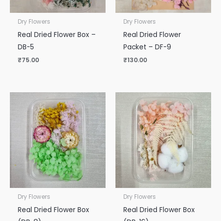
Dry Flowers
Dry Flowers
Real Dried Flower Box –
Real Dried Flower
DB-5
Packet – DF-9
₹
75.00
₹
130.00
Dry Flowers
Dry Flowers
Real Dried Flower Box
Real Dried Flower Box