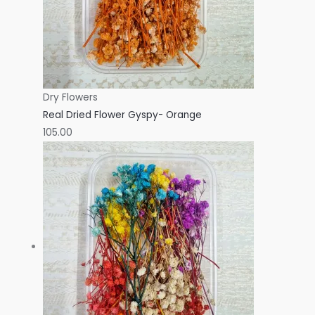
Dry Flowers
Real Dried Flower Gyspy- Orange
105.00