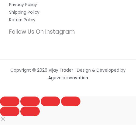
Privacy Policy
Shipping Policy
Return Policy
Follow Us On Instagram
Copyright © 2026 Vijay Trader | Design & Developed by
Agevole innovation