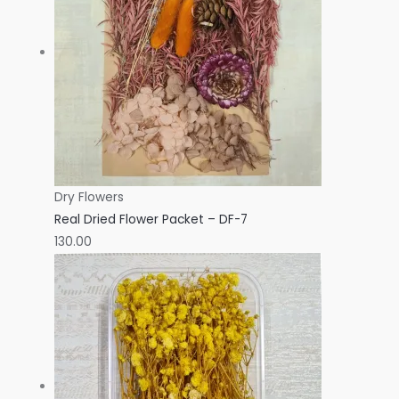
Dry Flowers
Real Dried Flower Packet – DF-7
130.00