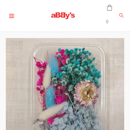
Skip
Real
MAIN
to
Dried
Sea
MENU
content
Flower
0
Box
-
DB-
18
quantity