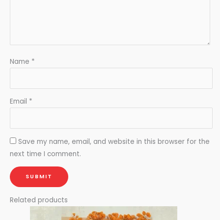
Name
*
Email
*
Save my name, email, and website in this browser for the
next time I comment.
Related products