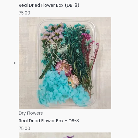
Real Dried Flower Box (DB-8)
75.00
Dry Flowers
Real Dried Flower Box – DB-3
75.00