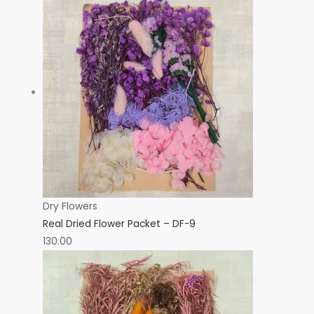
Dry Flowers
Real Dried Flower Packet – DF-9
130.00