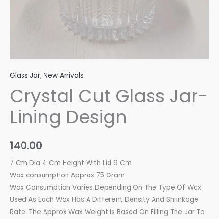
Glass Jar
,
New Arrivals
Crystal Cut Glass Jar-
Lining Design
140.00
7 Cm Dia 4 Cm Height With Lid 9 Cm
Wax consumption Approx 75 Gram
Wax Consumption Varies Depending On The Type Of Wax
Used As Each Wax Has A Different Density And Shrinkage
Rate. The Approx Wax Weight Is Based On Filling The Jar To