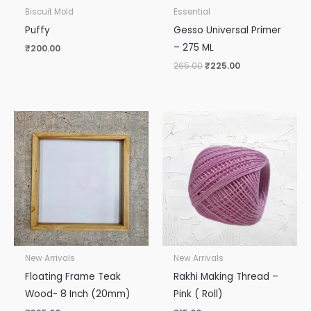
Biscuit Mold
Essential
Puffy
Gesso Universal Primer
– 275 ML
₹
200.00
265.00
₹
225.00
New Arrivals
New Arrivals
Floating Frame Teak
Rakhi Making Thread –
Wood- 8 Inch (20mm)
Pink ( Roll)