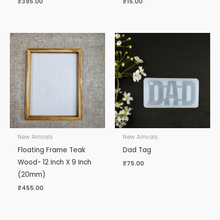
₹
395.00
₹
15.00
New Arrivals
New Arrivals
Floating Frame Teak
Dad Tag
Wood- 12 Inch X 9 Inch
₹
75.00
(20mm)
₹
455.00