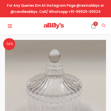
Skip
For Any Queries Dm At Instagram Page @resinabbys or
to
@candleabbys. Call/ Whatsapp +91-99920-00024
content
MAIN
0
Sea
MENU
Crystal
-14%
Cut
Glass
Jar-
Lining
Design
quantity