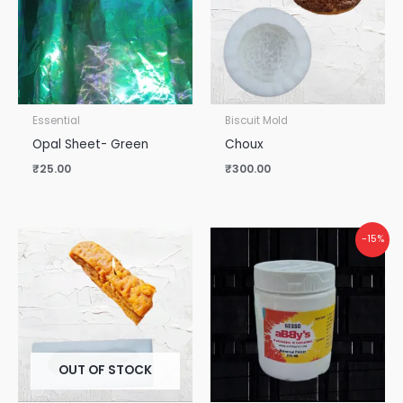
Essential
Biscuit Mold
Opal Sheet- Green
Choux
₹
25.00
₹
300.00
Original
Current
-15%
price
price
was:
is:
₹265.00.
₹225.00.
OUT OF STOCK