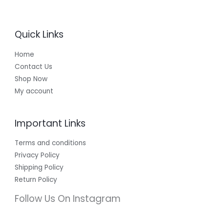
Quick Links
Home
Contact Us
Shop Now
My account
Important Links
Terms and conditions
Privacy Policy
Shipping Policy
Return Policy
Follow Us On Instagram