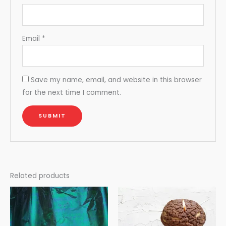
Email
*
Save my name, email, and website in this browser
for the next time I comment.
Related products