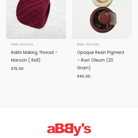
New Arrivals
New Arrivals
Rakhi Making Thread –
Opaque Resin Pigment
Maroon ( Roll)
– Rust Oleum (20
Gram)
₹
15.00
₹
65.00