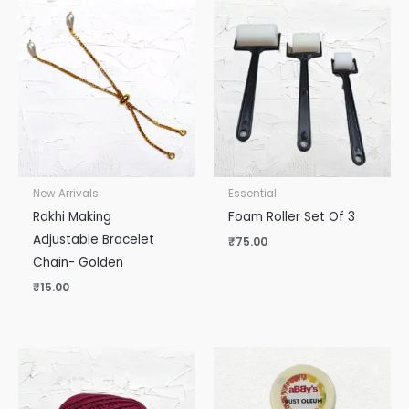
New Arrivals
Essential
Rakhi Making
Foam Roller Set Of 3
Adjustable Bracelet
₹
75.00
Chain- Golden
₹
15.00