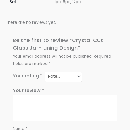
Set
1pc, 6pc, 12pc
There are no reviews yet.
Be the first to review “Crystal Cut
Glass Jar- Lining Design”
Your email address will not be published.
Required
fields are marked
*
Your rating
*
Your review
*
Name
*