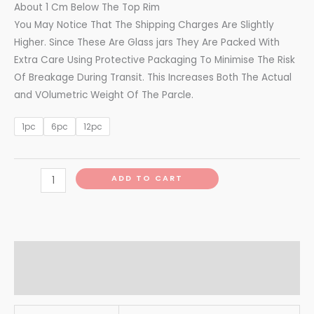
About 1 Cm Below The Top Rim
You May Notice That The Shipping Charges Are Slightly
Higher. Since These Are Glass jars They Are Packed With
Extra Care Using Protective Packaging To Minimise The Risk
Of Breakage During Transit. This Increases Both The Actual
and VOlumetric Weight Of The Parcle.
1pc
6pc
12pc
ADD TO CART
Additional information
Reviews (0)