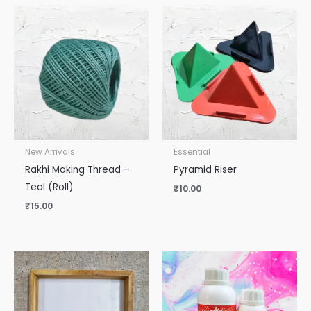
New Arrivals
Essential
Rakhi Making Thread –
Pyramid Riser
Teal (Roll)
₹
10.00
₹
15.00