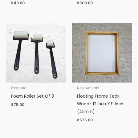
₹
40.00
₹
300.00
Essential
New Arrivals
Foam Roller Set Of 3
Floating Frame Teak
Wood- 12 Inch X 9 Inch
₹
75.00
(45mm)
₹
575.00