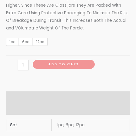
Higher. Since These Are Glass jars They Are Packed With
Extra Care Using Protective Packaging To Minimise The Risk
Of Breakage During Transit. This Increases Both The Actual
and VOlumetric Weight Of The Parcle.
1pc
6pc
12pc
ADD TO CART
Additional information
Reviews (0)
Set
1pc, 6pc, 12pc