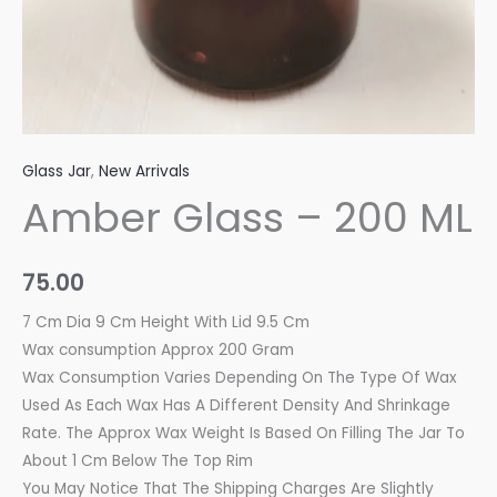
Glass Jar
,
New Arrivals
Amber Glass – 200 ML
75.00
7 Cm Dia 9 Cm Height With Lid 9.5 Cm
Wax consumption Approx 200 Gram
Wax Consumption Varies Depending On The Type Of Wax
Used As Each Wax Has A Different Density And Shrinkage
Rate. The Approx Wax Weight Is Based On Filling The Jar To
About 1 Cm Below The Top Rim
You May Notice That The Shipping Charges Are Slightly