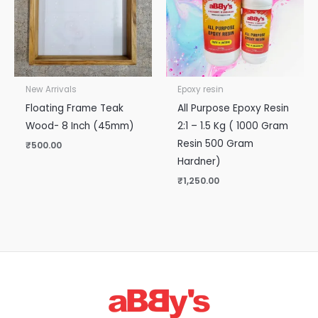
New Arrivals
Epoxy resin
Floating Frame Teak
All Purpose Epoxy Resin
Wood- 8 Inch (45mm)
2:1 – 1.5 Kg ( 1000 Gram
Resin 500 Gram
₹
500.00
Hardner)
₹
1,250.00