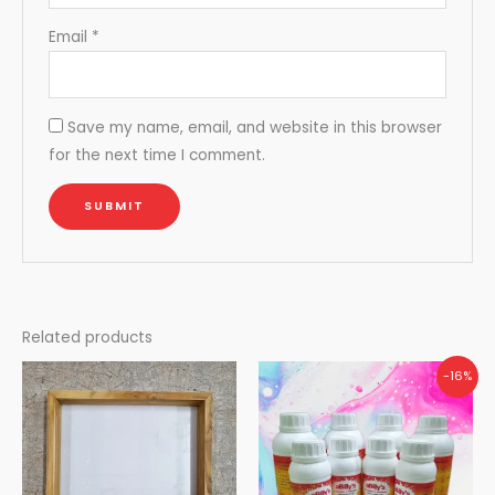
Email
*
Save my name, email, and website in this browser
for the next time I comment.
Related products
Original
Current
-16%
price
price
was:
is:
₹5,000.00.
₹4,200.00.