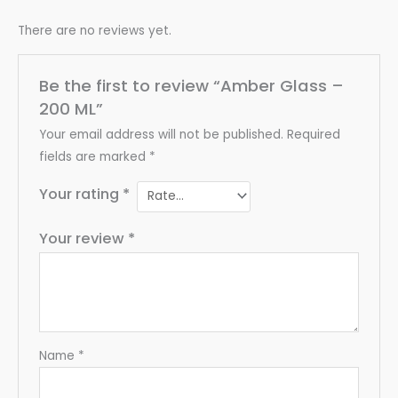
There are no reviews yet.
Be the first to review “Amber Glass –
200 ML”
Your email address will not be published.
Required
fields are marked
*
Your rating
*
Your review
*
Name
*