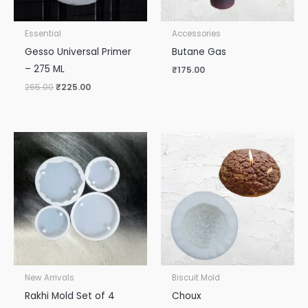
Essential
Accessories
Gesso Universal Primer
Butane Gas
– 275 ML
₹
175.00
265.00
₹
225.00
New Arrivals
Biscuit Mold
Rakhi Mold Set of 4
Choux