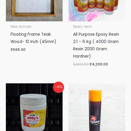
New Arrivals
Epoxy resin
Floating Frame Teak
All Purpose Epoxy Resin
Wood- 10 Inch (45mm)
2:1 – 6 Kg ( 4000 Gram
Resin 2000 Gram
₹
565.00
Hardner)
5,000.00
₹
4,200.00
Original
Current
-15%
price
price
was:
is:
₹265.00.
₹225.00.