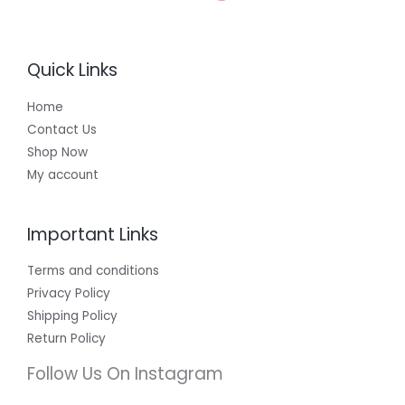
Quick Links
Home
Contact Us
Shop Now
My account
Important Links
Terms and conditions
Privacy Policy
Shipping Policy
Return Policy
Follow Us On Instagram