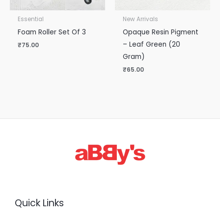
Essential
New Arrivals
Foam Roller Set Of 3
Opaque Resin Pigment
– Leaf Green (20
₹
75.00
Gram)
₹
65.00
Quick Links