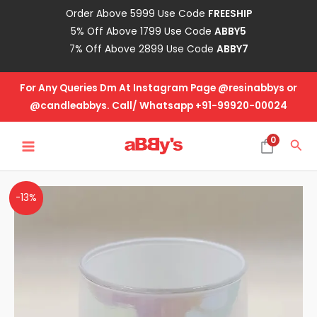
Skip
Order Above 5999 Use Code
FREESHIP
to
5% Off Above 1799 Use Code
ABBY5
content
7% Off Above 2899 Use Code
ABBY7
For Any Queries Dm At Instagram Page @resinabbys or
@candleabbys. Call/ Whatsapp +91-99920-00024
MAIN
0
Sea
MENU
White
-13%
Holographic
Glass
Jar
quantity