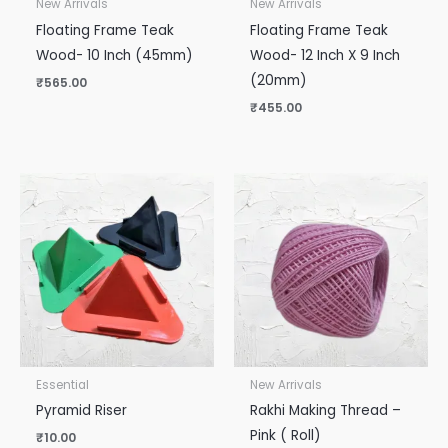
New Arrivals
New Arrivals
Floating Frame Teak
Floating Frame Teak
Wood- 10 Inch (45mm)
Wood- 12 Inch X 9 Inch
(20mm)
₹
565.00
₹
455.00
Essential
New Arrivals
Pyramid Riser
Rakhi Making Thread –
Pink ( Roll)
₹
10.00