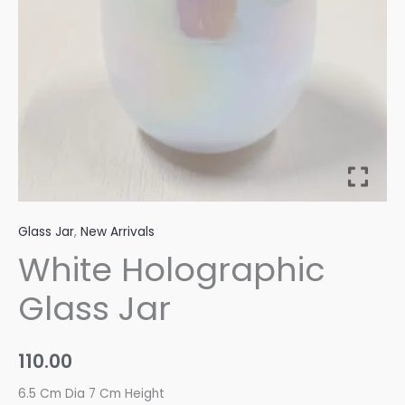
Glass Jar
,
New Arrivals
White Holographic
Glass Jar
110.00
6.5 Cm Dia 7 Cm Height