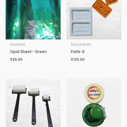
Essential
Biscuit Mold
Opal Sheet- Green
Parle G
₹
25.00
₹
125.00