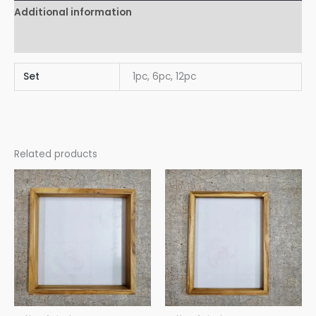
Additional information
Reviews (0)
Set
1pc, 6pc, 12pc
Related products