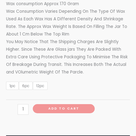
Wax consumption Approx 170 Gram
Wax Consumption Varies Depending On The Type Of Wax
Used As Each Wax Has A Different Density And Shrinkage
Rate. The Approx Wax Weight Is Based On Filling The Jar To
About 1 Cm Below The Top Rim
You May Notice That The Shipping Charges Are Slightly
Higher. Since These Are Glass jars They Are Packed With
Extra Care Using Protective Packaging To Minimise The Risk
Of Breakage During Transit. This Increases Both The Actual
and VOlumetric Weight Of The Parcle.
1pc
6pc
12pc
ADD TO CART