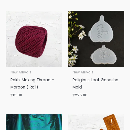
New Arrivals
New Arrivals
Rakhi Making Thread –
Religious Leaf Ganesha
Maroon ( Roll)
Mold
₹
15.00
₹
225.00