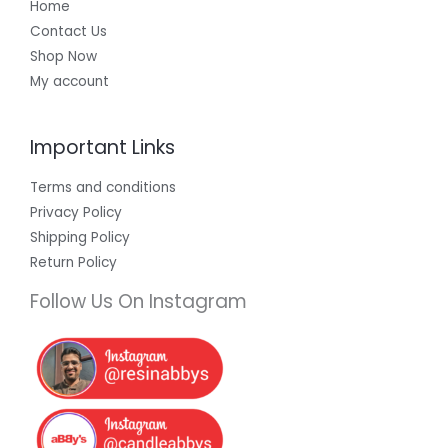
Home
Contact Us
Shop Now
My account
Important Links
Terms and conditions
Privacy Policy
Shipping Policy
Return Policy
Follow Us On Instagram