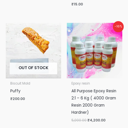
₹
15.00
Original
Current
-16%
price
price
was:
is:
₹5,000.00.
₹4,200.00.
OUT OF STOCK
Biscuit Mold
Epoxy resin
Puffy
All Purpose Epoxy Resin
2:1 – 6 Kg ( 4000 Gram
₹
200.00
Resin 2000 Gram
Hardner)
5,000.00
₹
4,200.00