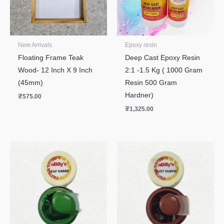
New Arrivals
Epoxy resin
Floating Frame Teak
Deep Cast Epoxy Resin
Wood- 12 Inch X 9 Inch
2:1 -1.5 Kg ( 1000 Gram
(45mm)
Resin 500 Gram
Hardner)
₹
575.00
₹
1,325.00