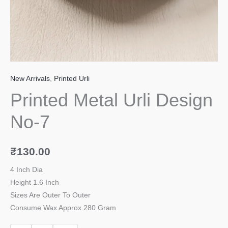
New Arrivals
,
Printed Urli
Printed Metal Urli Design
No-7
₹
130.00
4 Inch Dia
Height 1.6 Inch
Sizes Are Outer To Outer
Consume Wax Approx 280 Gram