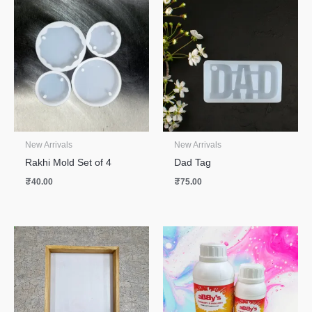
New Arrivals
New Arrivals
Rakhi Mold Set of 4
Dad Tag
₹
40.00
₹
75.00