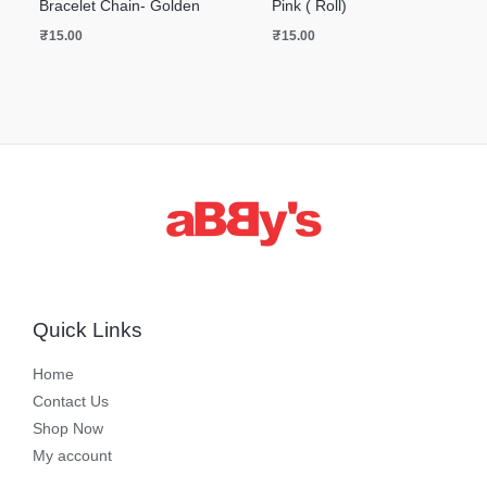
Bracelet Chain- Golden
Pink ( Roll)
₹
15.00
₹
15.00
Quick Links
Home
Contact Us
Shop Now
My account