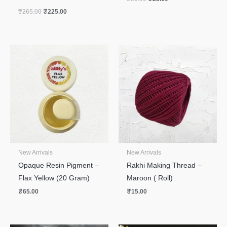
₹
265.00
₹
225.00
New Arrivals
New Arrivals
Opaque Resin Pigment –
Rakhi Making Thread –
Flax Yellow (20 Gram)
Maroon ( Roll)
₹
65.00
₹
15.00