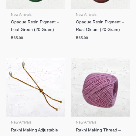
New Arrivals
New Arrivals
Opaque Resin Pigment –
Opaque Resin Pigment –
Leaf Green (20 Gram)
Rust Oleum (20 Gram)
₹
65.00
₹
65.00
New Arrivals
New Arrivals
Rakhi Making Adjustable
Rakhi Making Thread –