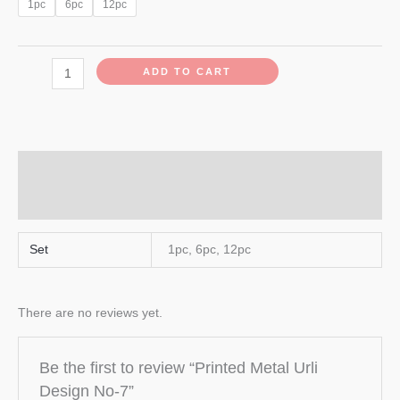
1pc
6pc
12pc
ADD TO CART
Additional information
Reviews (0)
Set
1pc, 6pc, 12pc
There are no reviews yet.
Be the first to review “Printed Metal Urli
Design No-7”