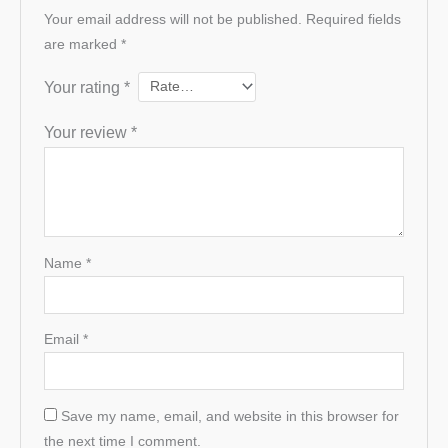
Your email address will not be published.
Required fields
are marked
*
Your rating
*
Your review
*
Name
*
Email
*
Save my name, email, and website in this browser for
the next time I comment.