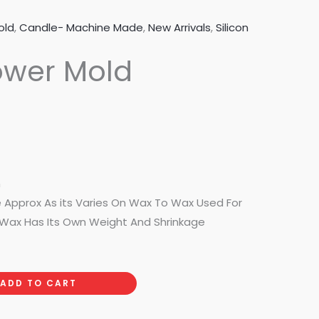
old
,
Candle- Machine Made
,
New Arrivals
,
Silicon
ower Mold
m
e Approx As its Varies On Wax To Wax Used For
Wax Has Its Own Weight And Shrinkage
ADD TO CART