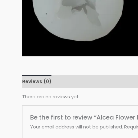
Reviews (0)
There are no reviews yet.
Be the first to review “Alcea Flower
Your email address will not be published.
Requi