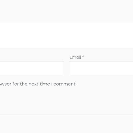
Email
*
owser for the next time I comment.