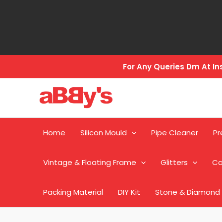
Skip
to
content
For Any Queries Dm At 
Home
Silicon Mould
Pipe Cleaner
Pr
Vintage & Floating Frame
Glitters
Ca
Packing Material
DIY Kit
Stone & Diamond