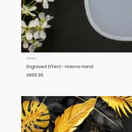
Resin
Engraved Effect- Hasma Hand
₹
800.00