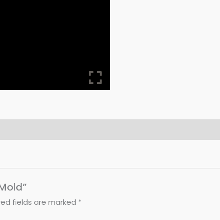
 Mold”
red fields are marked
*