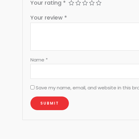
Your rating
*
Your review
*
Name
*
Save my name, email, and website in this br