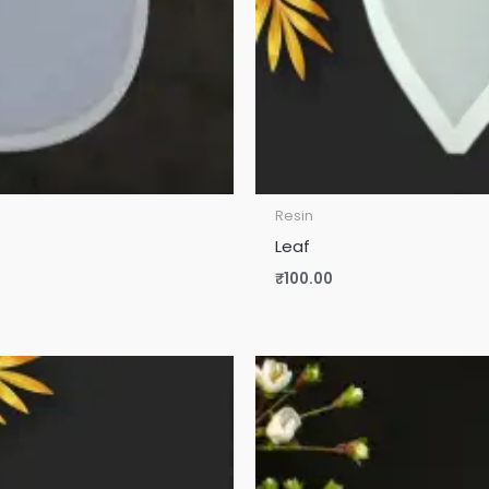
Resin
Leaf
₹
100.00