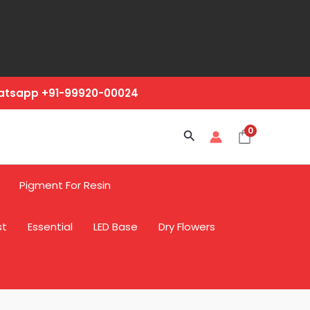
hatsapp +91-99920-00024
0
Search
Pigment For Resin
st
Essential
LED Base
Dry Flowers