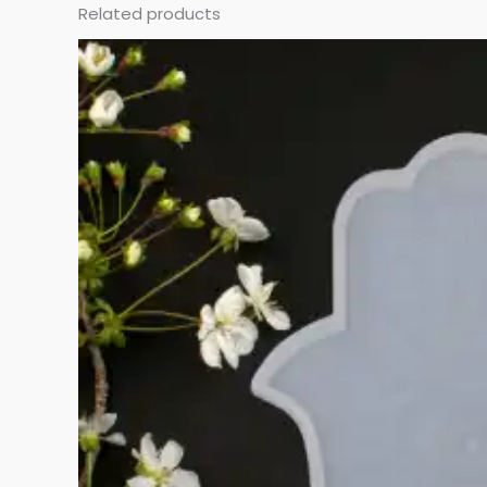
Related products