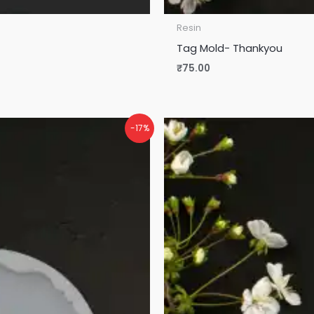
Resin
Tag Mold- Thankyou
₹
75.00
-17%