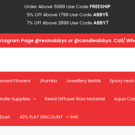
Order Above 5999 Use Code
FREESHIP
5% Off Above 1799 Use Code
ABBY5
7% Off Above 2899 Use Code
ABBY7
Instagram Page @resinabbys or @candleabbys. Call/ W
essed Flowers
Jhumka
Jewellery Molds
Epoxy resin
ndle Supplies
Reed Diffuser Raw Material
Aqua Ca
 Dust
42% FLAT DISCOUNT