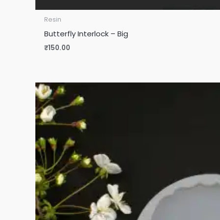
Resin
Butterfly Interlock – Big
₹
150.00