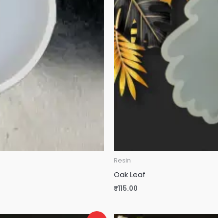
Resin
Oak Leaf
₹
115.00