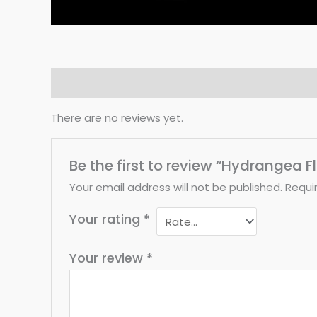
Reviews (0)
There are no reviews yet.
Be the first to review “Hydrangea 
Your email address will not be published.
Requi
Your rating
*
Your review
*