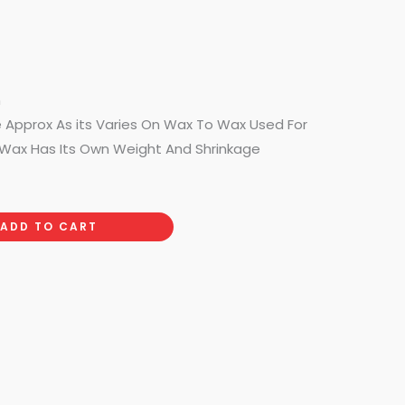
m
e Approx As its Varies On Wax To Wax Used For
Wax Has Its Own Weight And Shrinkage
ADD TO CART