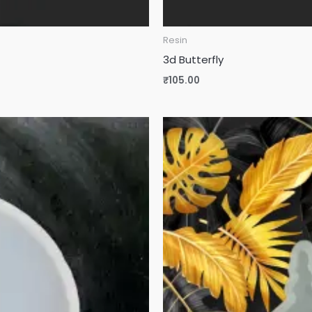
Resin
3d Butterfly
₹
105.00