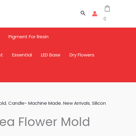
Search
0
Pigment For Resin
st
Essential
LED Base
Dry Flowers
old
,
Candle- Machine Made
,
New Arrivals
,
Silicon
ea Flower Mold