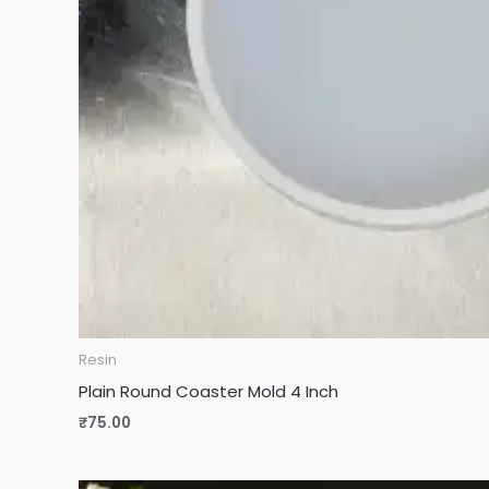
Resin
Plain Round Coaster Mold 4 Inch
₹
75.00