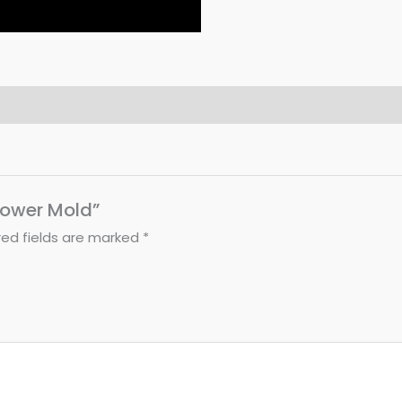
Flower Mold”
red fields are marked
*