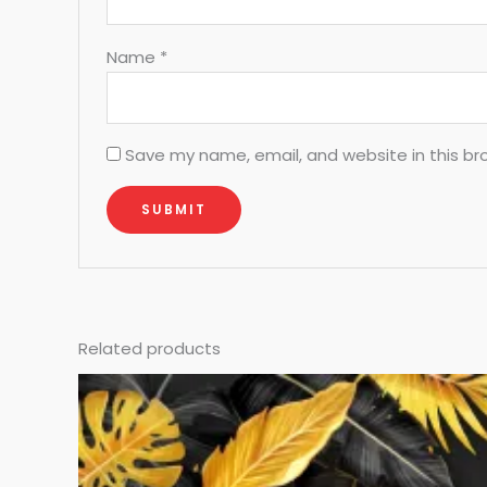
Name
*
Save my name, email, and website in this br
Related products