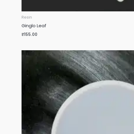
Resin
Ginglo Leaf
₹
155.00