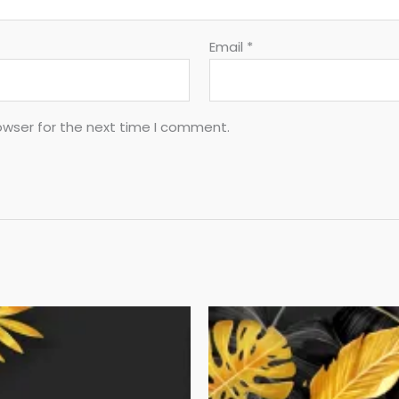
Email
*
owser for the next time I comment.