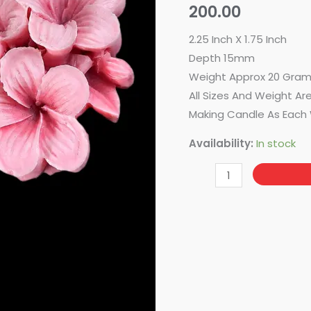
200.00
2.25 Inch X 1.75 Inch
Depth 15mm
Weight Approx 20 Gra
All Sizes And Weight Ar
Making Candle As Each 
Availability:
In stock