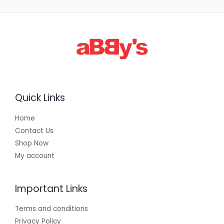
Quick Links
Home
Contact Us
Shop Now
My account
Important Links
Terms and conditions
Privacy Policy