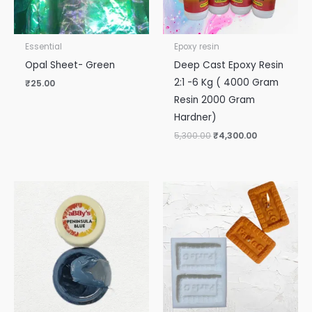
Essential
Epoxy resin
Opal Sheet- Green
Deep Cast Epoxy Resin
2:1 -6 Kg ( 4000 Gram
₹
25.00
Resin 2000 Gram
Hardner)
5,300.00
₹
4,300.00