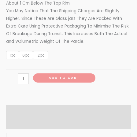
About 1 Cm Below The Top Rim
You May Notice That The Shipping Charges Are Slightly
Higher. Since These Are Glass jars They Are Packed With
Extra Care Using Protective Packaging To Minimise The Risk
Of Breakage During Transit. This Increases Both The Actual
and VOlumetric Weight Of The Parcle.
1pc
6pc
12pc
ADD TO CART
Additional information
Reviews (0)