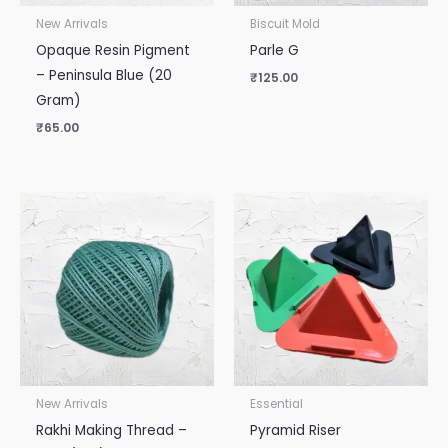
New Arrivals
Biscuit Mold
Opaque Resin Pigment
Parle G
– Peninsula Blue (20
₹
125.00
Gram)
₹
65.00
New Arrivals
Essential
Rakhi Making Thread –
Pyramid Riser