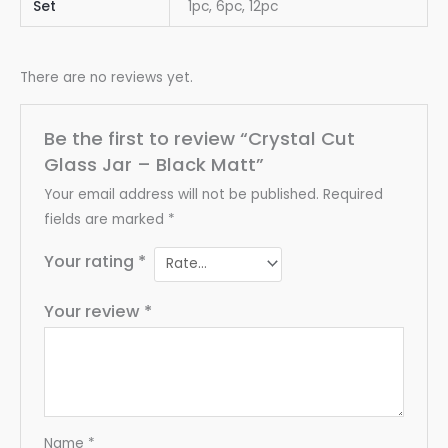
Set
1pc, 6pc, 12pc
There are no reviews yet.
Be the first to review “Crystal Cut
Glass Jar – Black Matt”
Your email address will not be published.
Required
fields are marked
*
Your rating
*
Your review
*
Name
*