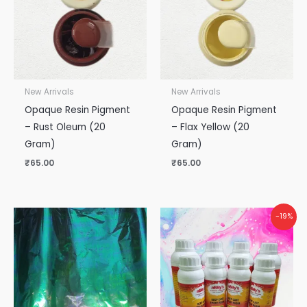
New Arrivals
New Arrivals
Opaque Resin Pigment
Opaque Resin Pigment
– Rust Oleum (20
– Flax Yellow (20
Gram)
Gram)
₹
65.00
₹
65.00
Original
Current
-19%
price
price
was:
is:
₹5,300.00.
₹4,300.00.