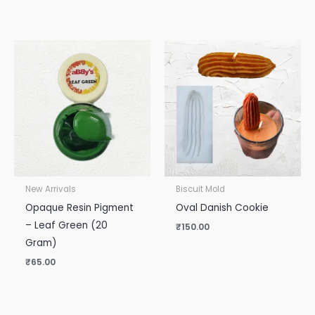
New Arrivals
Biscuit Mold
Opaque Resin Pigment
Oval Danish Cookie
– Leaf Green (20
₹
150.00
Gram)
₹
65.00