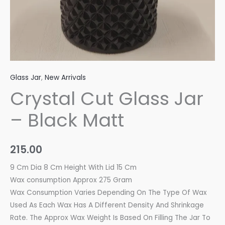
Glass Jar
,
New Arrivals
Crystal Cut Glass Jar
– Black Matt
215.00
9 Cm Dia 8 Cm Height With Lid 15 Cm
Wax consumption Approx 275 Gram
Wax Consumption Varies Depending On The Type Of Wax
Used As Each Wax Has A Different Density And Shrinkage
Rate. The Approx Wax Weight Is Based On Filling The Jar To