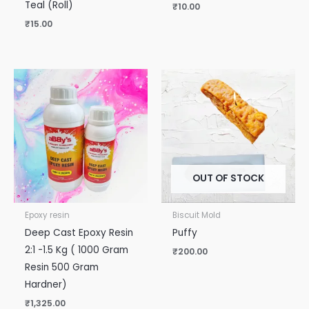
Teal (Roll)
₹
10.00
₹
15.00
OUT OF STOCK
Epoxy resin
Biscuit Mold
Deep Cast Epoxy Resin
Puffy
2:1 -1.5 Kg ( 1000 Gram
₹
200.00
Resin 500 Gram
Hardner)
₹
1,325.00