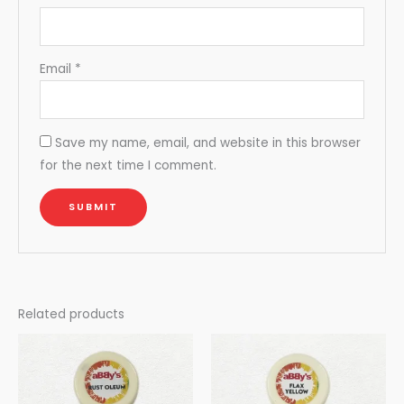
Email
*
Save my name, email, and website in this browser
for the next time I comment.
Related products