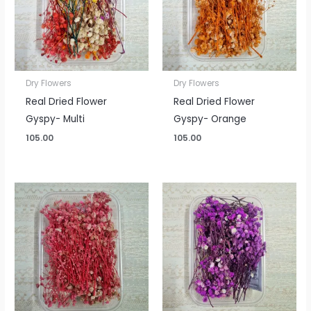
Dry Flowers
Dry Flowers
Real Dried Flower
Real Dried Flower
Gyspy- Multi
Gyspy- Orange
105.00
105.00