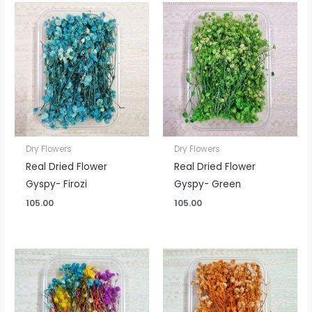
Dry Flowers
Dry Flowers
Real Dried Flower
Real Dried Flower
Gyspy- Firozi
Gyspy- Green
105.00
105.00