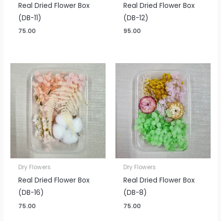
Real Dried Flower Box
Real Dried Flower Box
(DB-11)
(DB-12)
75.00
95.00
Dry Flowers
Dry Flowers
Real Dried Flower Box
Real Dried Flower Box
(DB-16)
(DB-8)
75.00
75.00