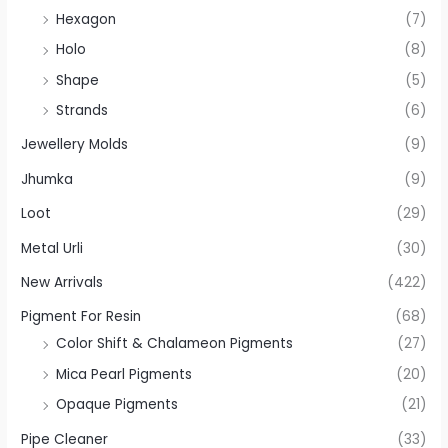
Hexagon
(7)
Holo
(8)
Shape
(5)
Strands
(6)
Jewellery Molds
(9)
Jhumka
(9)
Loot
(29)
Metal Urli
(30)
New Arrivals
(422)
Pigment For Resin
(68)
Color Shift & Chalameon Pigments
(27)
Mica Pearl Pigments
(20)
Opaque Pigments
(21)
Pipe Cleaner
(33)