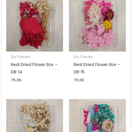
Dry Flowers
Dry Flowers
Real Dried Flower Box –
Real Dried Flower Box –
DB-14
DB-15
75.00
75.00