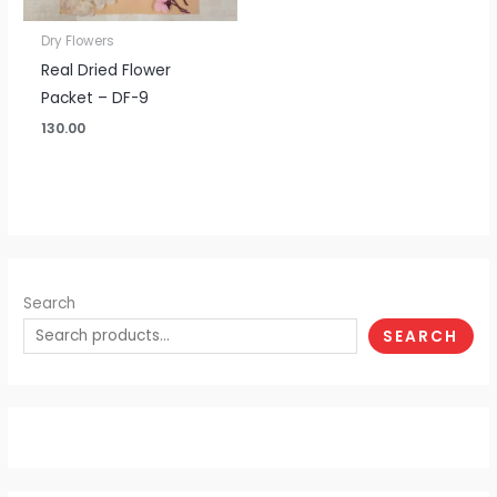
Dry Flowers
Real Dried Flower
Packet – DF-9
130.00
Search
SEARCH