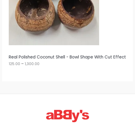
e
:
C
1
T
2
5
O
.
0
N
0
t
S
h
r
A
Real Polished Coconut Shell - Bowl Shape With Cut Effect
o
u
125.00
–
1,300.00
L
g
h
E
1
,
3
0
0
.
0
0