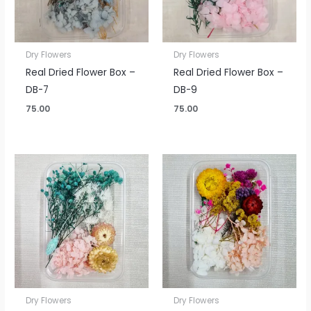
Dry Flowers
Dry Flowers
Real Dried Flower Box –
Real Dried Flower Box –
DB-7
DB-9
75.00
75.00
Dry Flowers
Dry Flowers