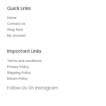
Quick Links
Home
Contact Us
Shop Now
My account
Important Links
Terms and conditions
Privacy Policy
Shipping Policy
Return Policy
Follow Us On Instagram