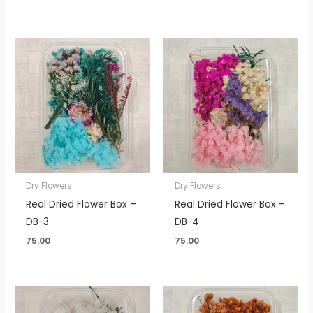
Dry Flowers
Dry Flowers
Real Dried Flower Box –
Real Dried Flower Box –
DB-3
DB-4
75.00
75.00