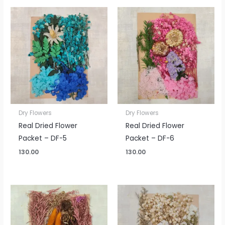
Dry Flowers
Dry Flowers
Real Dried Flower
Real Dried Flower
Packet – DF-5
Packet – DF-6
130.00
130.00