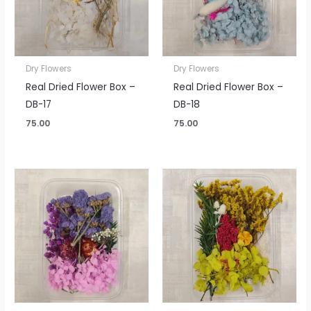
Dry Flowers
Dry Flowers
Real Dried Flower Box –
Real Dried Flower Box –
DB-17
DB-18
75.00
75.00