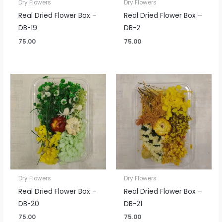
Dry Flowers
Dry Flowers
Real Dried Flower Box –
Real Dried Flower Box –
DB-19
DB-2
75.00
75.00
Dry Flowers
Dry Flowers
Real Dried Flower Box –
Real Dried Flower Box –
DB-20
DB-21
75.00
75.00