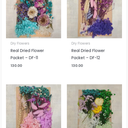
Dry Flowers
Dry Flowers
Real Dried Flower
Real Dried Flower
Packet – DF-11
Packet – DF-12
130.00
130.00