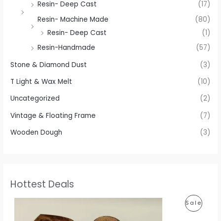
Resin- Deep Cast
(17)
Resin- Machine Made
(80)
Resin- Deep Cast
(1)
Resin-Handmade
(57)
Stone & Diamond Dust
(3)
T Light & Wax Melt
(10)
Uncategorized
(2)
Vintage & Floating Frame
(7)
Wooden Dough
(3)
Hottest Deals
P
P
Sale
r
i
R