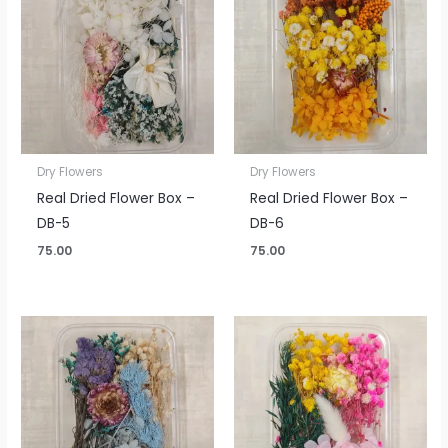
Dry Flowers
Dry Flowers
Real Dried Flower Box –
Real Dried Flower Box –
DB-5
DB-6
75.00
75.00