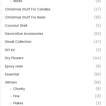
Wicks
(9)
Christmas Stuff For Candles
(27)
Christmas Stuff For Resin
(25)
Coconut Shell
(5)
Decorative Accessories
(52)
Diwali Collection
(47)
DIY Kit
(3)
Dry Flowers
(44)
Epoxy resin
(8)
Essential
(55)
Glitters
(58)
Chunky
(8)
Fine
(21)
Flakes
(3)