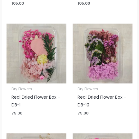
105.00
105.00
Dry Flowers
Dry Flowers
Real Dried Flower Box –
Real Dried Flower Box –
DB-1
DB-10
75.00
75.00