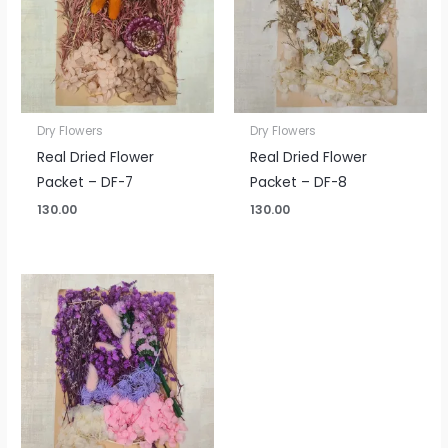
Dry Flowers
Dry Flowers
Real Dried Flower
Real Dried Flower
Packet – DF-7
Packet – DF-8
130.00
130.00