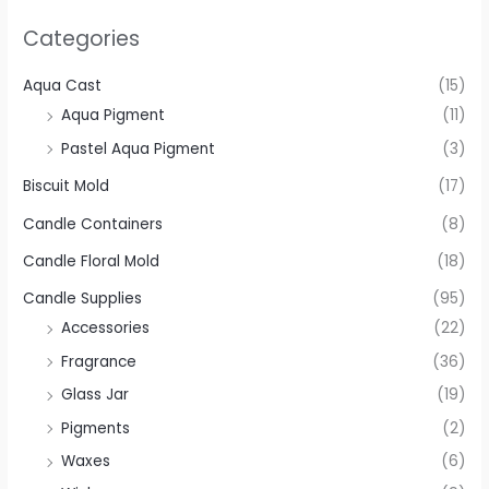
Categories
Aqua Cast
(15)
Aqua Pigment
(11)
Pastel Aqua Pigment
(3)
Biscuit Mold
(17)
Candle Containers
(8)
Candle Floral Mold
(18)
Candle Supplies
(95)
Accessories
(22)
Fragrance
(36)
Glass Jar
(19)
Pigments
(2)
Waxes
(6)