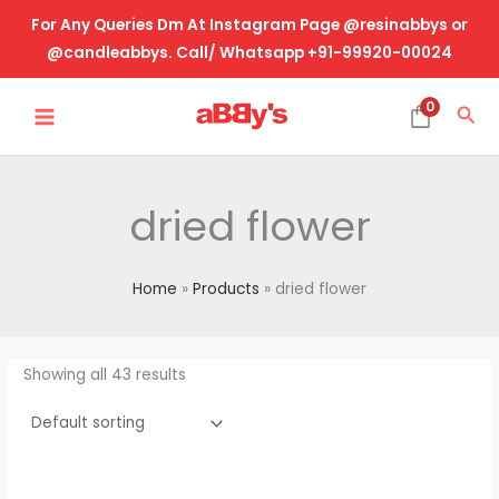
Skip
For Any Queries Dm At Instagram Page @resinabbys or
to
@candleabbys. Call/ Whatsapp +91-99920-00024
content
MAIN
0
Sea
MENU
dried flower
Home
Products
dried flower
Showing all 43 results