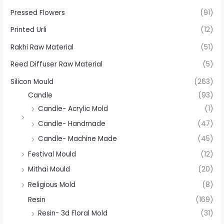
Pressed Flowers
(91)
Printed Urli
(12)
Rakhi Raw Material
(51)
Reed Diffuser Raw Material
(5)
Silicon Mould
(263)
Candle
(93)
Candle- Acrylic Mold
(1)
Candle- Handmade
(47)
Candle- Machine Made
(45)
Festival Mould
(12)
Mithai Mould
(20)
Religious Mold
(8)
Resin
(169)
Resin- 3d Floral Mold
(31)