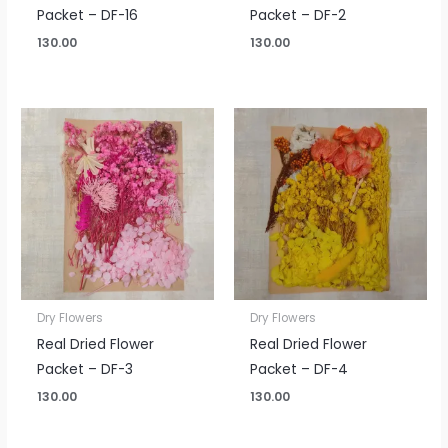
Packet – DF-16
Packet – DF-2
130.00
130.00
Dry Flowers
Dry Flowers
Real Dried Flower
Real Dried Flower
Packet – DF-3
Packet – DF-4
130.00
130.00