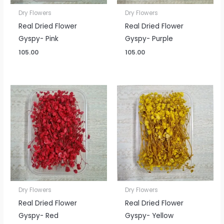
Dry Flowers
Dry Flowers
Real Dried Flower
Real Dried Flower
Gyspy- Pink
Gyspy- Purple
105.00
105.00
Dry Flowers
Dry Flowers
Real Dried Flower
Real Dried Flower
Gyspy- Red
Gyspy- Yellow