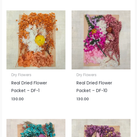
Dry Flowers
Dry Flowers
Real Dried Flower
Real Dried Flower
Packet – DF-1
Packet – DF-10
130.00
130.00