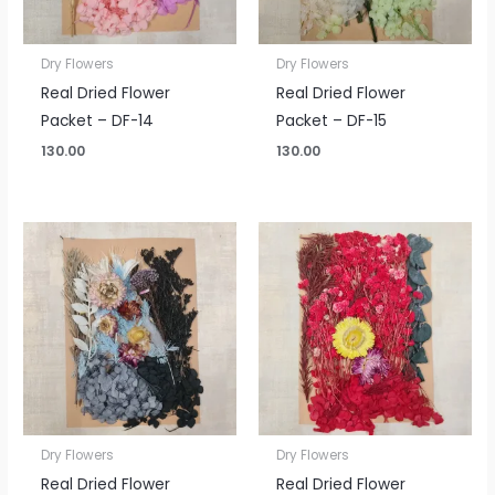
Dry Flowers
Dry Flowers
Real Dried Flower
Real Dried Flower
Packet – DF-14
Packet – DF-15
130.00
130.00
Dry Flowers
Dry Flowers
Real Dried Flower
Real Dried Flower