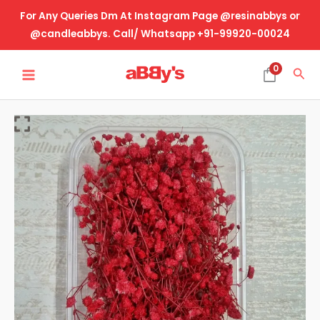
Skip
For Any Queries Dm At Instagram Page @resinabbys or
to
@candleabbys. Call/ Whatsapp +91-99920-00024
content
MAIN
0
Sea
MENU
Real
Dried
Flower
Gyspy-
Red
quantity