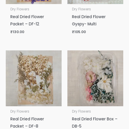
Dry Flowers
Dry Flowers
Real Dried Flower
Real Dried Flower
Packet – DF-12
Gyspy- Multi
₹
130.00
₹
105.00
Dry Flowers
Dry Flowers
Real Dried Flower
Real Dried Flower Box –
Packet – DF-8
DB-5