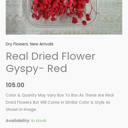
Dry Flowers
,
New Arrivals
Real Dried Flower
Gyspy- Red
105.00
Color & Quanity May Vary Box To Box As These Are Real
Dried Flowers But Will Come in Similar Color & Style As
Shown In Image.
Availability:
In stock