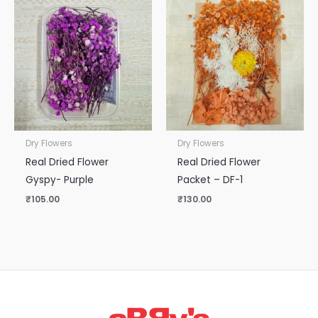
Dry Flowers
Dry Flowers
Real Dried Flower
Real Dried Flower
Gyspy- Purple
Packet – DF-1
₹
105.00
₹
130.00