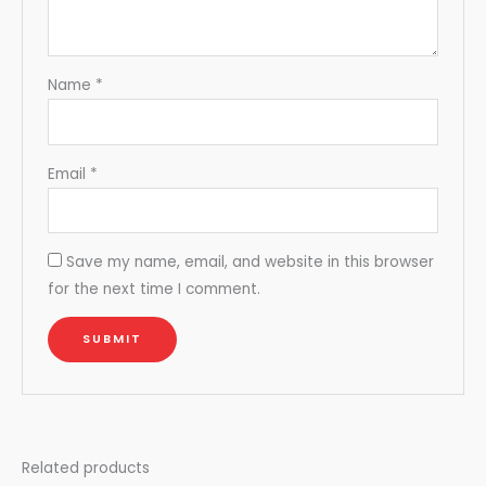
Name
*
Email
*
Save my name, email, and website in this browser
for the next time I comment.
Related products