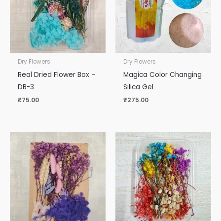
Dry Flowers
Dry Flowers
Real Dried Flower Box –
Magica Color Changing
DB-3
Silica Gel
₹
75.00
₹
275.00