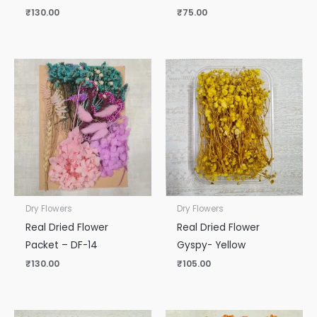
₹
130.00
₹
75.00
Dry Flowers
Dry Flowers
Real Dried Flower
Real Dried Flower
Packet – DF-14
Gyspy- Yellow
₹
130.00
₹
105.00