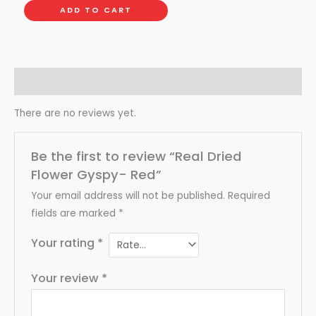
ADD TO CART
Reviews (0)
There are no reviews yet.
Be the first to review “Real Dried
Flower Gyspy- Red”
Your email address will not be published.
Required
fields are marked
*
Your rating
*
Your review
*