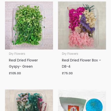
Dry Flowers
Dry Flowers
Real Dried Flower
Real Dried Flower Box –
Gyspy- Green
DB-4
₹
105.00
₹
75.00