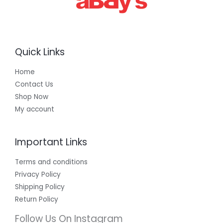
Quick Links
Home
Contact Us
Shop Now
My account
Important Links
Terms and conditions
Privacy Policy
Shipping Policy
Return Policy
Follow Us On Instagram