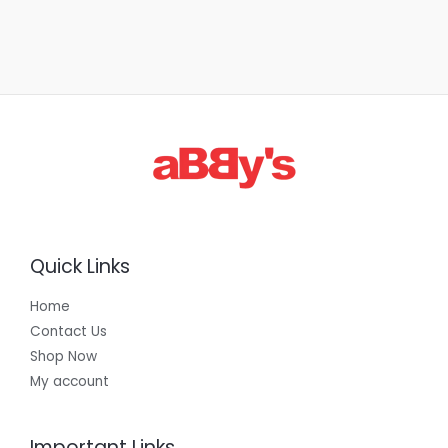
Quick Links
Home
Contact Us
Shop Now
My account
Important Links