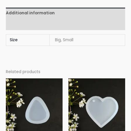
Additional information
Reviews (0)
Size
Big, Small
Related products