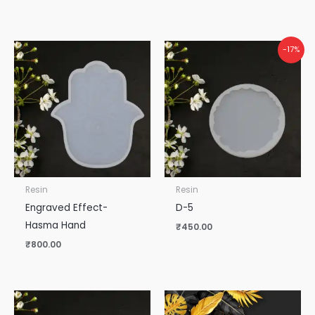
-17%
Resin
Resin
Engraved Effect-
D-5
Hasma Hand
₹
450.00
₹
800.00