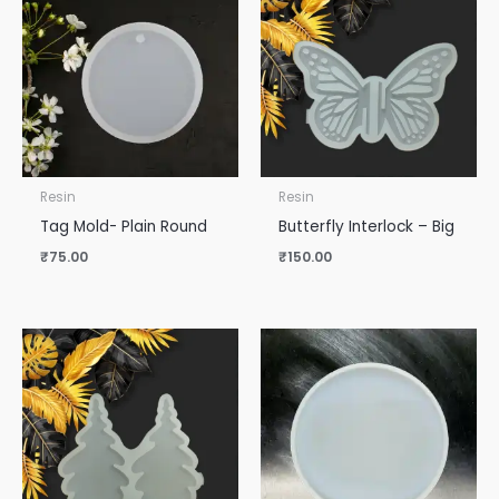
Resin
Resin
Tag Mold- Plain Round
Butterfly Interlock – Big
₹
75.00
₹
150.00