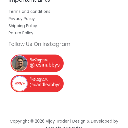
Terms and conditions
Privacy Policy
Shipping Policy
Return Policy
Follow Us On Instagram
Copyright © 2026 Vijay Trader | Design & Developed by