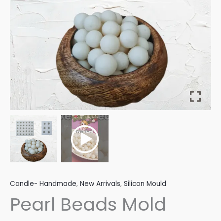
Candle- Handmade
,
New Arrivals
,
Silicon Mould
Pearl Beads Mold