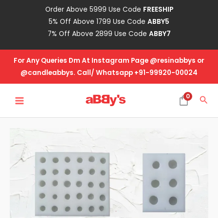
Skip
Order Above 5999 Use Code
FREESHIP
to
5% Off Above 1799 Use Code
ABBY5
content
7% Off Above 2899 Use Code
ABBY7
For Any Queries Dm At Instagram Page @resinabbys or
@candleabbys. Call/ Whatsapp +91-99920-00024
MAIN
0
Sea
MENU
Pearl
Beads
Mold
quantity