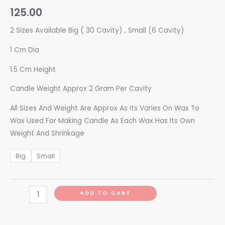
125.00
2 Sizes Available Big ( 30 Cavity) , Small (6 Cavity)
1 Cm Dia
1.5 Cm Height
Candle Weight Approx 2 Gram Per Cavity
All Sizes And Weight Are Approx As its Varies On Wax To
Wax Used For Making Candle As Each Wax Has Its Own
Weight And Shrinkage
Big
Small
ADD TO CART