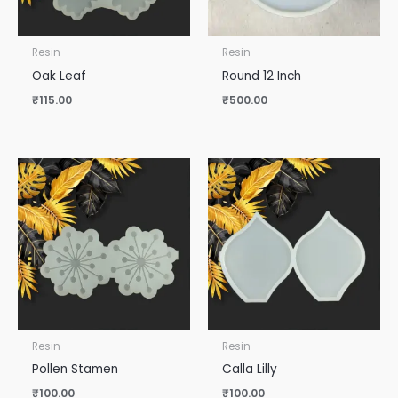
Resin
Resin
Oak Leaf
Round 12 Inch
₹
115.00
₹
500.00
Resin
Resin
Pollen Stamen
Calla Lilly
₹
100.00
₹
100.00