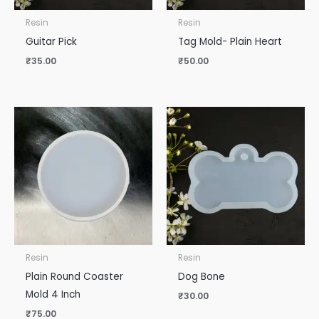
Resin
Resin
Guitar Pick
Tag Mold- Plain Heart
₹
35.00
₹
50.00
Resin
Resin
Plain Round Coaster
Dog Bone
Mold 4 Inch
₹
30.00
₹
75.00