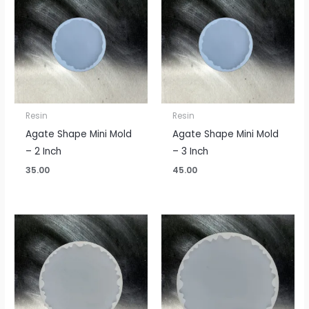
Resin
Resin
Agate Shape Mini Mold
Agate Shape Mini Mold
– 2 Inch
– 3 Inch
35.00
45.00