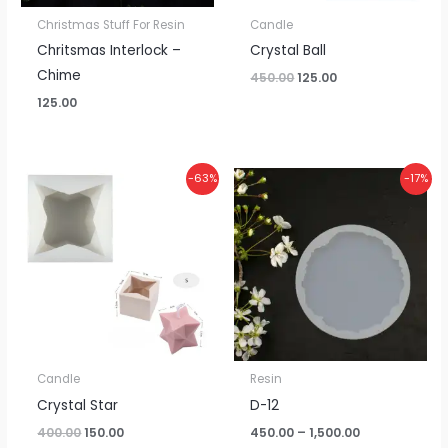
Christmas Stuff For Resin
Candle
Chritsmas Interlock –
Crystal Ball
Chime
450.00
125.00
125.00
Original
Current
Price
-63%
-17%
price
price
range:
was:
is:
₹450.00
₹400.00.
₹150.00.
through
₹1,500.00
Candle
Resin
Crystal Star
D-12
400.00
150.00
450.00
–
1,500.00