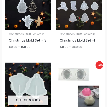
₹150.00
₹360.00
Christmas Stuff For Resin
Christmas Stuff For Resin
Christmas Mold Set – 3
Christmas Mold Set -1
60.00
–
150.00
40.00
–
360.00
Original
Current
-72%
price
price
was:
is:
₹450.00.
₹125.00.
OUT OF STOCK