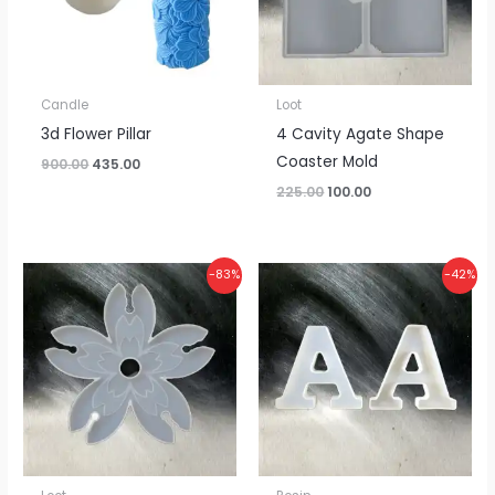
Candle
Loot
3d Flower Pillar
4 Cavity Agate Shape
Coaster Mold
900.00
435.00
225.00
100.00
Original
Current
Price
-83%
-42%
price
price
range:
was:
is:
₹275.00
₹150.00.
₹25.00.
through
₹3,800.00