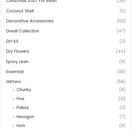
Christmas Stuff For Resin
(25)
Coconut Shell
(5)
Decorative Accessories
(52)
Diwali Collection
(47)
DIY Kit
(3)
Dry Flowers
(44)
Epoxy resin
(8)
Essential
(55)
Glitters
(58)
Chunky
(8)
Fine
(21)
Flakes
(3)
Hexagon
(7)
Holo
(8)