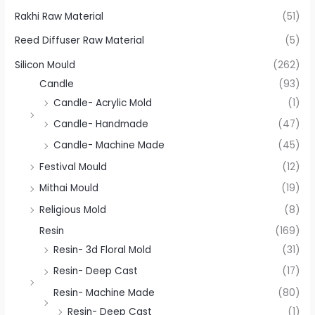
Rakhi Raw Material
(51)
Reed Diffuser Raw Material
(5)
Silicon Mould
(262)
Candle
(93)
Candle- Acrylic Mold
(1)
Candle- Handmade
(47)
Candle- Machine Made
(45)
Festival Mould
(12)
Mithai Mould
(19)
Religious Mold
(8)
Resin
(169)
Resin- 3d Floral Mold
(31)
Resin- Deep Cast
(17)
Resin- Machine Made
(80)
Resin- Deep Cast
(1)