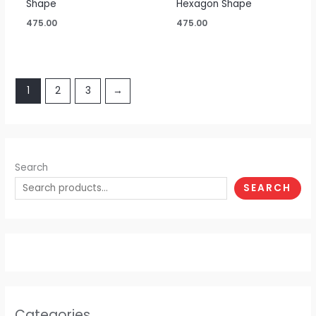
Shape
Hexagon Shape
475.00
475.00
1
2
3
→
Search
SEARCH
Categories