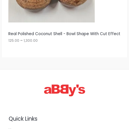
5
O
.
0
N
0
t
S
h
r
A
Real Polished Coconut Shell - Bowl Shape With Cut Effect
o
u
125.00
–
1,300.00
L
g
h
E
1
,
3
0
0
.
0
0
Quick Links