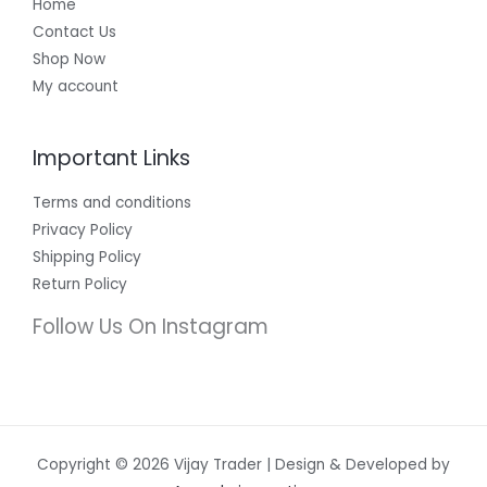
Home
Contact Us
Shop Now
My account
Important Links
Terms and conditions
Privacy Policy
Shipping Policy
Return Policy
Follow Us On Instagram
Copyright © 2026 Vijay Trader | Design & Developed by