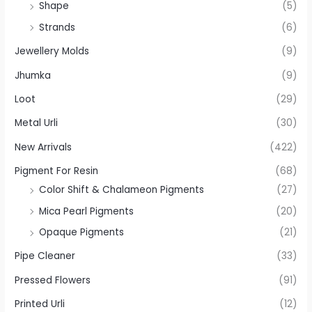
Shape
(5)
Strands
(6)
Jewellery Molds
(9)
Jhumka
(9)
Loot
(29)
Metal Urli
(30)
New Arrivals
(422)
Pigment For Resin
(68)
Color Shift & Chalameon Pigments
(27)
Mica Pearl Pigments
(20)
Opaque Pigments
(21)
Pipe Cleaner
(33)
Pressed Flowers
(91)
Printed Urli
(12)