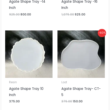
Agate Shape Tray -14
Agate Shape Tray -16
Inch
Inch
925.00
800.00
1,075.00
925.00
Original
Current
-60%
price
price
was:
is:
₹375.00.
₹150.00.
Resin
Loot
Agate Shape Tray 10
Agate Shape Tray- CT-
Inch
5
375.00
375.00
150.00