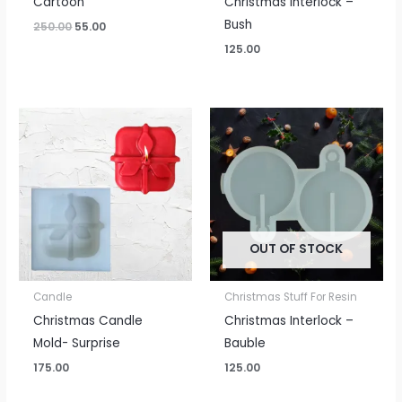
Cartoon
Christmas Interlock –
Bush
250.00
55.00
125.00
OUT OF STOCK
Candle
Christmas Stuff For Resin
Christmas Candle
Christmas Interlock –
Mold- Surprise
Bauble
175.00
125.00