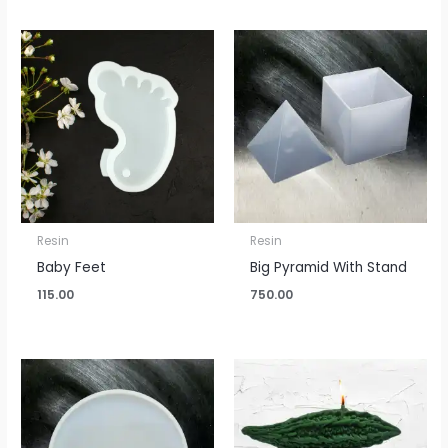
Resin
Resin
Baby Feet
Big Pyramid With Stand
115.00
750.00