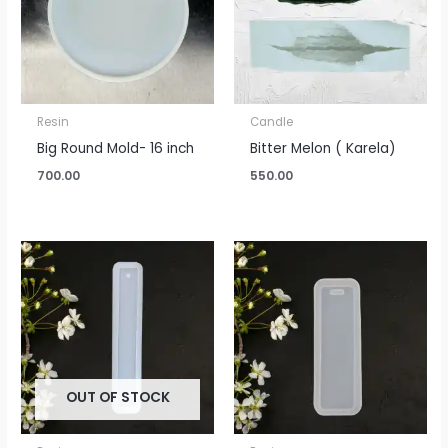
Resin
Candle
Big Round Mold- 16 inch
Bitter Melon ( Karela)
700.00
550.00
OUT OF STOCK