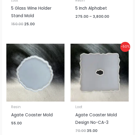
Loot
Resin
5 Glass Wine Holder
5 Inch Alphabet
Stand Mold
275.00
–
3,800.00
150.00
25.00
Original
Current
-50%
price
price
was:
is:
₹70.00.
₹35.00.
Resin
Loot
Agate Coaster Mold
Agate Coaster Mold
Design No-CA-3
55.00
70.00
35.00