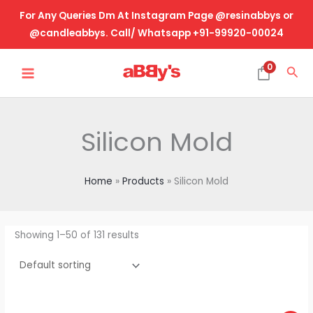
Skip
For Any Queries Dm At Instagram Page @resinabbys or
to
@candleabbys. Call/ Whatsapp +91-99920-00024
content
MAIN
0
Sea
MENU
Silicon Mold
Home
Products
Silicon Mold
Showing 1–50 of 131 results