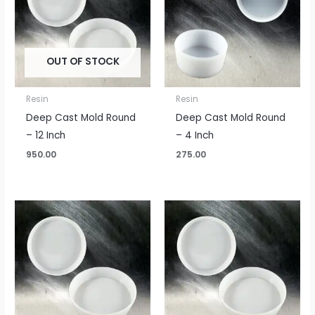
OUT OF STOCK
Resin
Resin
Deep Cast Mold Round
Deep Cast Mold Round
– 12 Inch
– 4 Inch
950.00
275.00