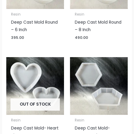
Resin
Resin
Deep Cast Mold Round
Deep Cast Mold Round
– 6 Inch
– 8 Inch
395.00
490.00
OUT OF STOCK
Resin
Resin
Deep Cast Mold- Heart
Deep Cast Mold-