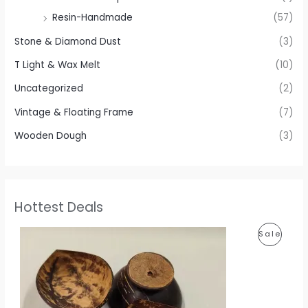
Resin-Handmade
(57)
Stone & Diamond Dust
(3)
T Light & Wax Melt
(10)
Uncategorized
(2)
Vintage & Floating Frame
(7)
Wooden Dough
(3)
Hottest Deals
P
P
Sale
r
i
R
c
e
O
r
a
D