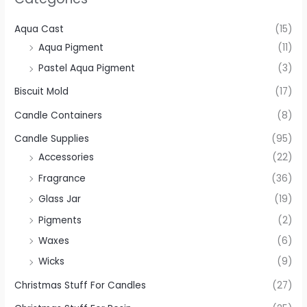
Aqua Cast
(15)
Aqua Pigment
(11)
Pastel Aqua Pigment
(3)
Biscuit Mold
(17)
Candle Containers
(8)
Candle Supplies
(95)
Accessories
(22)
Fragrance
(36)
Glass Jar
(19)
Pigments
(2)
Waxes
(6)
Wicks
(9)
Christmas Stuff For Candles
(27)