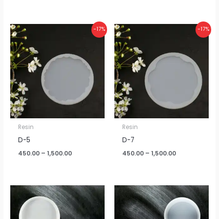
Price
Price
-17%
-17%
range:
range:
₹450.00
₹450.00
through
through
₹1,500.00
₹1,500.00
Resin
Resin
D-5
D-7
450.00
–
1,500.00
450.00
–
1,500.00