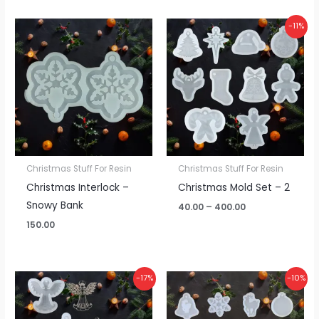
Price
-11%
range:
₹40.00
through
₹400.00
Christmas Stuff For Resin
Christmas Stuff For Resin
Christmas Interlock –
Christmas Mold Set – 2
Snowy Bank
40.00
–
400.00
150.00
Price
Price
-17%
-10%
range:
range:
₹60.00
₹40.00
through
through