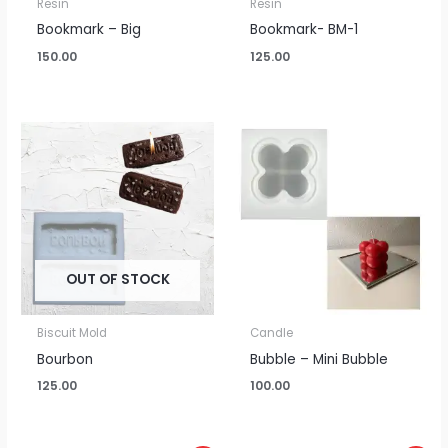
Resin
Resin
Bookmark – Big
Bookmark- BM-1
150.00
125.00
OUT OF STOCK
Biscuit Mold
Candle
Bourbon
Bubble – Mini Bubble
125.00
100.00