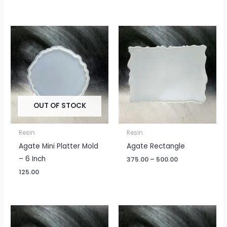
Price
range:
₹375.00
through
₹500.00
OUT OF STOCK
Resin
Resin
Agate Mini Platter Mold
Agate Rectangle
– 6 Inch
375.00
–
500.00
125.00