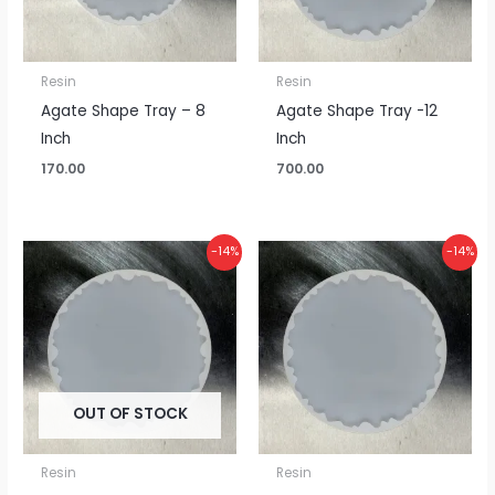
Resin
Resin
Agate Shape Tray – 8
Agate Shape Tray -12
Inch
Inch
170.00
700.00
Original
Current
Original
Current
-14%
-14%
price
price
price
price
was:
is:
was:
is:
₹925.00.
₹800.00.
₹1,075.00.
₹925.00.
OUT OF STOCK
Resin
Resin