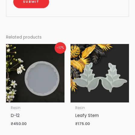
Related products
-17%
Resin
Resin
D-12
Leafy Stem
₹
450.00
₹
175.00