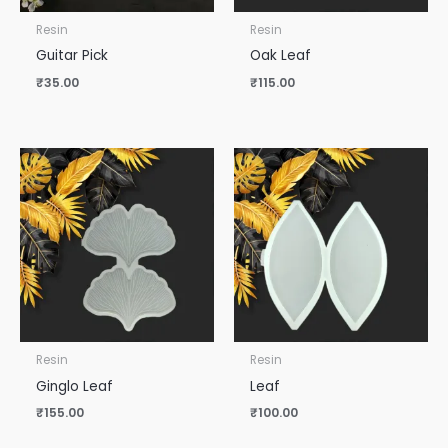
Resin
Resin
Guitar Pick
Oak Leaf
₹
35.00
₹
115.00
Resin
Resin
Ginglo Leaf
Leaf
₹
155.00
₹
100.00