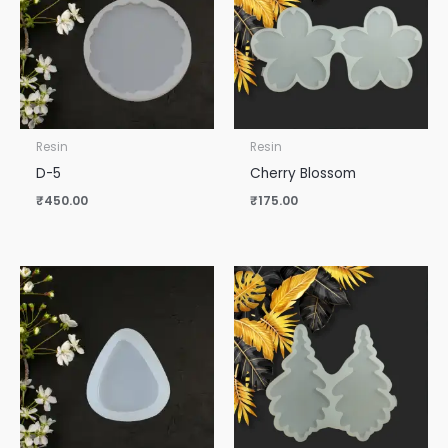
Resin
Resin
D-5
Cherry Blossom
₹
450.00
₹
175.00