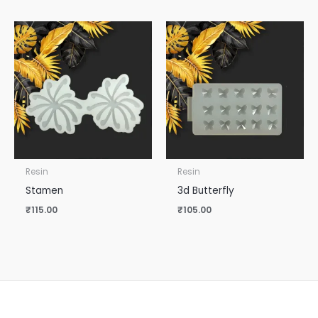
Resin
Resin
Stamen
3d Butterfly
₹
115.00
₹
105.00