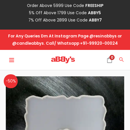
Skip
Order Above 5999 Use Code
FREESHIP
to
5% Off Above 1799 Use Code
ABBY5
content
7% Off Above 2899 Use Code
ABBY7
For Any Queries Dm At Instagram Page @resinabbys or
@candleabbys. Call/ Whatsapp +91-99920-00024
MAIN
0
Sea
MENU
Agate
Original
Current
-50%
Coaster
price
price
Mold
Design
was:
is:
No-
₹70.00.
₹35.00.
CA-
3