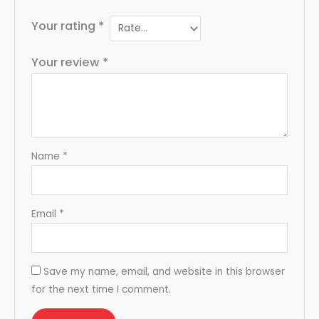
Your rating
*
Your review
*
Name
*
Email
*
Save my name, email, and website in this browser
for the next time I comment.