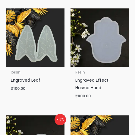
Resin
Resin
Engraved Leaf
Engraved Effect-
Hasma Hand
₹
100.00
₹
800.00
-17%