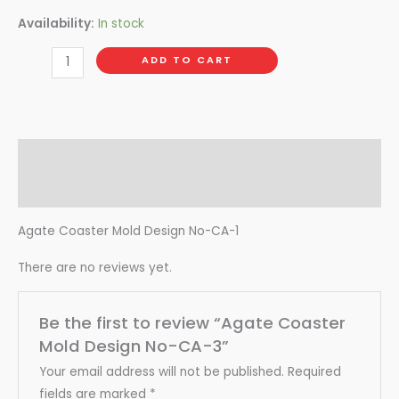
Availability:
In stock
ADD TO CART
Description
Reviews (0)
Agate Coaster Mold Design No-CA-1
There are no reviews yet.
Be the first to review “Agate Coaster
Mold Design No-CA-3”
Your email address will not be published.
Required
fields are marked
*