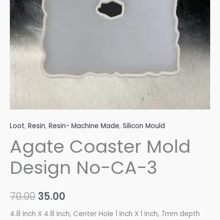
quantity
Loot
,
Resin
,
Resin- Machine Made
,
Silicon Mould
Agate Coaster Mold
Design No-CA-3
70.00
35.00
4.8 Inch X 4.8 Inch, Center Hole 1 Inch X 1 Inch, 7mm depth