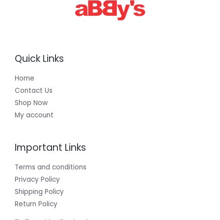
Quick Links
Home
Contact Us
Shop Now
My account
Important Links
Terms and conditions
Privacy Policy
Shipping Policy
Return Policy