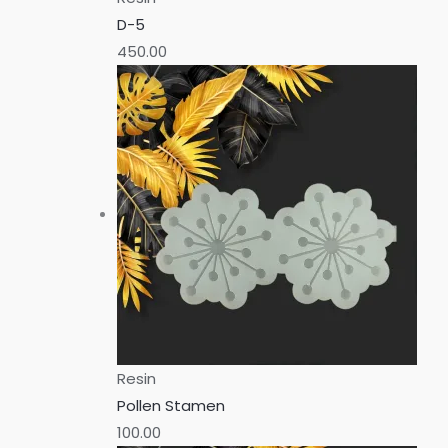
D-5
450.00
Resin
Pollen Stamen
100.00