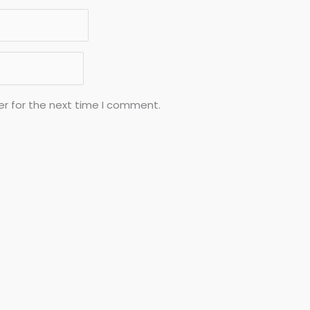
er for the next time I comment.