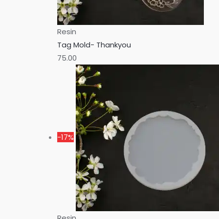
Resin
Tag Mold- Thankyou
75.00
-17%
Resin