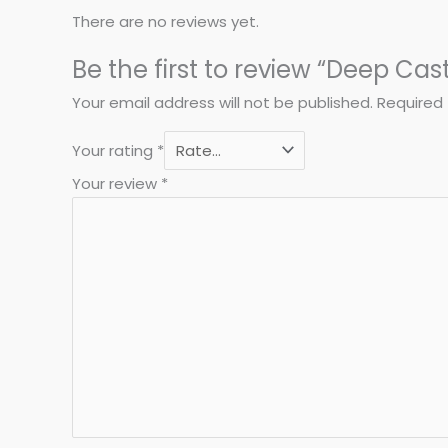
There are no reviews yet.
Be the first to review “Deep Cas
Your email address will not be published.
Required 
Your rating
*
Your review
*