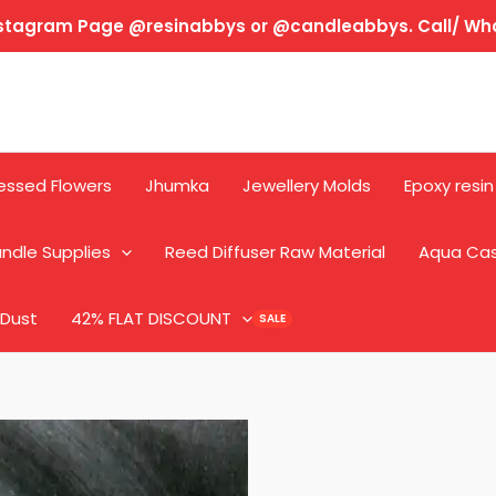
Instagram Page @resinabbys or @candleabbys. Call/ W
essed Flowers
Jhumka
Jewellery Molds
Epoxy resin
ndle Supplies
Reed Diffuser Raw Material
Aqua Ca
 Dust
42% FLAT DISCOUNT