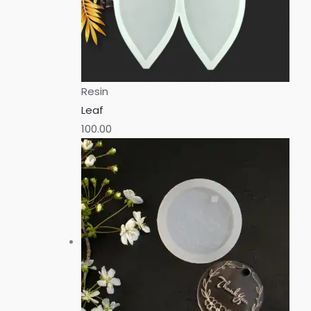
Resin
Leaf
100.00