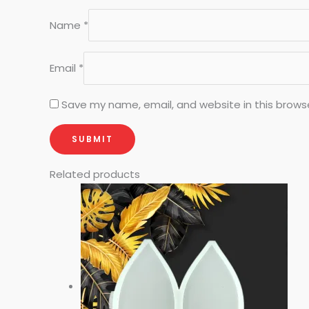
Name
*
Email
*
Save my name, email, and website in this brows
Related products