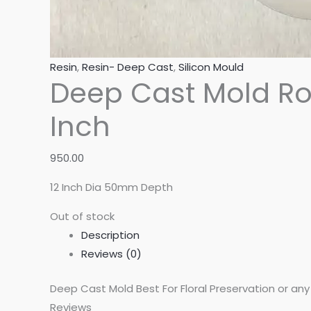
Resin
,
Resin- Deep Cast
,
Silicon Mould
Deep Cast Mold Ro
Inch
950.00
12 Inch Dia 50mm Depth
Out of stock
Description
Reviews (0)
Deep Cast Mold Best For Floral Preservation or an
Reviews