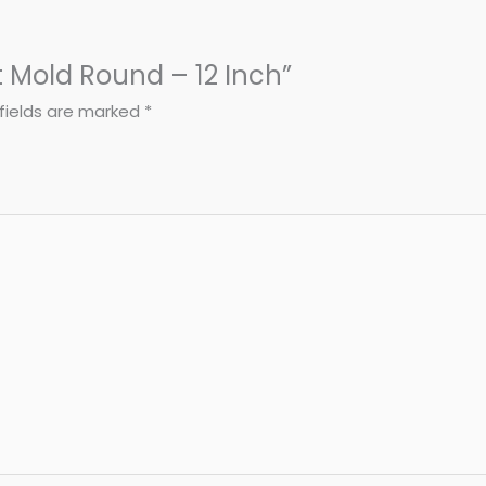
t Mold Round – 12 Inch”
fields are marked
*