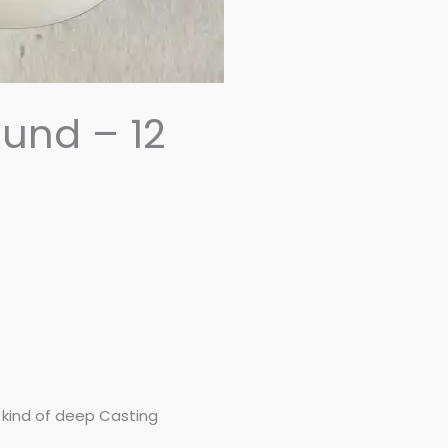
und – 12
y kind of deep Casting