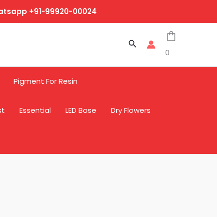
hatsapp +91-99920-00024
Search
0
Pigment For Resin
st
Essential
LED Base
Dry Flowers