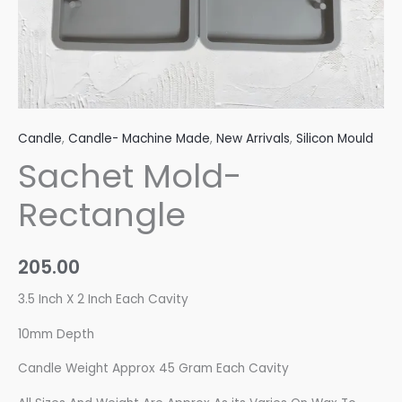
Candle
,
Candle- Machine Made
,
New Arrivals
,
Silicon Mould
Sachet Mold-
Rectangle
205.00
3.5 Inch X 2 Inch Each Cavity
10mm Depth
Candle Weight Approx 45 Gram Each Cavity