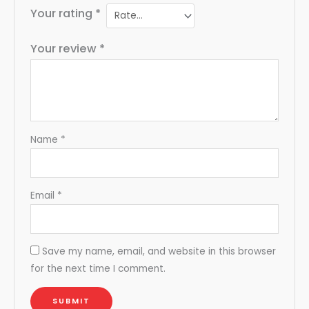
Your rating
*
Your review
*
Name
*
Email
*
Save my name, email, and website in this browser
for the next time I comment.