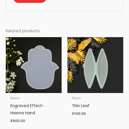
Related products
Resin
Resin
Engraved Effect-
Thin Leaf
Hasma Hand
₹
100.00
₹
800.00