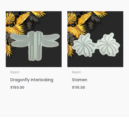
Resin
Resin
Dragonfly Interlocking
Stamen
₹
150.00
₹
115.00