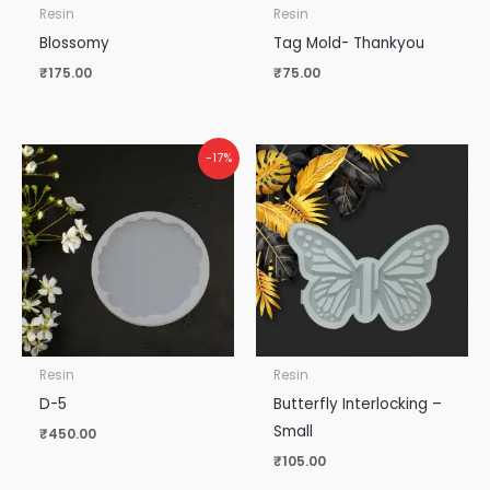
Resin
Resin
Blossomy
Tag Mold- Thankyou
₹
175.00
₹
75.00
-17%
Resin
Resin
D-5
Butterfly Interlocking –
Small
₹
450.00
₹
105.00