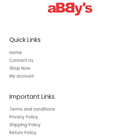
Quick Links
Home
Contact Us
Shop Now
My account
Important Links
Terms and conditions
Privacy Policy
Shipping Policy
Return Policy