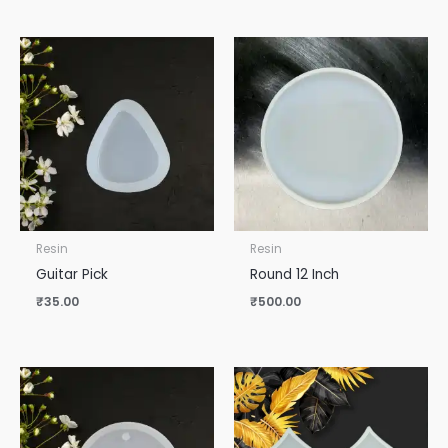
Resin
Resin
Guitar Pick
Round 12 Inch
₹
35.00
₹
500.00