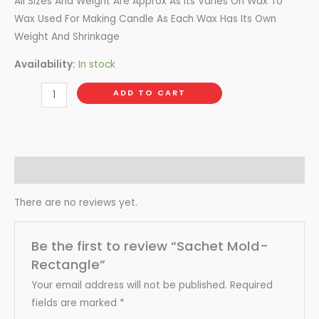
All Sizes And Weight Are Approx As its Varies On Wax To
Wax Used For Making Candle As Each Wax Has Its Own
Weight And Shrinkage
Availability:
In stock
ADD TO CART
Reviews (0)
There are no reviews yet.
Be the first to review “Sachet Mold-
Rectangle”
Your email address will not be published.
Required
fields are marked
*