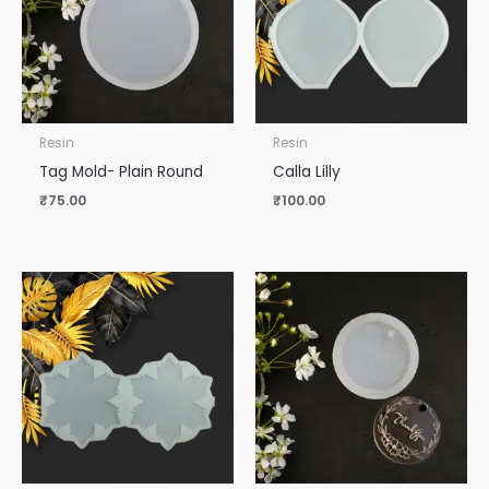
Resin
Resin
Tag Mold- Plain Round
Calla Lilly
₹
75.00
₹
100.00