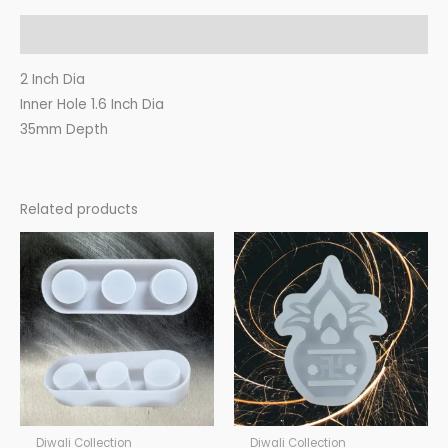
Description
2 Inch Dia
Inner Hole 1.6 Inch Dia
35mm Depth
Related products
Diwali Collection
Diwali Collection