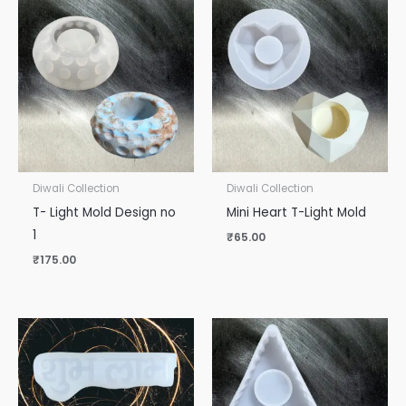
Diwali Collection
Diwali Collection
T- Light Mold Design no
Mini Heart T-Light Mold
1
₹
65.00
₹
175.00