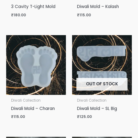
3 Cavity T-Light Mold
Diwali Mold – Kalash
₹
180.00
₹
115.00
OUT OF STOCK
Diwali Collection
Diwali Collection
Diwali Mold – Charan
Diwali Mold – SL Big
₹
115.00
₹
125.00