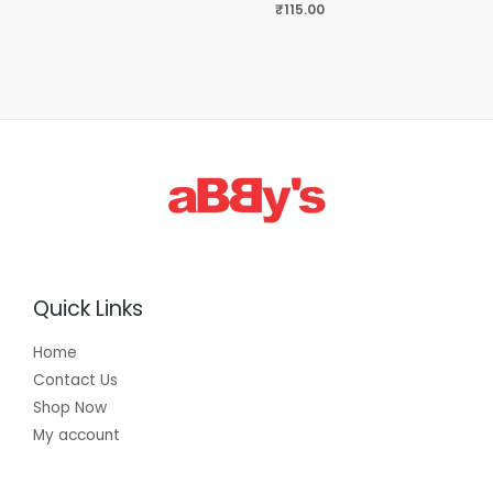
₹
115.00
Quick Links
Home
Contact Us
Shop Now
My account