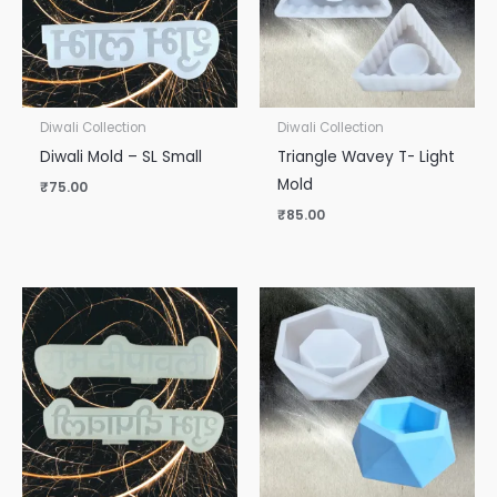
Diwali Collection
Diwali Collection
Diwali Mold – SL Small
Triangle Wavey T- Light
Mold
₹
75.00
₹
85.00