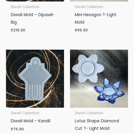
Diwali Collection
Diwali Collection
Diwali Mold – Dipawli-
Mini Hexagon T-Light
Big
Mold
₹
215.00
₹
65.00
Diwali Collection
Diwali Collection
Diwali Mold – Kandil
Lotus Shape Diamond
Cut T- Light Mold
₹
75.00