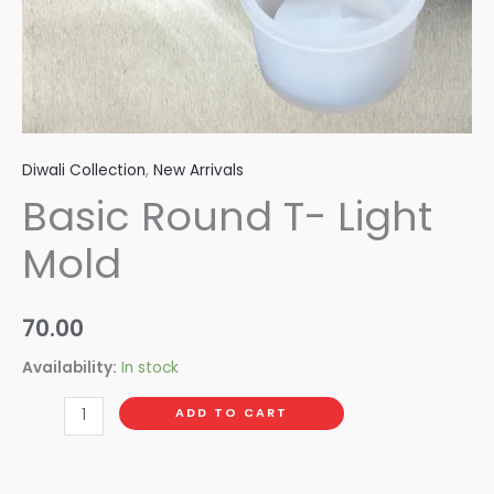
Diwali Collection
,
New Arrivals
Basic Round T- Light
Mold
70.00
Availability:
In stock
ADD TO CART