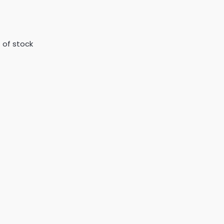
 of stock