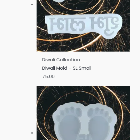
Diwali Collection
Diwali Mold – SL Small
75.00