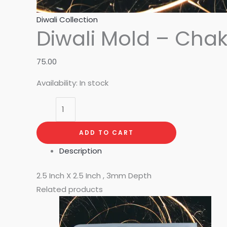
Diwali Collection
Diwali Mold – Chak
75.00
Availability:
In stock
ADD TO CART
Description
2.5 Inch X 2.5 Inch , 3mm Depth
Related products