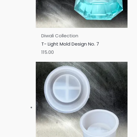
Diwali Collection
T- Light Mold Design No. 7
115.00