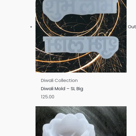
Out
Diwali Collection
Diwali Mold – SL Big
125.00