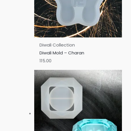
Diwali Collection
Diwali Mold – Charan
115.00