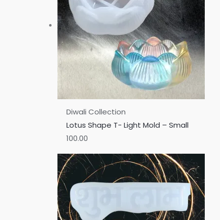
Diwali Collection
Lotus Shape T- Light Mold – Small
100.00