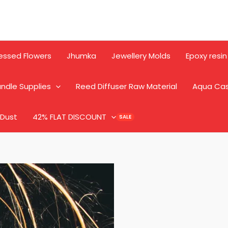
essed Flowers
Jhumka
Jewellery Molds
Epoxy resin
ndle Supplies
Reed Diffuser Raw Material
Aqua Ca
 Dust
42% FLAT DISCOUNT