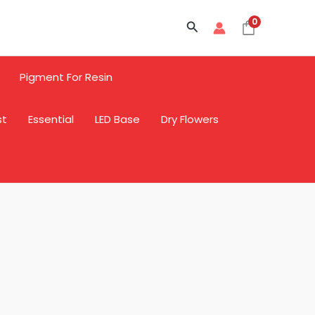
0
Search
Pigment For Resin
st
Essential
LED Base
Dry Flowers