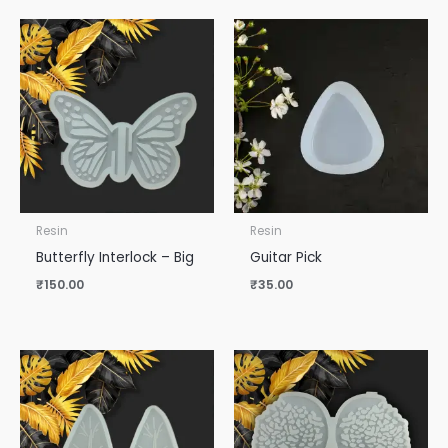
Resin
Resin
Butterfly Interlock – Big
Guitar Pick
₹
150.00
₹
35.00