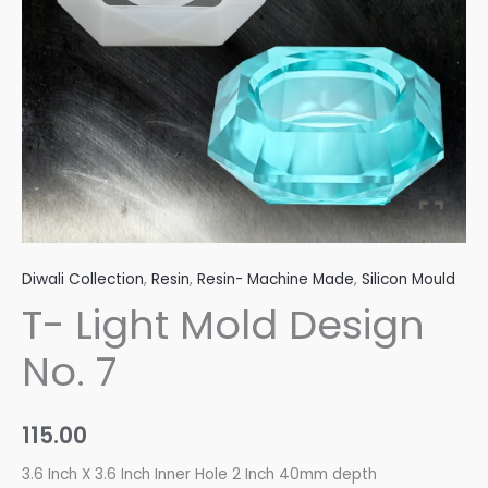
Diwali Collection
,
Resin
,
Resin- Machine Made
,
Silicon Mould
T- Light Mold Design
No. 7
115.00
3.6 Inch X 3.6 Inch Inner Hole 2 Inch 40mm depth