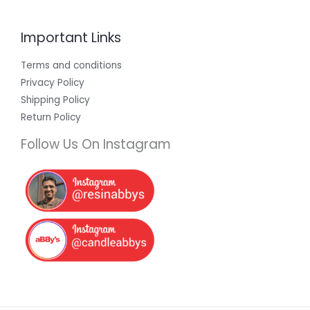
Important Links
Terms and conditions
Privacy Policy
Shipping Policy
Return Policy
Follow Us On Instagram