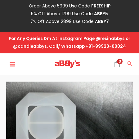
Skip
Order Above 5999 Use Code
FREESHIP
to
5% Off Above 1799 Use Code
ABBY5
content
7% Off Above 2899 Use Code
ABBY7
For Any Queries Dm At Instagram Page @resinabbys or
@candleabbys. Call/ Whatsapp +91-99920-00024
MAIN
0
Sea
MENU
T-
Light
Mold
Design
No.
7
quantity