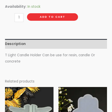
Availability:
In stock
ADD TO CART
Description
T Light Candle Holder Can be use for resin, candle Or
concrete
Related products