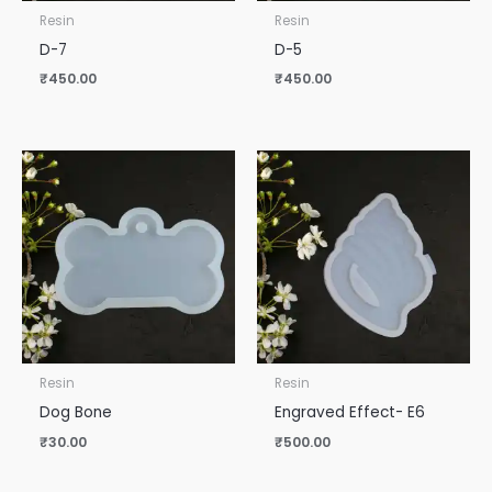
Resin
Resin
D-7
D-5
₹
450.00
₹
450.00
Resin
Resin
Dog Bone
Engraved Effect- E6
₹
30.00
₹
500.00