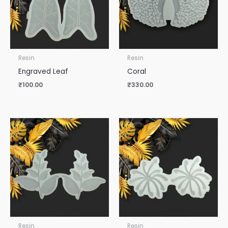
Resin
Resin
Engraved Leaf
Coral
₹
100.00
₹
330.00
Resin
Resin