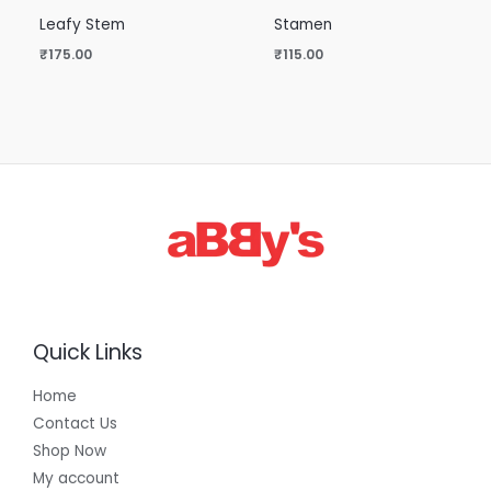
Leafy Stem
Stamen
₹
175.00
₹
115.00
Quick Links
Home
Contact Us
Shop Now
My account