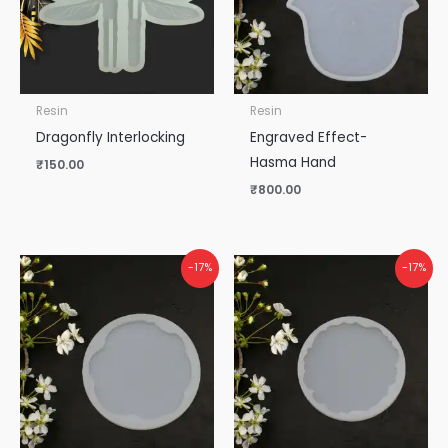
Resin
Resin
Dragonfly Interlocking
Engraved Effect-
Hasma Hand
₹
150.00
₹
800.00
-17%
-17%