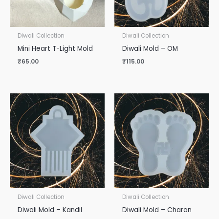
Diwali Collection
Diwali Collection
Mini Heart T-Light Mold
Diwali Mold – OM
₹
65.00
₹
115.00
Diwali Collection
Diwali Collection
Diwali Mold – Kandil
Diwali Mold – Charan