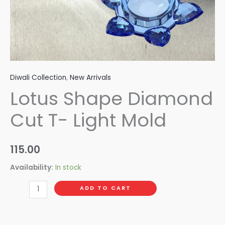
Diwali Collection
,
New Arrivals
Lotus Shape Diamond
Cut T- Light Mold
115.00
Availability:
In stock
ADD TO CART