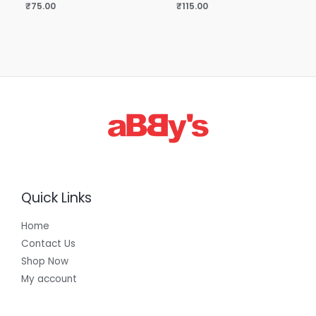
₹
75.00
₹
115.00
Quick Links
Home
Contact Us
Shop Now
My account