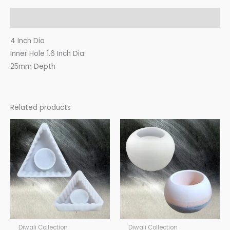
Description
4 Inch Dia
Inner Hole 1.6 Inch Dia
25mm Depth
Related products
Diwali Collection
Diwali Collection