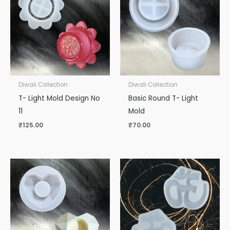
Diwali Collection
Diwali Collection
T- Light Mold Design No
Basic Round T- Light
11
Mold
₹
125.00
₹
70.00