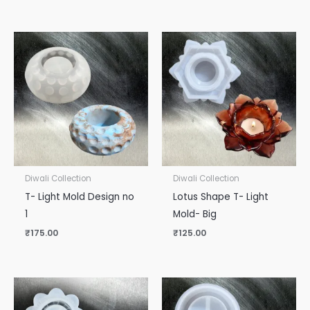
Diwali Collection
Diwali Collection
T- Light Mold Design no
Lotus Shape T- Light
1
Mold- Big
₹
175.00
₹
125.00