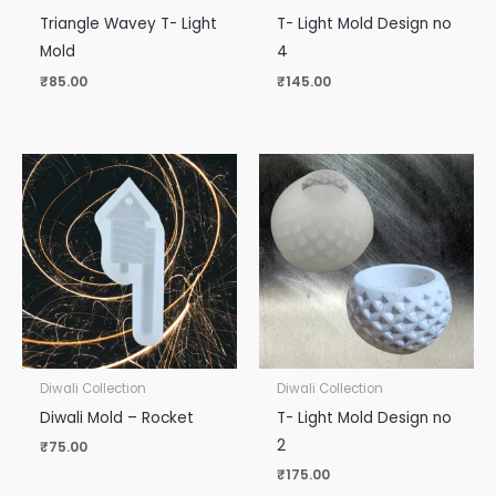
Triangle Wavey T- Light
T- Light Mold Design no
Mold
4
₹
85.00
₹
145.00
Diwali Collection
Diwali Collection
Diwali Mold – Rocket
T- Light Mold Design no
2
₹
75.00
₹
175.00