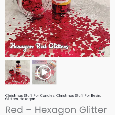
Christmas Stuff For Candles
,
Christmas Stuff For Resin
,
Glitters
,
Hexagon
Red – Hexagon Glitter