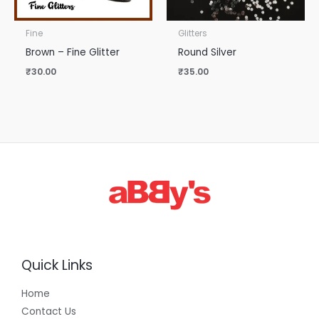
Fine
Glitters
Brown – Fine Glitter
Round Silver
₹
30.00
₹
35.00
Quick Links
Home
Contact Us