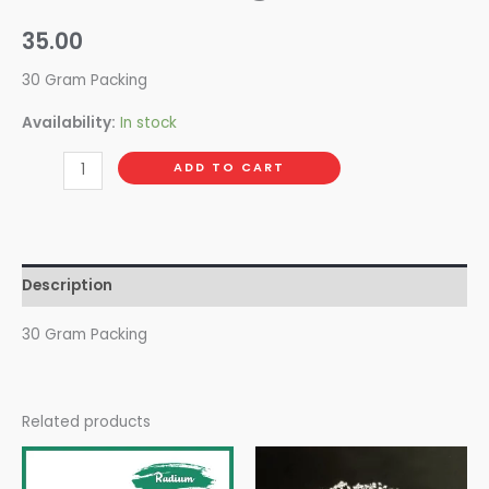
35.00
30 Gram Packing
Availability:
In stock
ADD TO CART
Description
30 Gram Packing
Related products