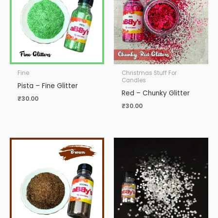
Fine
Christmas Stuff For
Candles
Pista – Fine Glitter
Red – Chunky Glitter
₹
30.00
₹
30.00