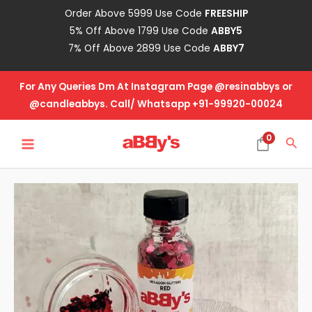
Skip
Order Above 5999 Use Code
FREESHIP
to
5% Off Above 1799 Use Code
ABBY5
content
7% Off Above 2899 Use Code
ABBY7
For Any Queries Dm At Instagram Page @resinabbys or
@candleabbys. Call/ Whatsapp +91-99920-00024
MAIN
0
Sea
MENU
Red
-
Hexagon
Glitter
quantity