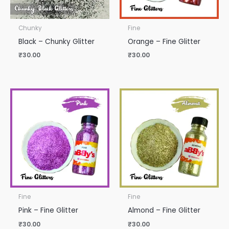
Chunky
Fine
Black – Chunky Glitter
Orange – Fine Glitter
₹
30.00
₹
30.00
Fine
Fine
Pink – Fine Glitter
Almond – Fine Glitter
₹
30.00
₹
30.00