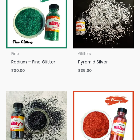
Fine
Glitters
Radium – Fine Glitter
Pyramid Silver
₹
30.00
₹
35.00