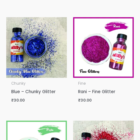
Chunky
Fine
Blue – Chunky Glitter
Rani – Fine Glitter
₹
30.00
₹
30.00