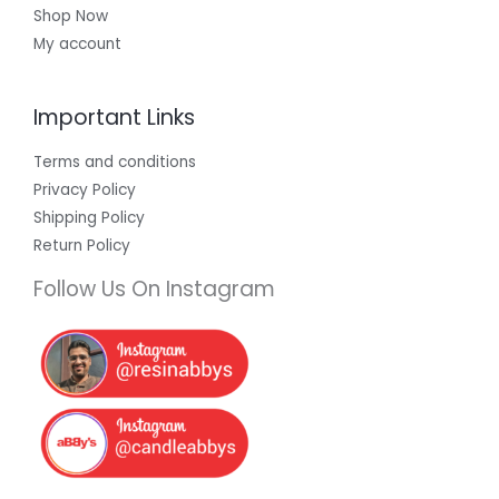
Shop Now
My account
Important Links
Terms and conditions
Privacy Policy
Shipping Policy
Return Policy
Follow Us On Instagram