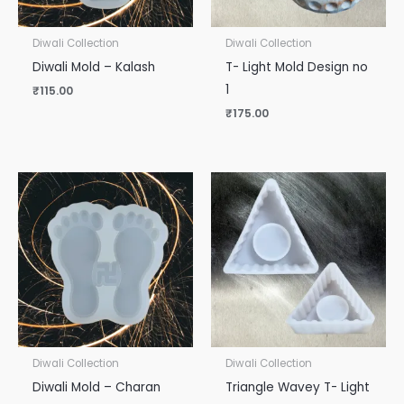
Diwali Collection
Diwali Collection
Diwali Mold – Kalash
T- Light Mold Design no
1
₹
115.00
₹
175.00
Diwali Collection
Diwali Collection
Diwali Mold – Charan
Triangle Wavey T- Light