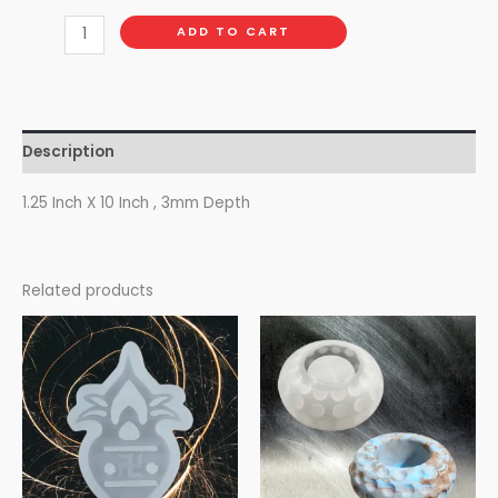
ADD TO CART
Description
1.25 Inch X 10 Inch , 3mm Depth
Related products