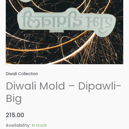
Diwali Collection
Diwali Mold – Dipawli-
Big
215.00
Availability:
In stock