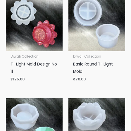
Diwali Collection
Diwali Collection
T- Light Mold Design No
Basic Round T- Light
11
Mold
₹
125.00
₹
70.00