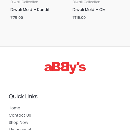
Diwali Collection
Diwali Collection
Diwali Mold – Kandil
Diwali Mold – OM
₹
75.00
₹
115.00
Quick Links
Home
Contact Us
Shop Now
My account