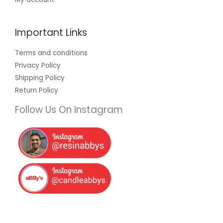
Important Links
Terms and conditions
Privacy Policy
Shipping Policy
Return Policy
Follow Us On Instagram