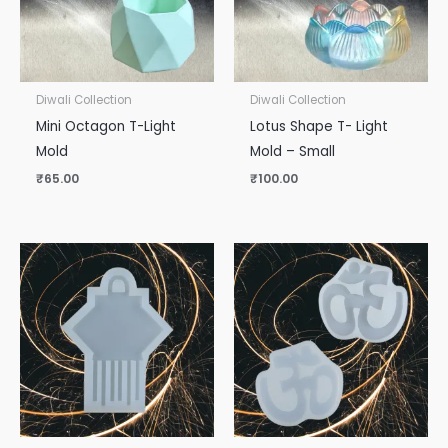
Diwali Collection
Diwali Collection
Mini Octagon T-Light
Lotus Shape T- Light
Mold
Mold – Small
₹
65.00
₹
100.00