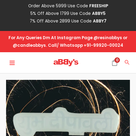
Skip
Order Above 5999 Use Code
FREESHIP
to
5% Off Above 1799 Use Code
ABBY5
content
7% Off Above 2899 Use Code
ABBY7
For Any Queries Dm At Instagram Page @resinabbys or
@candleabbys. Call/ Whatsapp +91-99920-00024
MAIN
0
Sea
MENU
Diwali
Mold
-
Dipawli-
Big
quantity