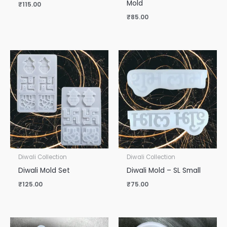
Mold
₹
115.00
₹
85.00
Diwali Collection
Diwali Collection
Diwali Mold Set
Diwali Mold – SL Small
₹
125.00
₹
75.00