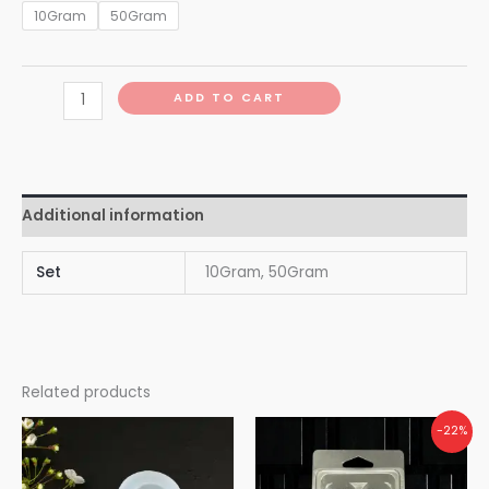
10Gram
50Gram
ADD TO CART
Additional information
Set
10Gram, 50Gram
Related products
-22%