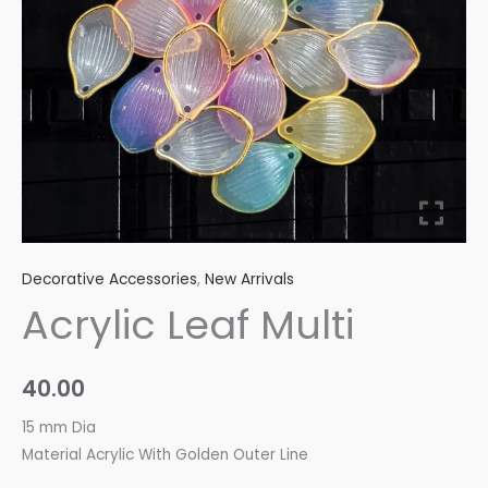
Decorative Accessories
,
New Arrivals
Acrylic Leaf Multi
40.00
15 mm Dia
Material Acrylic With Golden Outer Line