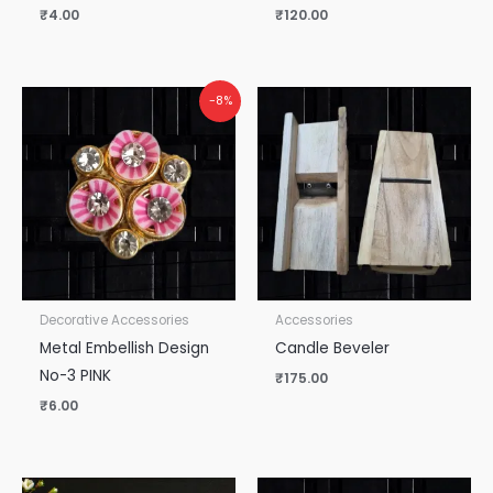
₹
4.00
₹
120.00
-8%
Decorative Accessories
Accessories
Metal Embellish Design
Candle Beveler
No-3 PINK
₹
175.00
₹
6.00