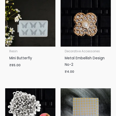
Resin
Decorative Accessories
Mini Butterfly
Metal Embellish Design
No-2
₹
85.00
₹
4.00