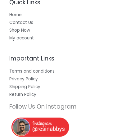
Quick Links
Home
Contact Us
Shop Now
My account
Important Links
Terms and conditions
Privacy Policy
Shipping Policy
Return Policy
Follow Us On Instagram