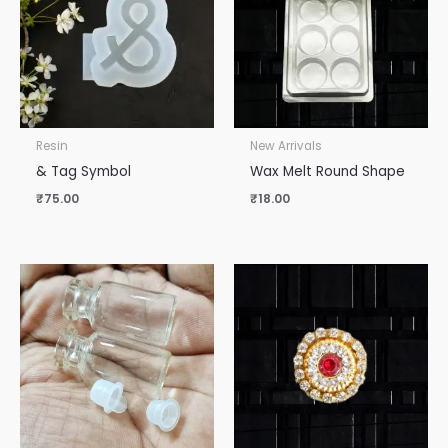
Resin
New Arrivals
& Tag Symbol
Wax Melt Round Shape
₹
75.00
₹
18.00