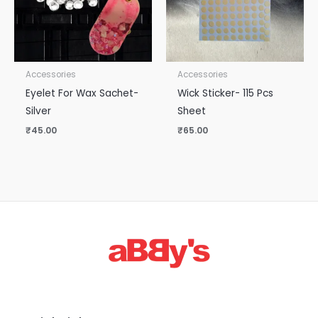
Accessories
Accessories
Eyelet For Wax Sachet-
Wick Sticker- 115 Pcs
Silver
Sheet
₹
45.00
₹
65.00