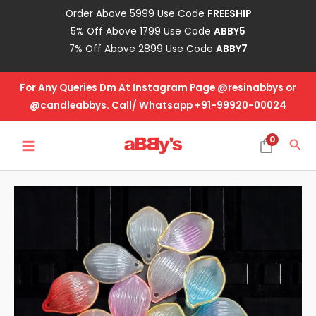
Skip
Order Above 5999 Use Code
FREESHIP
to
5% Off Above 1799 Use Code
ABBY5
content
7% Off Above 2899 Use Code
ABBY7
For Any Queries Dm At Instagram Page @resinabbys or
@candleabbys. Call/ Whatsapp +91-99920-00024
MAIN
0
Sea
MENU
Acrylic
Leaf
Multi
quantity