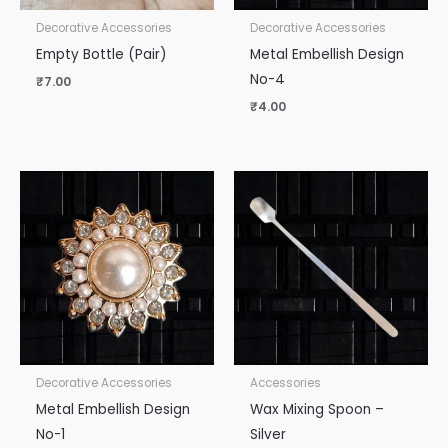
Decorative Accessories
Decorative Accessories
Empty Bottle (Pair)
Metal Embellish Design
No-4
₹
7.00
₹
4.00
Decorative Accessories
Accessories
Metal Embellish Design
Wax Mixing Spoon –
No-1
Silver