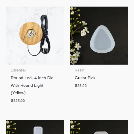
Essential
Resin
Round Led- 4 Inch Dia
Guitar Pick
With Round Light
₹
35.00
(Yellow)
₹
325.00