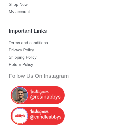
Shop Now
My account
Important Links
Terms and conditions
Privacy Policy
Shipping Policy
Return Policy
Follow Us On Instagram