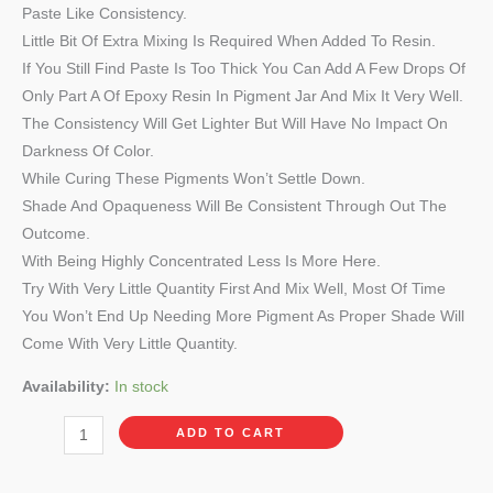
Paste Like Consistency.
Little Bit Of Extra Mixing Is Required When Added To Resin.
If You Still Find Paste Is Too Thick You Can Add A Few Drops Of
Only Part A Of Epoxy Resin In Pigment Jar And Mix It Very Well.
The Consistency Will Get Lighter But Will Have No Impact On
Darkness Of Color.
While Curing These Pigments Won’t Settle Down.
Shade And Opaqueness Will Be Consistent Through Out The
Outcome.
With Being Highly Concentrated Less Is More Here.
Try With Very Little Quantity First And Mix Well, Most Of Time
You Won’t End Up Needing More Pigment As Proper Shade Will
Come With Very Little Quantity.
Availability:
In stock
ADD TO CART