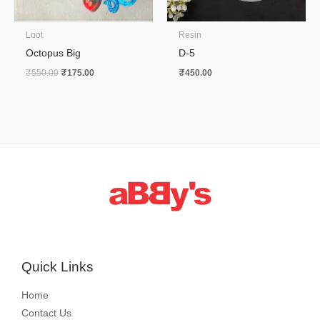
Loot
Resin
Octopus Big
D-5
₹
550.00
₹
175.00
₹
450.00
Quick Links
Home
Contact Us