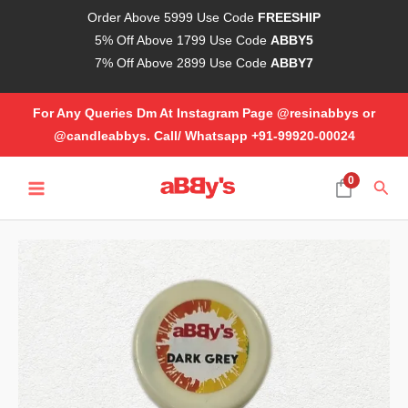
Skip
Order Above 5999 Use Code
FREESHIP
to
5% Off Above 1799 Use Code
ABBY5
content
7% Off Above 2899 Use Code
ABBY7
For Any Queries Dm At Instagram Page @resinabbys or
@candleabbys. Call/ Whatsapp +91-99920-00024
MAIN
0
Sear
MENU
Opaque
Resin
Pigment
-
Dark
Grey
(20