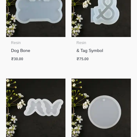
Resin
Resin
Dog Bone
& Tag Symbol
₹
30.00
₹
75.00