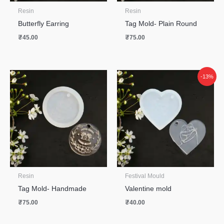
Resin
Resin
Butterfly Earring
Tag Mold- Plain Round
₹
45.00
₹
75.00
-13%
Resin
Festival Mould
Tag Mold- Handmade
Valentine mold
₹
75.00
₹
40.00