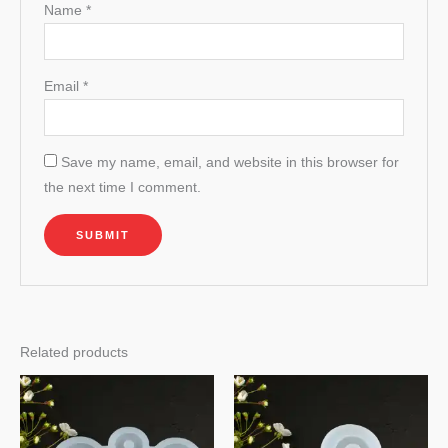
Name
*
Email
*
Save my name, email, and website in this browser for
the next time I comment.
Related products