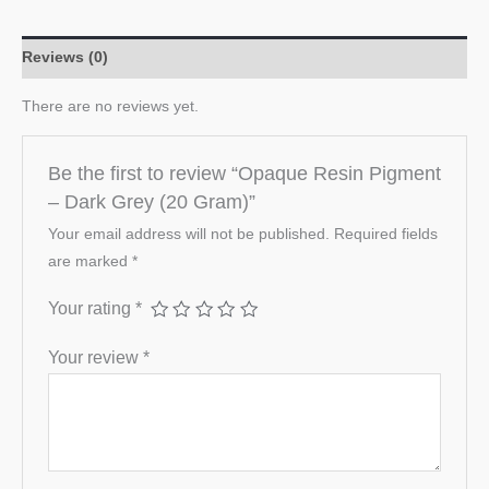
Reviews (0)
There are no reviews yet.
Be the first to review “Opaque Resin Pigment
– Dark Grey (20 Gram)”
Your email address will not be published.
Required fields
are marked
*
Your rating
*
Your review
*