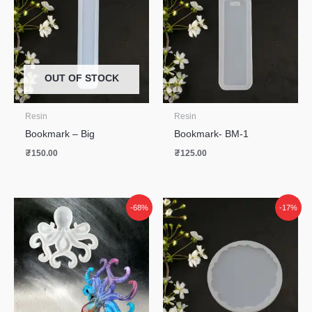
OUT OF STOCK
Resin
Resin
Bookmark – Big
Bookmark- BM-1
₹
150.00
₹
125.00
Original
Current
-68%
-17%
price
price
was:
is:
₹550.00.
₹175.00.