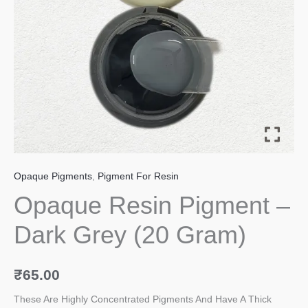
Gram)
quantity
Opaque Pigments
,
Pigment For Resin
Opaque Resin Pigment –
Dark Grey (20 Gram)
₹
65.00
These Are Highly Concentrated Pigments And Have A Thick