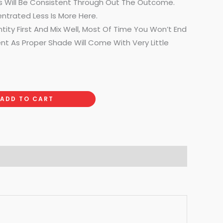
Will Be Consistent Through Out The Outcome.
ntrated Less Is More Here.
ntity First And Mix Well, Most Of Time You Won’t End
t As Proper Shade Will Come With Very Little
ADD TO CART