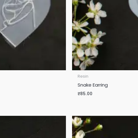
Resin
Snake Earring
₹
85.00