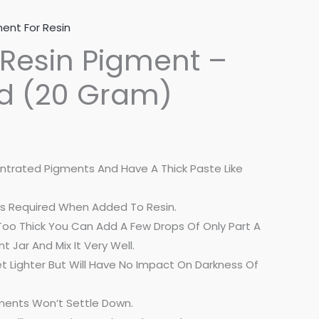
ent For Resin
Resin Pigment –
ed (20 Gram)
ntrated Pigments And Have A Thick Paste Like
ng Is Required When Added To Resin.
Is Too Thick You Can Add A Few Drops Of Only Part A
t Jar And Mix It Very Well.
t Lighter But Will Have No Impact On Darkness Of
ments Won’t Settle Down.