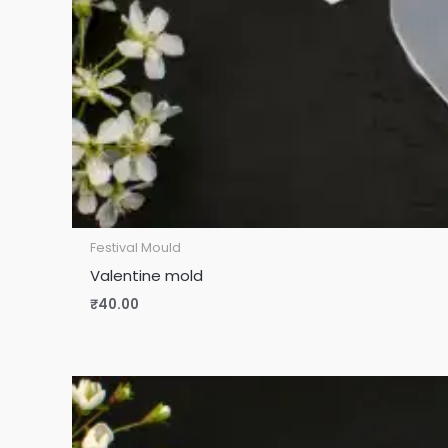
Festival Mould
Valentine mold
₹
40.00