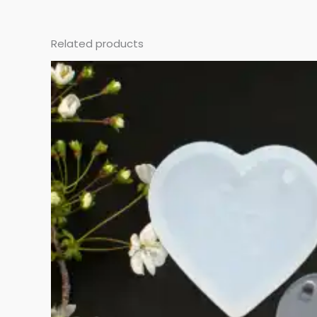
Related products