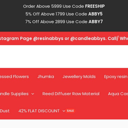
Order Above 5999 Use Code
FREESHIP
5% Off Above 1799 Use Code
ABBY5
7% Off Above 2899 Use Code
ABBY7
Instagram Page @resinabbys or @candleabbys. Call/ W
essed Flowers
Jhumka
Jewellery Molds
Epoxy resin
ndle Supplies
Reed Diffuser Raw Material
Aqua Ca
 Dust
42% FLAT DISCOUNT