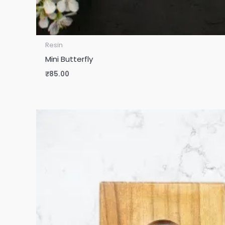
Resin
Mini Butterfly
₹
85.00