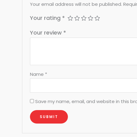
Your email address will not be published.
Requi
Your rating
*
Your review
*
Name
*
Save my name, email, and website in this br