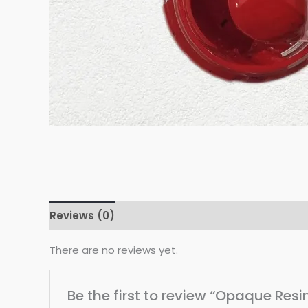
Reviews (0)
There are no reviews yet.
Be the first to review “Opaque Res