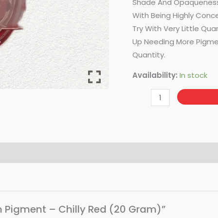
Shade And Opaqueness 
With Being Highly Conce
Try With Very Little Qua
Up Needing More Pigmen
Quantity.
Availability:
In stock
in Pigment – Chilly Red (20 Gram)”