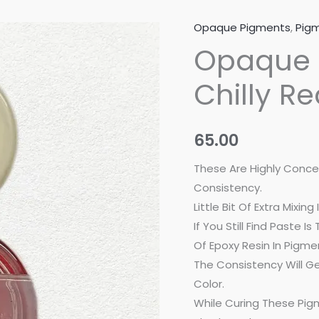
Opaque Pigments
,
Pigm
Opaque
Opaque 
Resin
Pigment
Chilly R
-
Chilly
Red
65.00
(20
Gram)
These Are Highly Conce
quantity
Consistency.
Little Bit Of Extra Mixi
If You Still Find Paste 
Of Epoxy Resin In Pigmen
The Consistency Will Ge
Color.
While Curing These Pig