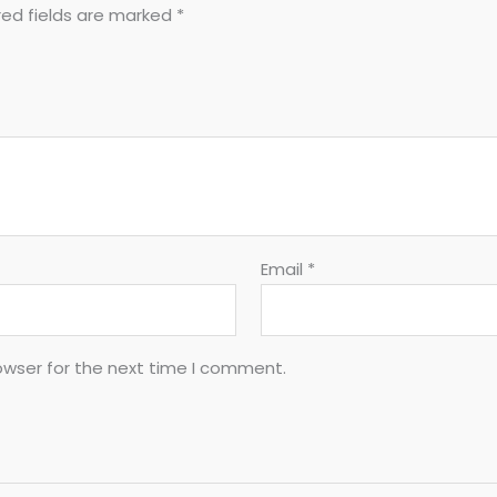
red fields are marked
*
Email
*
owser for the next time I comment.