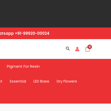
hatsapp +91-99920-00024
0
Search
Pigment For Resin
st
Essential
LED Base
Dry Flowers