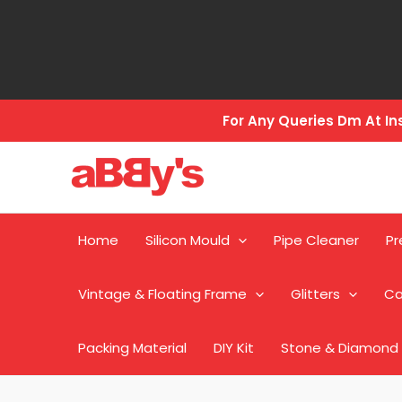
Skip
to
content
For Any Queries Dm At 
Home
Silicon Mould
Pipe Cleaner
Pr
Vintage & Floating Frame
Glitters
Ca
Packing Material
DIY Kit
Stone & Diamond