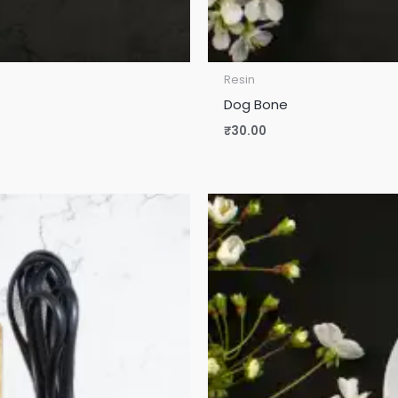
Resin
Dog Bone
₹
30.00