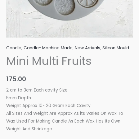
Candle
,
Candle- Machine Made
,
New Arrivals
,
Silicon Mould
Mini Multi Fruits
175.00
2 cm to 3cm Each cavity Size
5mm Depth
Weight Approx 10- 20 Gram Each Cavity
All Sizes And Weight Are Approx As its Varies On Wax To
Wax Used For Making Candle As Each Wax Has Its Own
Weight And Shrinkage