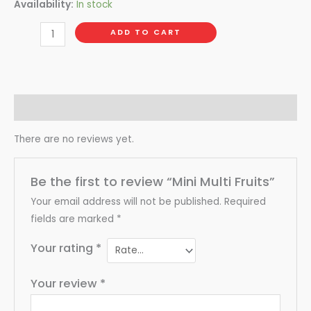
Availability:
In stock
ADD TO CART
Reviews (0)
There are no reviews yet.
Be the first to review “Mini Multi Fruits”
Your email address will not be published.
Required
fields are marked
*
Your rating
*
Your review
*