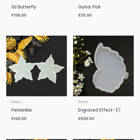
3d Butterfly
Guitar Pick
₹
105.00
₹
35.00
Resin
Resin
Periwinkle
Engraved Effect- E7
₹
100.00
₹
500.00