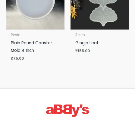
Resin
Resin
Plain Round Coaster
Ginglo Leaf
Mold 4 Inch
₹
155.00
₹
75.00