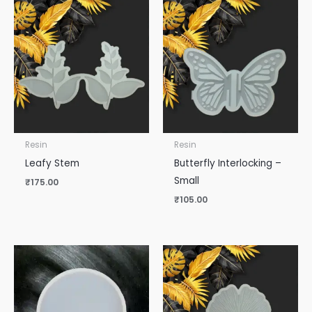
Resin
Resin
Leafy Stem
Butterfly Interlocking –
Small
₹
175.00
₹
105.00