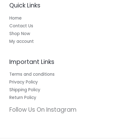
Quick Links
Home
Contact Us
Shop Now
My account
Important Links
Terms and conditions
Privacy Policy
Shipping Policy
Return Policy
Follow Us On Instagram