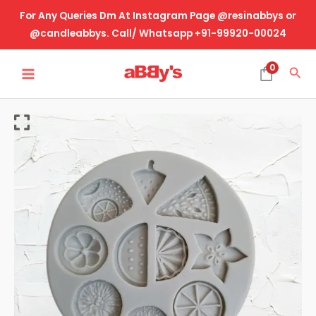
Skip
For Any Queries Dm At Instagram Page @resinabbys or
to
@candleabbys. Call/ Whatsapp +91-99920-00024
content
MAIN
0
Sea
MENU
Mini
Multi
Fruits
quantity