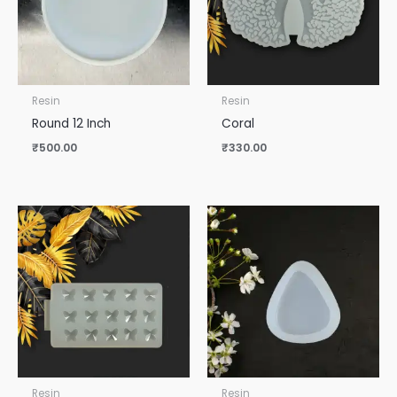
Resin
Resin
Round 12 Inch
Coral
₹
500.00
₹
330.00
Resin
Resin