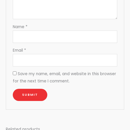
Name
*
Email
*
Save my name, email, and website in this browser
for the next time I comment.
Related products