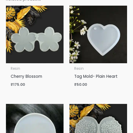
Resin
Resin
Cherry Blossom
Tag Mold- Plain Heart
₹
175.00
₹
50.00