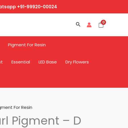
hatsapp +91-99920-00024
0
Search
Pigment For Resin
st
Essential
LED Base
Dry Flowers
gment For Resin
rl Pigment – D