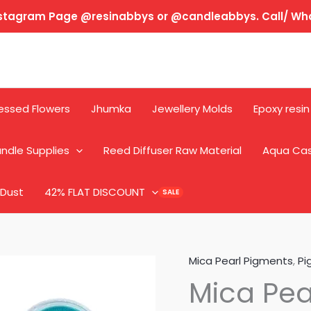
Instagram Page @resinabbys or @candleabbys. Call/ W
essed Flowers
Jhumka
Jewellery Molds
Epoxy resin
ndle Supplies
Reed Diffuser Raw Material
Aqua Ca
 Dust
42% FLAT DISCOUNT
Mica Pearl Pigments
,
Pi
Mica Pea