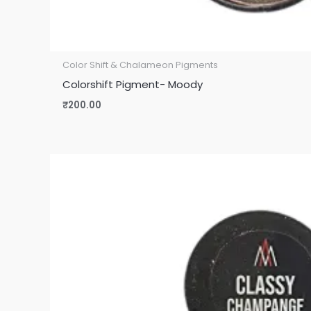
Color Shift & Chalameon Pigments
Colorshift Pigment- Moody
₹
200.00