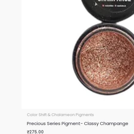
Color Shift & Chalameon Pigments
Precious Series Pigment- Classy Champange
₹
275.00