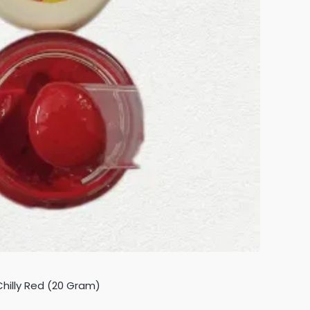
hilly Red (20 Gram)