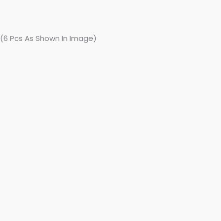
 (6 Pcs As Shown In Image)