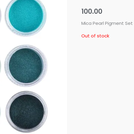
100.00
Mica Pearl Pigment Set
Out of stock