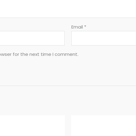
Email
*
owser for the next time I comment.