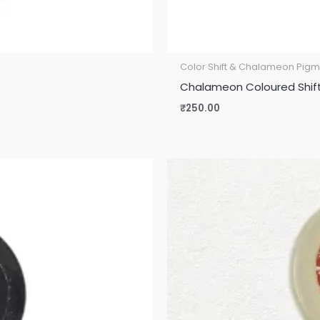
Color Shift & Chalameon Pigm
Chalameon Coloured Shift 
₹
250.00