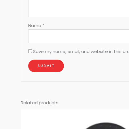
Name
*
Save my name, email, and website in this br
Related products