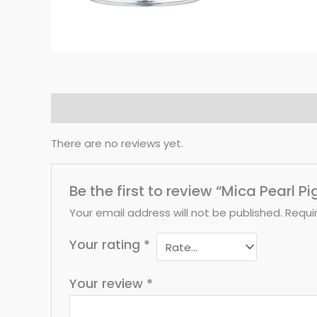
Reviews (0)
There are no reviews yet.
Be the first to review “Mica Pearl P
Your email address will not be published.
Requi
Your rating
*
Your review
*