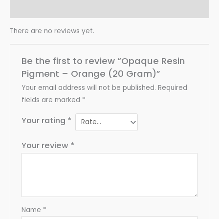
Reviews (0)
There are no reviews yet.
Be the first to review “Opaque Resin
Pigment – Orange (20 Gram)”
Your email address will not be published.
Required
fields are marked
*
Your rating
*
Your review
*
Name
*