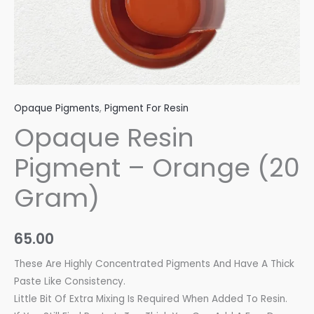
Opaque Pigments
,
Pigment For Resin
Opaque Resin
Pigment – Orange (20
Gram)
65.00
These Are Highly Concentrated Pigments And Have A Thick
Paste Like Consistency.
Little Bit Of Extra Mixing Is Required When Added To Resin.