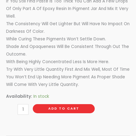
If You Still Find Paste Is Too Thick You Can Add A Few Drops
Of Only Part A Of Epoxy Resin In Pigment Jar And Mix It Very
Well.
The Consistency Will Get Lighter But Will Have No Impact On
Darkness Of Color.
While Curing These Pigments Won’t Settle Down.
Shade And Opaqueness Will Be Consistent Through Out The
Outcome.
With Being Highly Concentrated Less Is More Here.
Try With Very Little Quantity First And Mix Well, Most Of Time
You Won’t End Up Needing More Pigment As Proper Shade
Will Come With Very Little Quantity.
Availability:
In stock
ADD TO CART