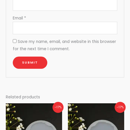
Email
*
Save my name, email, and website in this browser
for the next time I comment.
Related products
-17%
-17%