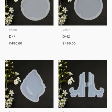
Resin
Resin
D-7
D-12
₹
450.00
₹
450.00