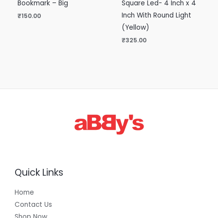
Bookmark – Big
Square Led- 4 Inch x 4
Inch With Round Light
₹
150.00
(Yellow)
₹
325.00
Quick Links
Home
Contact Us
Shop Now