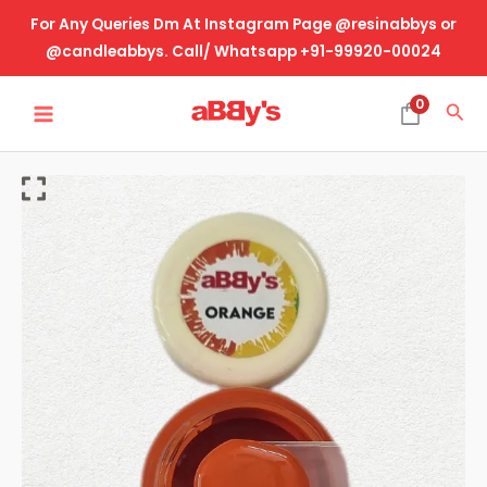
Skip
For Any Queries Dm At Instagram Page @resinabbys or
to
@candleabbys. Call/ Whatsapp +91-99920-00024
content
MAIN
0
Sea
MENU
Opaque
Resin
Pigment
-
Orange
(20
Gram)
quantity