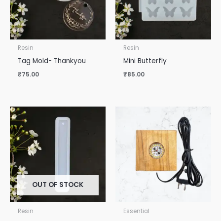
Resin
Resin
Tag Mold- Thankyou
Mini Butterfly
₹
75.00
₹
85.00
OUT OF STOCK
Resin
Essential