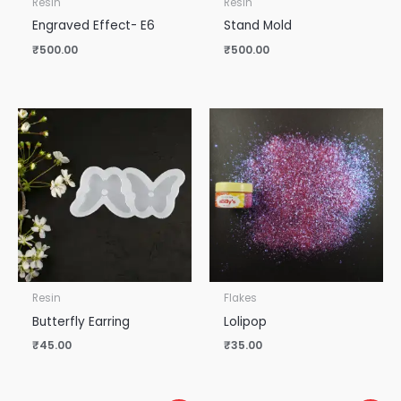
Resin
Resin
Engraved Effect- E6
Stand Mold
₹
500.00
₹
500.00
Resin
Flakes
Butterfly Earring
Lolipop
₹
45.00
₹
35.00