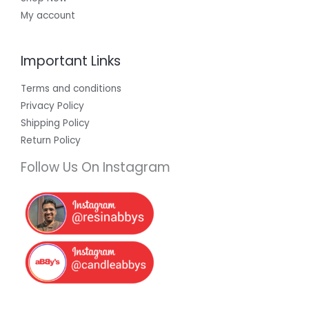
My account
Important Links
Terms and conditions
Privacy Policy
Shipping Policy
Return Policy
Follow Us On Instagram